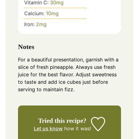
Vitamin C:
30
mg
Calcium:
10
mg
Iron:
2
mg
Notes
For a beautiful presentation, garnish with a
slice of fresh pineapple. Always use fresh
juice for the best flavor. Adjust sweetness
to taste and add ice cubes just before
serving to maintain fizz.
Tried this recipe?
Let us know
how it was!