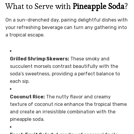
What to Serve with
Pineapple Soda
?
On a sun-drenched day, pairing delightful dishes with
your refreshing beverage can turn any gathering into
a tropical escape.
Grilled Shrimp Skewers:
These smoky and
succulent morsels contrast beautifully with the
soda’s sweetness, providing a perfect balance to
each sip.
Coconut Rice:
The nutty flavor and creamy
texture of coconut rice enhance the tropical theme
and create an irresistible combination with the
pineapple soda.