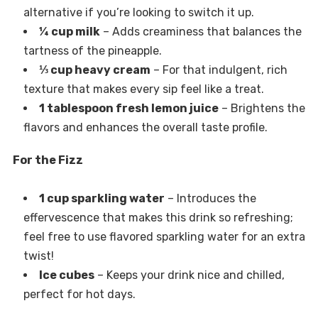
alternative if you’re looking to switch it up.
¼ cup milk
– Adds creaminess that balances the
tartness of the pineapple.
⅓ cup heavy cream
– For that indulgent, rich
texture that makes every sip feel like a treat.
1 tablespoon fresh lemon juice
– Brightens the
flavors and enhances the overall taste profile.
For the Fizz
1 cup sparkling water
– Introduces the
effervescence that makes this drink so refreshing;
feel free to use flavored sparkling water for an extra
twist!
Ice cubes
– Keeps your drink nice and chilled,
perfect for hot days.