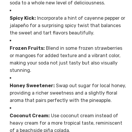
soda to a whole new level of deliciousness.
Spicy Kick:
Incorporate a hint of cayenne pepper or
jalapeño for a surprising spicy twist that balances
the sweet and tart flavors beautifully.
Frozen Fruits:
Blend in some frozen strawberries
or mangoes for added texture and a vibrant color,
making your soda not just tasty but also visually
stunning.
Honey Sweetener:
Swap out sugar for local honey,
providing a richer sweetness and a slightly floral
aroma that pairs perfectly with the pineapple.
Coconut Cream:
Use coconut cream instead of
heavy cream for a more tropical taste, reminiscent
of a beachside piña colada.