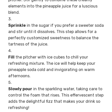
elements into the pineapple juice for a luscious
blend.
Sprinkle
in the sugar if you prefer a sweeter soda
and stir until it dissolves. This step allows for a
perfectly customized sweetness to balance the
tartness of the juice.
Fill
the pitcher with ice cubes to chill your
refreshing mixture. The ice will help keep your
pineapple soda cold and invigorating on warm
afternoons.
Slowly pour
in the sparkling water, taking care to
control the foam that rises. This effervescent step
adds the delightful fizz that makes your drink so
refreshing!