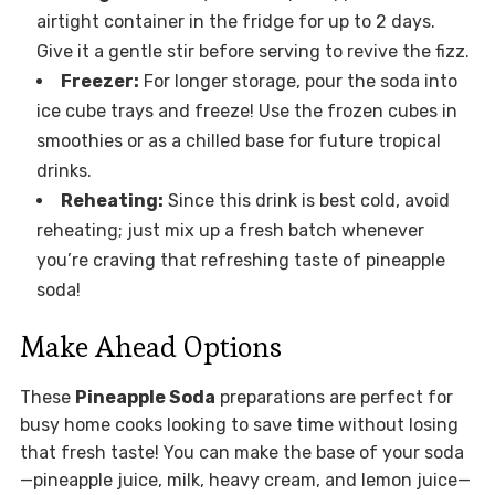
airtight container in the fridge for up to 2 days.
Give it a gentle stir before serving to revive the fizz.
Freezer:
For longer storage, pour the soda into
ice cube trays and freeze! Use the frozen cubes in
smoothies or as a chilled base for future tropical
drinks.
Reheating:
Since this drink is best cold, avoid
reheating; just mix up a fresh batch whenever
you’re craving that refreshing taste of pineapple
soda!
Make Ahead Options
These
Pineapple Soda
preparations are perfect for
busy home cooks looking to save time without losing
that fresh taste! You can make the base of your soda
—pineapple juice, milk, heavy cream, and lemon juice—