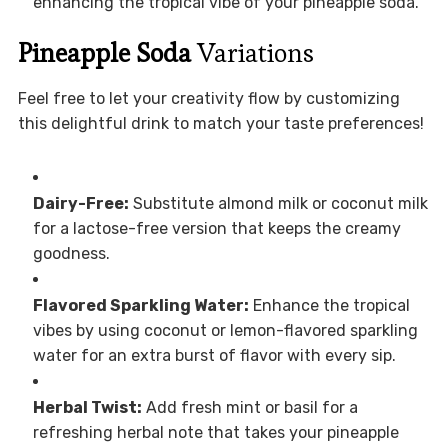
enhancing the tropical vibe of your pineapple soda.
Pineapple Soda
Variations
Feel free to let your creativity flow by customizing
this delightful drink to match your taste preferences!
Dairy-Free:
Substitute almond milk or coconut milk
for a lactose-free version that keeps the creamy
goodness.
Flavored Sparkling Water:
Enhance the tropical
vibes by using coconut or lemon-flavored sparkling
water for an extra burst of flavor with every sip.
Herbal Twist:
Add fresh mint or basil for a
refreshing herbal note that takes your pineapple