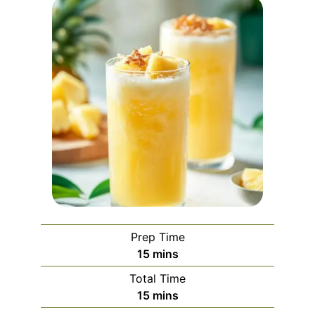
Prep Time
minutes
15
mins
Total Time
minutes
15
mins