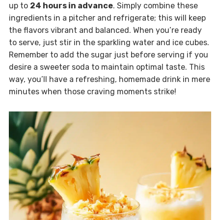
up to
24 hours in advance
. Simply combine these
ingredients in a pitcher and refrigerate; this will keep
the flavors vibrant and balanced. When you’re ready
to serve, just stir in the sparkling water and ice cubes.
Remember to add the sugar just before serving if you
desire a sweeter soda to maintain optimal taste. This
way, you’ll have a refreshing, homemade drink in mere
minutes when those craving moments strike!