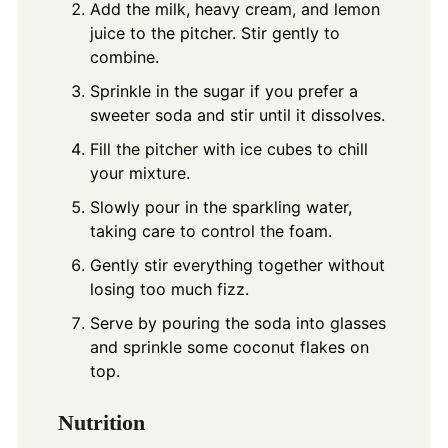
Add the milk, heavy cream, and lemon
juice to the pitcher. Stir gently to
combine.
Sprinkle in the sugar if you prefer a
sweeter soda and stir until it dissolves.
Fill the pitcher with ice cubes to chill
your mixture.
Slowly pour in the sparkling water,
taking care to control the foam.
Gently stir everything together without
losing too much fizz.
Serve by pouring the soda into glasses
and sprinkle some coconut flakes on
top.
Nutrition