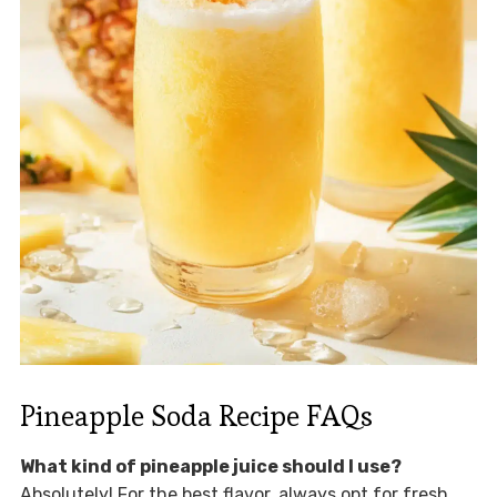
Pineapple Soda Recipe FAQs
What kind of pineapple juice should I use?
Absolutely! For the best flavor, always opt for fresh