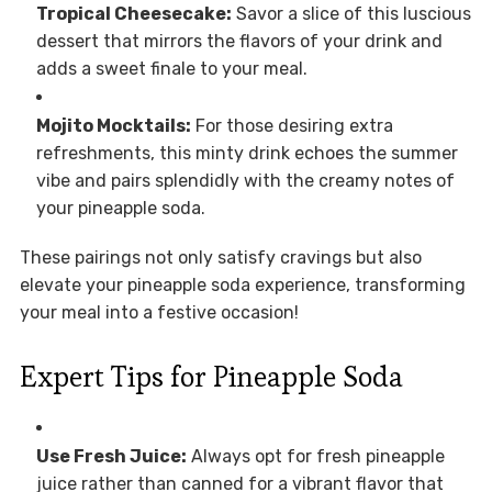
Tropical Cheesecake:
Savor a slice of this luscious
dessert that mirrors the flavors of your drink and
adds a sweet finale to your meal.
Mojito Mocktails:
For those desiring extra
refreshments, this minty drink echoes the summer
vibe and pairs splendidly with the creamy notes of
your pineapple soda.
These pairings not only satisfy cravings but also
elevate your pineapple soda experience, transforming
your meal into a festive occasion!
Expert Tips for Pineapple Soda
Use Fresh Juice:
Always opt for fresh pineapple
juice rather than canned for a vibrant flavor that