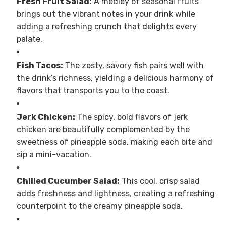
Fresh Fruit Salad:
A medley of seasonal fruits
brings out the vibrant notes in your drink while
adding a refreshing crunch that delights every
palate.
Fish Tacos:
The zesty, savory fish pairs well with
the drink’s richness, yielding a delicious harmony of
flavors that transports you to the coast.
Jerk Chicken:
The spicy, bold flavors of jerk
chicken are beautifully complemented by the
sweetness of pineapple soda, making each bite and
sip a mini-vacation.
Chilled Cucumber Salad:
This cool, crisp salad
adds freshness and lightness, creating a refreshing
counterpoint to the creamy pineapple soda.