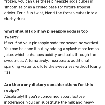
frozen, you can use these pineapple soda cubes in
smoothies or as a chilled base for future tropical
drinks. For a fun twist, blend the frozen cubes into a
slushy drink!
What should I do if my pineapple soda is too
sweet?
If you find your pineapple soda too sweet, no worries!
You can balance it out by adding a splash more lemon
juice, which enhances acidity and cuts through the
sweetness. Alternatively, incorporate additional
sparkling water to dilute the sweetness without losing
fizz.
Are there any dietary considerations for this
recipe?
Absolutely! If you’re concerned about lactose
intolerance, you can substitute the milk and heavy