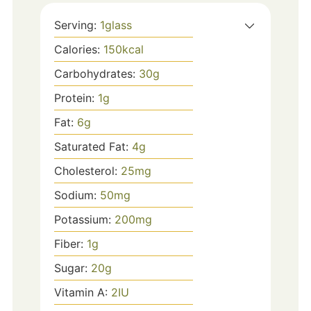
Serving:
1
glass
Calories:
150
kcal
Carbohydrates:
30
g
Protein:
1
g
Fat:
6
g
Saturated Fat:
4
g
Cholesterol:
25
mg
Sodium:
50
mg
Potassium:
200
mg
Fiber:
1
g
Sugar:
20
g
Vitamin A:
2
IU