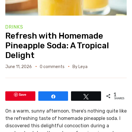
DRINKS
Refresh with Homemade
Pineapple Soda: A Tropical
Delight
June 11, 2026
0 comments
By
Leya
Save
1
Share
Tweet
SHARES
On a warm, sunny afternoon, there’s nothing quite like
the refreshing taste of homemade pineapple soda. I
discovered this delightful concoction during a