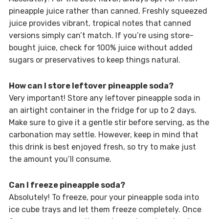
pineapple juice rather than canned. Freshly squeezed
juice provides vibrant, tropical notes that canned
versions simply can’t match. If you’re using store-
bought juice, check for 100% juice without added
sugars or preservatives to keep things natural.
How can I store leftover pineapple soda?
Very important! Store any leftover pineapple soda in
an airtight container in the fridge for up to 2 days.
Make sure to give it a gentle stir before serving, as the
carbonation may settle. However, keep in mind that
this drink is best enjoyed fresh, so try to make just
the amount you’ll consume.
Can I freeze pineapple soda?
Absolutely! To freeze, pour your pineapple soda into
ice cube trays and let them freeze completely. Once