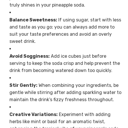
truly shines in your pineapple soda.
Balance Sweetness:
If using sugar, start with less
and taste as you go; you can always add more to
suit your taste preferences and avoid an overly
sweet drink.
Avoid Sogginess:
Add ice cubes just before
serving to keep the soda crisp and help prevent the
drink from becoming watered down too quickly.
Stir Gently:
When combining your ingredients, be
gentle while stirring after adding sparkling water to
maintain the drink’s fizzy freshness throughout.
Creative Variations:
Experiment with adding
herbs like mint or basil for an aromatic twist,