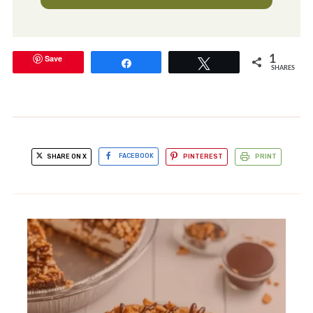
Save
1
Share
Tweet
SHARES
SHARE ON X
FACEBOOK
PINTEREST
PRINT