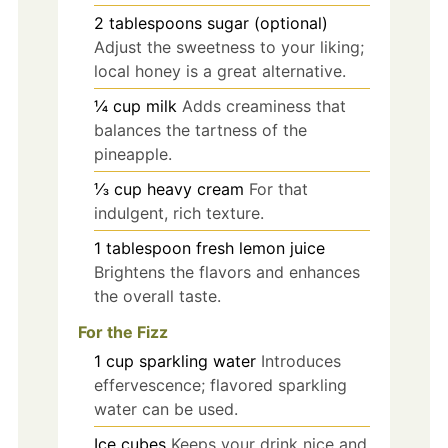
2
tablespoons
sugar (optional)
Adjust the sweetness to your liking;
local honey is a great alternative.
¼
cup
milk
Adds creaminess that
balances the tartness of the
pineapple.
⅓
cup
heavy cream
For that
indulgent, rich texture.
1
tablespoon
fresh lemon juice
Brightens the flavors and enhances
the overall taste.
For the Fizz
1
cup
sparkling water
Introduces
effervescence; flavored sparkling
water can be used.
Ice cubes
Keeps your drink nice and