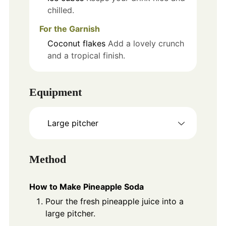
chilled.
For the Garnish
Coconut flakes
Add a lovely crunch
and a tropical finish.
Equipment
Large pitcher
Method
How to Make Pineapple Soda
Pour the fresh pineapple juice into a
large pitcher.