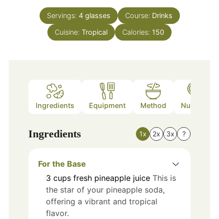
Servings:
4
glasses
Course:
Drinks
Cuisine:
Tropical
Calories:
150
Ingredients
Equipment
Method
Nutrition
Ingredients
1x
2x
3x
?
For the Base
3
cups
fresh pineapple juice
This is
the star of your pineapple soda,
offering a vibrant and tropical
flavor.