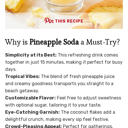
THIS RECIPE
Why is
Pineapple Soda
a Must-Try?
Simplicity at its Best:
This refreshing drink comes
together in just 15 minutes, making it perfect for busy
days.
Tropical Vibes:
The blend of fresh pineapple juice
and creamy goodness transports you straight to a
beach getaway.
Customizable Flavor:
Feel free to adjust sweetness
with optional sugar, tailoring it to your taste.
Eye-Catching Garnish:
The coconut flakes add a
delightful crunch, making every sip feel festive.
Crowd-Pleasing Appeal:
Perfect for gatherings,