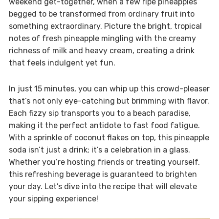
weekend get-together, when a few ripe pineapples
begged to be transformed from ordinary fruit into
something extraordinary. Picture the bright, tropical
notes of fresh pineapple mingling with the creamy
richness of milk and heavy cream, creating a drink
that feels indulgent yet fun.
In just 15 minutes, you can whip up this crowd-pleaser
that’s not only eye-catching but brimming with flavor.
Each fizzy sip transports you to a beach paradise,
making it the perfect antidote to fast food fatigue.
With a sprinkle of coconut flakes on top, this pineapple
soda isn’t just a drink; it’s a celebration in a glass.
Whether you’re hosting friends or treating yourself,
this refreshing beverage is guaranteed to brighten
your day. Let’s dive into the recipe that will elevate
your sipping experience!