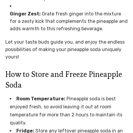
Ginger Zest:
Grate fresh ginger into the mixture
for a zesty kick that complements the pineapple and
adds warmth to this refreshing beverage.
Let your taste buds guide you, and enjoy the endless
possibilities of making your pineapple soda uniquely
yours!
How to Store and Freeze Pineapple
Soda
Room Temperature:
Pineapple soda is best
enjoyed fresh, so avoid leaving it out at room
temperature for more than 2 hours to maintain its
quality.
Fridge:
Store any leftover pineapple soda in an