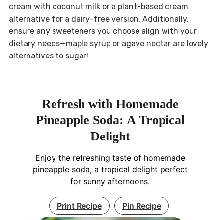
cream with coconut milk or a plant-based cream
alternative for a dairy-free version. Additionally,
ensure any sweeteners you choose align with your
dietary needs—maple syrup or agave nectar are lovely
alternatives to sugar!
Refresh with Homemade
Pineapple Soda: A Tropical
Delight
Enjoy the refreshing taste of homemade
pineapple soda, a tropical delight perfect
for sunny afternoons.
Print Recipe
Pin Recipe