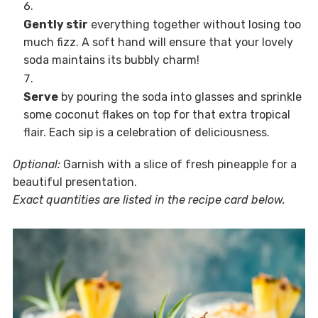
Gently stir
everything together without losing too
much fizz. A soft hand will ensure that your lovely
soda maintains its bubbly charm!
Serve
by pouring the soda into glasses and sprinkle
some coconut flakes on top for that extra tropical
flair. Each sip is a celebration of deliciousness.
Optional:
Garnish with a slice of fresh pineapple for a
beautiful presentation.
Exact quantities are listed in the recipe card below.