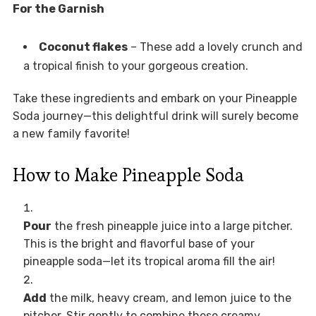
For the Garnish
Coconut flakes
– These add a lovely crunch and
a tropical finish to your gorgeous creation.
Take these ingredients and embark on your Pineapple
Soda journey—this delightful drink will surely become
a new family favorite!
How to Make Pineapple Soda
Pour
the fresh pineapple juice into a large pitcher.
This is the bright and flavorful base of your
pineapple soda—let its tropical aroma fill the air!
Add
the milk, heavy cream, and lemon juice to the
pitcher. Stir gently to combine these creamy