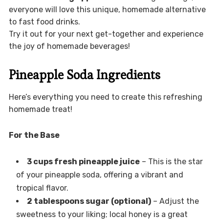
everyone will love this unique, homemade alternative
to fast food drinks.
Try it out for your next get-together and experience
the joy of homemade beverages!
Pineapple Soda Ingredients
Here’s everything you need to create this refreshing
homemade treat!
For the Base
3 cups fresh pineapple juice
– This is the star
of your pineapple soda, offering a vibrant and
tropical flavor.
2 tablespoons sugar (optional)
– Adjust the
sweetness to your liking; local honey is a great