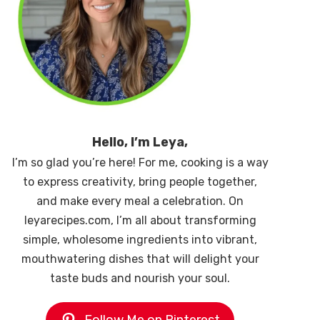
Hello, I’m Leya,
I’m so glad you’re here! For me, cooking is a way
to express creativity, bring people together,
and make every meal a celebration. On
leyarecipes.com, I’m all about transforming
simple, wholesome ingredients into vibrant,
mouthwatering dishes that will delight your
taste buds and nourish your soul.