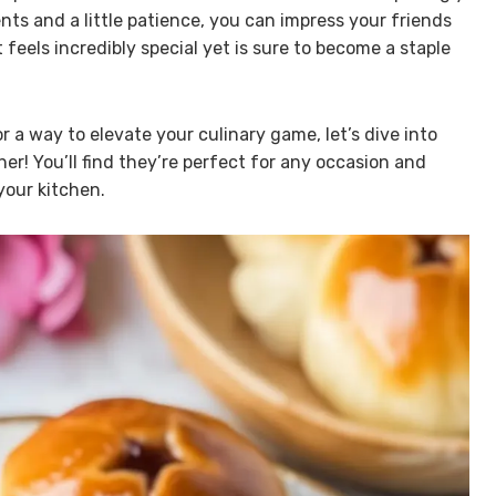
ts and a little patience, you can impress your friends
feels incredibly special yet is sure to become a staple
or a way to elevate your culinary game, let’s dive into
r! You’ll find they’re perfect for any occasion and
your kitchen.