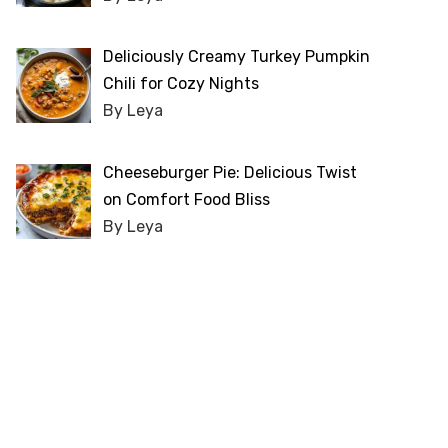
Deliciously Creamy Turkey Pumpkin
Chili for Cozy Nights
By Leya
Cheeseburger Pie: Delicious Twist
on Comfort Food Bliss
By Leya