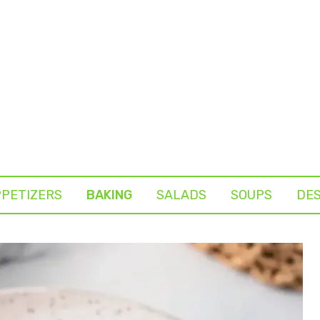
PETIZERS
BAKING
SALADS
SOUPS
DE