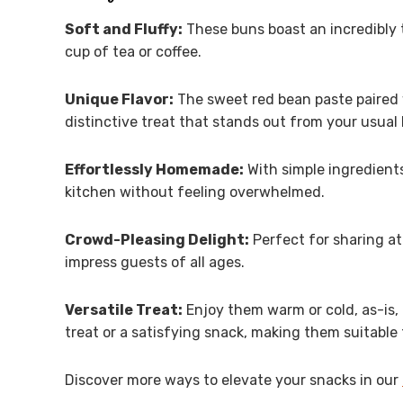
Soft and Fluffy:
These buns boast an incredibly 
cup of tea or coffee.
Unique Flavor:
The sweet red bean paste paired w
distinctive treat that stands out from your usual
Effortlessly Homemade:
With simple ingredients 
kitchen without feeling overwhelmed.
Crowd-Pleasing Delight:
Perfect for sharing at
impress guests of all ages.
Versatile Treat:
Enjoy them warm or cold, as-is, 
treat or a satisfying snack, making them suitable 
Discover more ways to elevate your snacks in our