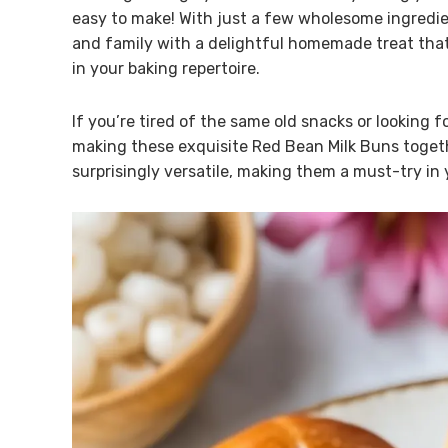
easy to make! With just a few wholesome ingredien
and family with a delightful homemade treat that 
in your baking repertoire.
If you’re tired of the same old snacks or looking f
making these exquisite Red Bean Milk Buns togethe
surprisingly versatile, making them a must-try in 