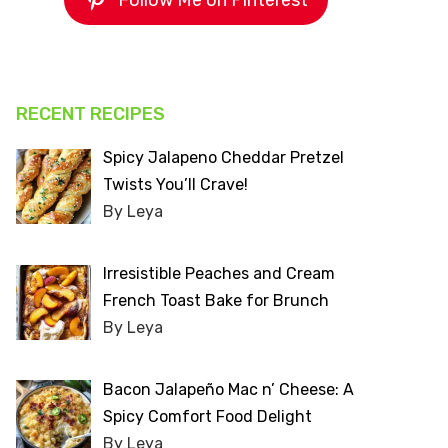
Follow Me on Pinterest
RECENT RECIPES
Spicy Jalapeno Cheddar Pretzel
Twists You’ll Crave!
By Leya
Irresistible Peaches and Cream
French Toast Bake for Brunch
By Leya
Bacon Jalapeño Mac n’ Cheese: A
Spicy Comfort Food Delight
By Leya