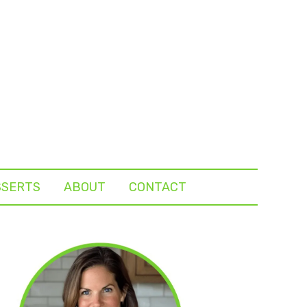
SSERTS
ABOUT
CONTACT