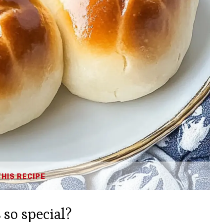
THIS RECIPE
s
so special?