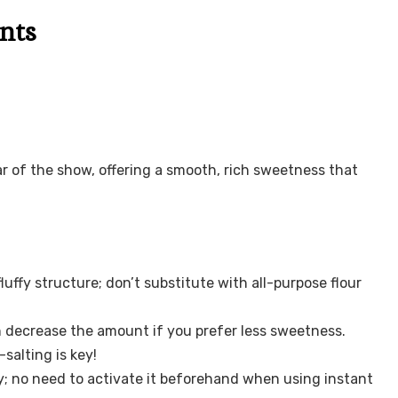
nts
tar of the show, offering a smooth, rich sweetness that
luffy structure; don’t substitute with all-purpose flour
 decrease the amount if you prefer less sweetness.
salting is key!
y; no need to activate it beforehand when using instant