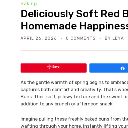
Baking
Deliciously Soft Red 
Homemade Happines
APRIL 26, 2026
0 COMMENTS
BY
LEYA
Save
As the gentle warmth of spring begins to embrace 
captures both comfort and creativity. That’s whe
Buns. Their soft, pillowy texture and the sweet r
addition to any brunch or afternoon snack.
Imagine pulling these freshly baked buns from th
wafting through your home, instantly lifting your 