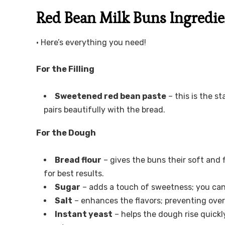
Red Bean Milk Buns Ingredie
• Here’s everything you need!
For the Filling
Sweetened red bean paste
– this is the s
pairs beautifully with the bread.
For the Dough
Bread flour
– gives the buns their soft and f
for best results.
Sugar
– adds a touch of sweetness; you can
Salt
– enhances the flavors; preventing over-
Instant yeast
– helps the dough rise quickl