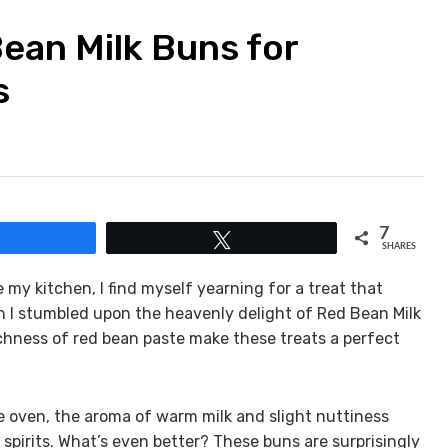
Bean Milk Buns for
s
7
Share
Tweet
SHARES
my kitchen, I find myself yearning for a treat that
n I stumbled upon the heavenly delight of Red Bean Milk
ichness of red bean paste make these treats a perfect
e oven, the aroma of warm milk and slight nuttiness
spirits. What’s even better? These buns are surprisingly