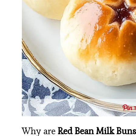
Why are
Red Bean Milk Bun