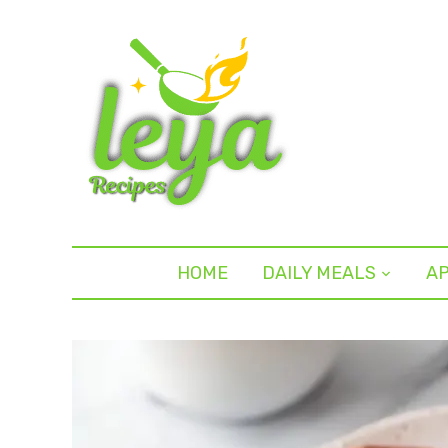
HOME
DAILY MEALS
AP