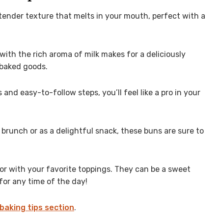
tender texture that melts in your mouth, perfect with a
ith the rich aroma of milk makes for a deliciously
 baked goods.
and easy-to-follow steps, you’ll feel like a pro in your
 brunch or as a delightful snack, these buns are sure to
or with your favorite toppings. They can be a sweet
for any time of the day!
baking tips section
.