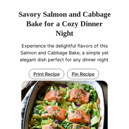
Savory Salmon and Cabbage
Bake for a Cozy Dinner
Night
Experience the delightful flavors of this
Salmon and Cabbage Bake, a simple yet
elegant dish perfect for any dinner night.
Print Recipe
Pin Recipe