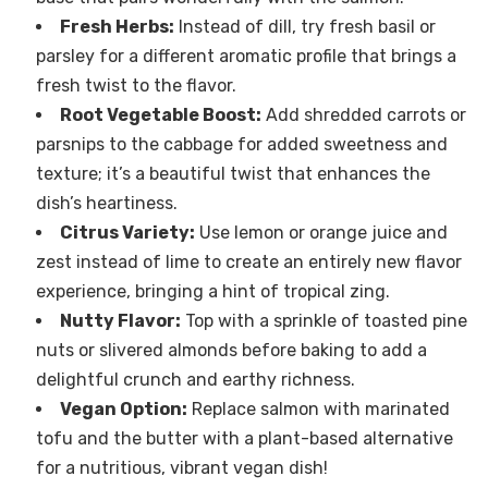
Fresh Herbs:
Instead of dill, try fresh basil or
parsley for a different aromatic profile that brings a
fresh twist to the flavor.
Root Vegetable Boost:
Add shredded carrots or
parsnips to the cabbage for added sweetness and
texture; it’s a beautiful twist that enhances the
dish’s heartiness.
Citrus Variety:
Use lemon or orange juice and
zest instead of lime to create an entirely new flavor
experience, bringing a hint of tropical zing.
Nutty Flavor:
Top with a sprinkle of toasted pine
nuts or slivered almonds before baking to add a
delightful crunch and earthy richness.
Vegan Option:
Replace salmon with marinated
tofu and the butter with a plant-based alternative
for a nutritious, vibrant vegan dish!