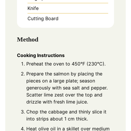
Knife
Cutting Board
Method
Cooking Instructions
Preheat the oven to 450°F (230°C).
Prepare the salmon by placing the
pieces on a large plate; season
generously with sea salt and pepper.
Scatter lime zest over the top and
drizzle with fresh lime juice.
Chop the cabbage and thinly slice it
into strips about 1 cm thick.
Heat olive oil in a skillet over medium