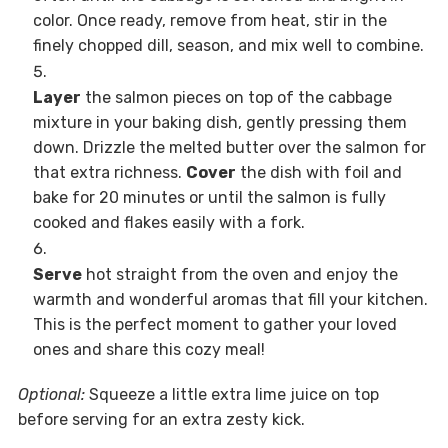
color. Once ready, remove from heat, stir in the
finely chopped dill, season, and mix well to combine.
Layer
the salmon pieces on top of the cabbage
mixture in your baking dish, gently pressing them
down. Drizzle the melted butter over the salmon for
that extra richness.
Cover
the dish with foil and
bake for 20 minutes or until the salmon is fully
cooked and flakes easily with a fork.
Serve
hot straight from the oven and enjoy the
warmth and wonderful aromas that fill your kitchen.
This is the perfect moment to gather your loved
ones and share this cozy meal!
Optional:
Squeeze a little extra lime juice on top
before serving for an extra zesty kick.