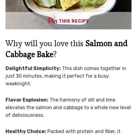
THIS RECIPE
Why will you love this
Salmon and
Cabbage Bake
?
Delightful Simplicity:
This dish comes together in
just 30 minutes, making it perfect for a busy
weeknight.
Flavor Explosion:
The harmony of dill and lime
elevates the salmon and cabbage to a whole new level
of deliciousness.
Healthy Choice:
Packed with protein and fiber, it