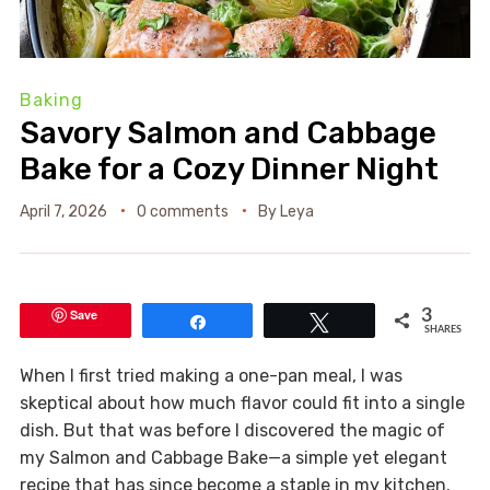
Baking
Savory Salmon and Cabbage
Bake for a Cozy Dinner Night
April 7, 2026
0 comments
By
Leya
Save
3
Share
Tweet
SHARES
When I first tried making a one-pan meal, I was
skeptical about how much flavor could fit into a single
dish. But that was before I discovered the magic of
my Salmon and Cabbage Bake—a simple yet elegant
recipe that has since become a staple in my kitchen.