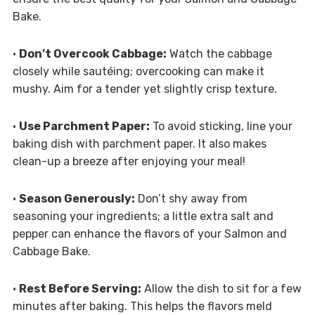
Bake.
•
Don’t Overcook Cabbage:
Watch the cabbage
closely while sautéing; overcooking can make it
mushy. Aim for a tender yet slightly crisp texture.
•
Use Parchment Paper:
To avoid sticking, line your
baking dish with parchment paper. It also makes
clean-up a breeze after enjoying your meal!
•
Season Generously:
Don’t shy away from
seasoning your ingredients; a little extra salt and
pepper can enhance the flavors of your Salmon and
Cabbage Bake.
•
Rest Before Serving:
Allow the dish to sit for a few
minutes after baking. This helps the flavors meld