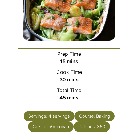
Prep Time
minutes
15
mins
Cook Time
minutes
30
mins
Total Time
minutes
45
mins
Servings:
4
servings
Course:
Baking
Cuisine:
American
Calories:
350