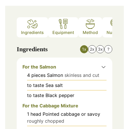
Ingredients
Equipment
Method
Nutrition
Ingredients
1x
2x
3x
?
For the Salmon
4
pieces
Salmon
skinless and cut
to taste
Sea salt
to taste
Black pepper
For the Cabbage Mixture
1
head
Pointed cabbage or savoy
roughly chopped