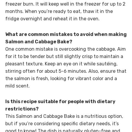
freezer burn. It will keep well in the freezer for up to 2
months. When you’re ready to eat, thaw it in the
fridge overnight and reheat it in the oven.
What are common mistakes to avoid when making
Salmon and Cabbage Bake?
One common mistake is overcooking the cabbage. Aim
for it to be tender but still slightly crisp to maintain a
pleasant texture. Keep an eye on it while sautéing,
stirring often for about 5-6 minutes. Also, ensure that
the salmon is fresh, looking for vibrant color and a
mild scent.
Is this recipe suitable for people with dietary
restrictions?
This Salmon and Cabbage Bake is a nutritious option,
but if you’re considering specific dietary needs, it’s
good to know! The dish is naturally gluten-free and