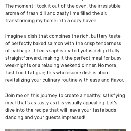
The moment I took it out of the oven, the irresistible
aroma of fresh dill and zesty lime filled the air,
transforming my home into a cozy haven.
Imagine a dish that combines the rich, buttery taste
of perfectly baked salmon with the crisp tenderness
of cabbage. It feels sophisticated yet is delightfully
straightforward, making it the perfect meal for busy
weeknights or a relaxing weekend dinner. No more
fast food fatigue; this wholesome dish is about
revitalizing your culinary routine with ease and flavor.
Join me on this journey to create a healthy, satisfying
meal that’s as tasty as it is visually appealing. Let’s
dive into the recipe that will leave your taste buds
dancing and your guests impressed!