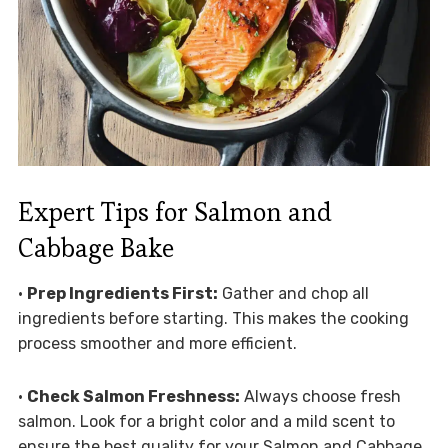
Expert Tips for Salmon and
Cabbage Bake
•
Prep Ingredients First:
Gather and chop all
ingredients before starting. This makes the cooking
process smoother and more efficient.
•
Check Salmon Freshness:
Always choose fresh
salmon. Look for a bright color and a mild scent to
ensure the best quality for your Salmon and Cabbage