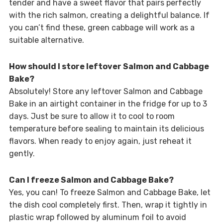
tender and have a sweet flavor that pairs perfectly
with the rich salmon, creating a delightful balance. If
you can’t find these, green cabbage will work as a
suitable alternative.
How should I store leftover Salmon and Cabbage
Bake?
Absolutely! Store any leftover Salmon and Cabbage
Bake in an airtight container in the fridge for up to 3
days. Just be sure to allow it to cool to room
temperature before sealing to maintain its delicious
flavors. When ready to enjoy again, just reheat it
gently.
Can I freeze Salmon and Cabbage Bake?
Yes, you can! To freeze Salmon and Cabbage Bake, let
the dish cool completely first. Then, wrap it tightly in
plastic wrap followed by aluminum foil to avoid