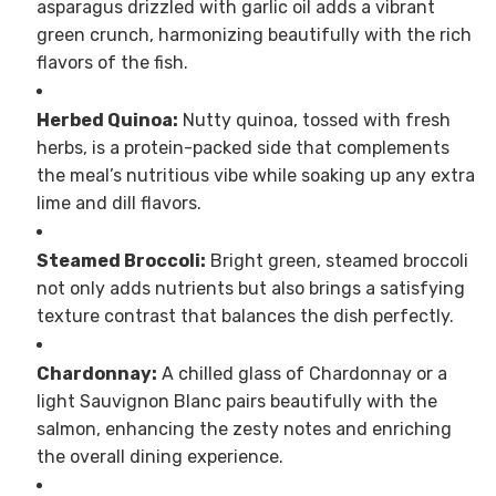
asparagus drizzled with garlic oil adds a vibrant
green crunch, harmonizing beautifully with the rich
flavors of the fish.
Herbed Quinoa:
Nutty quinoa, tossed with fresh
herbs, is a protein-packed side that complements
the meal’s nutritious vibe while soaking up any extra
lime and dill flavors.
Steamed Broccoli:
Bright green, steamed broccoli
not only adds nutrients but also brings a satisfying
texture contrast that balances the dish perfectly.
Chardonnay:
A chilled glass of Chardonnay or a
light Sauvignon Blanc pairs beautifully with the
salmon, enhancing the zesty notes and enriching
the overall dining experience.