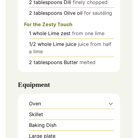
2
tablespoons
Dill
finely chopped
2
tablespoons
Olive oil
for sautéing
For the Zesty Touch
1
whole
Lime zest
from one lime
1/2
whole
Lime juice
juice from half
a lime
2
tablespoons
Butter
melted
Equipment
Oven
Skillet
Baking Dish
Large plate