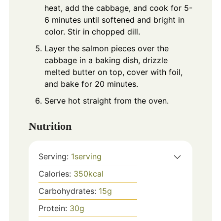
heat, add the cabbage, and cook for 5-
6 minutes until softened and bright in
color. Stir in chopped dill.
Layer the salmon pieces over the
cabbage in a baking dish, drizzle
melted butter on top, cover with foil,
and bake for 20 minutes.
Serve hot straight from the oven.
Nutrition
Serving:
1
serving
Calories:
350
kcal
Carbohydrates:
15
g
Protein:
30
g