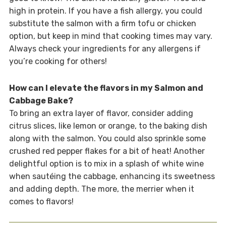
high in protein. If you have a fish allergy, you could
substitute the salmon with a firm tofu or chicken
option, but keep in mind that cooking times may vary.
Always check your ingredients for any allergens if
you’re cooking for others!
How can I elevate the flavors in my Salmon and
Cabbage Bake?
To bring an extra layer of flavor, consider adding
citrus slices, like lemon or orange, to the baking dish
along with the salmon. You could also sprinkle some
crushed red pepper flakes for a bit of heat! Another
delightful option is to mix in a splash of white wine
when sautéing the cabbage, enhancing its sweetness
and adding depth. The more, the merrier when it
comes to flavors!