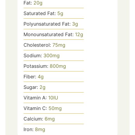
Fat:
20
g
Saturated Fat:
5
g
Polyunsaturated Fat:
3
g
Monounsaturated Fat:
12
g
Cholesterol:
75
mg
Sodium:
300
mg
Potassium:
800
mg
Fiber:
4
g
Sugar:
2
g
Vitamin A:
10
IU
Vitamin C:
50
mg
Calcium:
6
mg
Iron:
8
mg