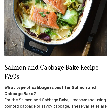
Salmon and Cabbage Bake Recipe
FAQs
What type of cabbage is best for Salmon and
Cabbage Bake?
For the Salmon and Cabbage Bake, I recommend using
pointed cabbage or savoy cabbage. These varieties are