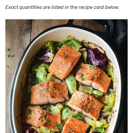
Exact quantities are listed in the recipe card below.