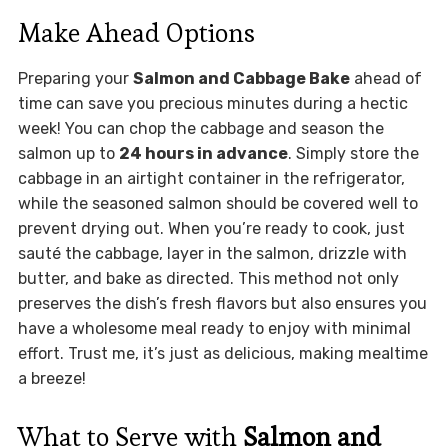
Make Ahead Options
Preparing your
Salmon and Cabbage Bake
ahead of
time can save you precious minutes during a hectic
week! You can chop the cabbage and season the
salmon up to
24 hours in advance
. Simply store the
cabbage in an airtight container in the refrigerator,
while the seasoned salmon should be covered well to
prevent drying out. When you’re ready to cook, just
sauté the cabbage, layer in the salmon, drizzle with
butter, and bake as directed. This method not only
preserves the dish’s fresh flavors but also ensures you
have a wholesome meal ready to enjoy with minimal
effort. Trust me, it’s just as delicious, making mealtime
a breeze!
What to Serve with
Salmon and