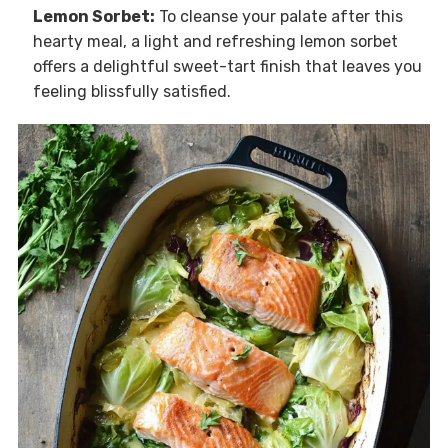
Lemon Sorbet:
To cleanse your palate after this
hearty meal, a light and refreshing lemon sorbet
offers a delightful sweet-tart finish that leaves you
feeling blissfully satisfied.