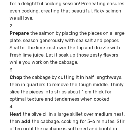
for a delightful cooking session! Preheating ensures
even cooking, creating that beautiful, flaky salmon
we all love.
Prepare
the salmon by placing the pieces on a large
plate; season generously with sea salt and pepper.
Scatter the lime zest over the top and drizzle with
fresh lime juice. Let it soak up those zesty flavors
while you work on the cabbage.
Chop
the cabbage by cutting it in half lengthways,
then in quarters to remove the tough middle. Thinly
slice the pieces into strips about 1 cm thick for
optimal texture and tenderness when cooked.
Heat
the olive oil in a large skillet over medium heat,
then
add
the cabbage, cooking for 5-6 minutes. Stir
often until the cabbage is softened and bright in