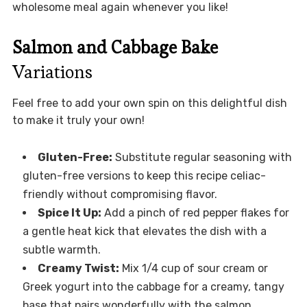
wholesome meal again whenever you like!
Salmon and Cabbage Bake
Variations
Feel free to add your own spin on this delightful dish
to make it truly your own!
Gluten-Free:
Substitute regular seasoning with
gluten-free versions to keep this recipe celiac-
friendly without compromising flavor.
Spice It Up:
Add a pinch of red pepper flakes for
a gentle heat kick that elevates the dish with a
subtle warmth.
Creamy Twist:
Mix 1/4 cup of sour cream or
Greek yogurt into the cabbage for a creamy, tangy
base that pairs wonderfully with the salmon.