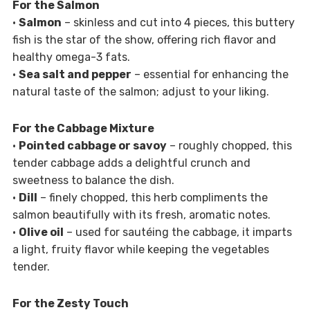
For the Salmon
•
Salmon
– skinless and cut into 4 pieces, this buttery
fish is the star of the show, offering rich flavor and
healthy omega-3 fats.
•
Sea salt and pepper
– essential for enhancing the
natural taste of the salmon; adjust to your liking.
For the Cabbage Mixture
•
Pointed cabbage or savoy
– roughly chopped, this
tender cabbage adds a delightful crunch and
sweetness to balance the dish.
•
Dill
– finely chopped, this herb compliments the
salmon beautifully with its fresh, aromatic notes.
•
Olive oil
– used for sautéing the cabbage, it imparts
a light, fruity flavor while keeping the vegetables
tender.
For the Zesty Touch