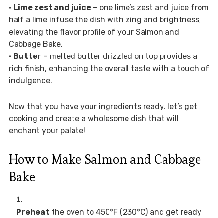
•
Lime zest and juice
– one lime’s zest and juice from
half a lime infuse the dish with zing and brightness,
elevating the flavor profile of your Salmon and
Cabbage Bake.
•
Butter
– melted butter drizzled on top provides a
rich finish, enhancing the overall taste with a touch of
indulgence.
Now that you have your ingredients ready, let’s get
cooking and create a wholesome dish that will
enchant your palate!
How to Make Salmon and Cabbage
Bake
Preheat
the oven to 450°F (230°C) and get ready