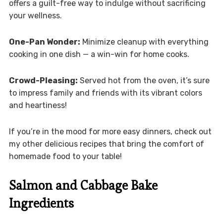
offers a guilt-free way to indulge without sacrificing
your wellness.
One-Pan Wonder:
Minimize cleanup with everything
cooking in one dish — a win-win for home cooks.
Crowd-Pleasing:
Served hot from the oven, it’s sure
to impress family and friends with its vibrant colors
and heartiness!
If you’re in the mood for more easy dinners, check out
my other delicious recipes that bring the comfort of
homemade food to your table!
Salmon and Cabbage Bake
Ingredients