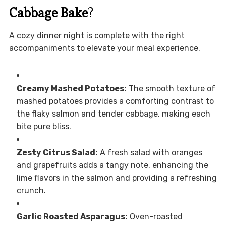
Cabbage Bake
?
A cozy dinner night is complete with the right
accompaniments to elevate your meal experience.
Creamy Mashed Potatoes:
The smooth texture of
mashed potatoes provides a comforting contrast to
the flaky salmon and tender cabbage, making each
bite pure bliss.
Zesty Citrus Salad:
A fresh salad with oranges
and grapefruits adds a tangy note, enhancing the
lime flavors in the salmon and providing a refreshing
crunch.
Garlic Roasted Asparagus:
Oven-roasted