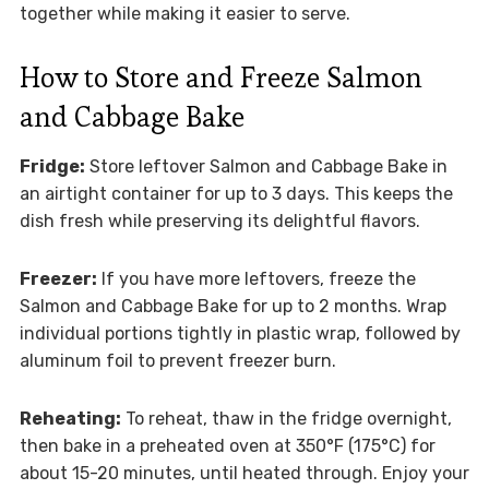
together while making it easier to serve.
How to Store and Freeze Salmon
and Cabbage Bake
Fridge:
Store leftover Salmon and Cabbage Bake in
an airtight container for up to 3 days. This keeps the
dish fresh while preserving its delightful flavors.
Freezer:
If you have more leftovers, freeze the
Salmon and Cabbage Bake for up to 2 months. Wrap
individual portions tightly in plastic wrap, followed by
aluminum foil to prevent freezer burn.
Reheating:
To reheat, thaw in the fridge overnight,
then bake in a preheated oven at 350°F (175°C) for
about 15-20 minutes, until heated through. Enjoy your