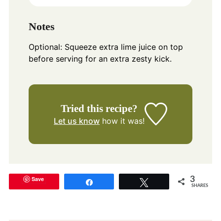
Notes
Optional: Squeeze extra lime juice on top
before serving for an extra zesty kick.
Tried this recipe?
Let us know
how it was!
Save
3
Share
Tweet
SHARES