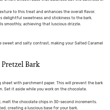
xture to this treat and enhances the overall flavor.
s delightful sweetness and stickiness to the bark.
s smoothly, achieving that luscious drizzle.
he sweet and salty contrast, making your Salted Caramel
Pretzel Bark
g sheet with parchment paper. This will prevent the bark
n. Set it aside while you work on the chocolate.
, melt the chocolate chips in 30-second increments.
ed, creating a luscious base for your bark.