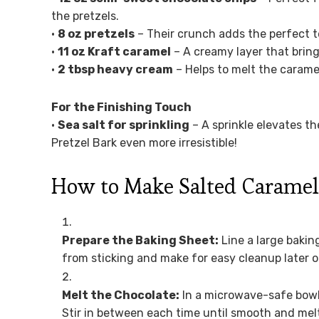
the pretzels.
•
8 oz pretzels
– Their crunch adds the perfect te
•
11 oz Kraft caramel
– A creamy layer that bring
•
2 tbsp heavy cream
– Helps to melt the caramel
For the Finishing Touch
•
Sea salt for sprinkling
– A sprinkle elevates t
Pretzel Bark even more irresistible!
How to Make Salted Caramel 
Prepare the Baking Sheet:
Line a large bakin
from sticking and make for easy cleanup later o
Melt the Chocolate:
In a microwave-safe bowl
Stir in between each time until smooth and melt