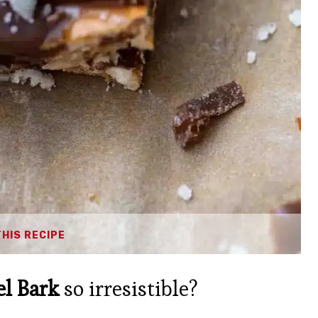
THIS RECIPE
el Bark
so irresistible?