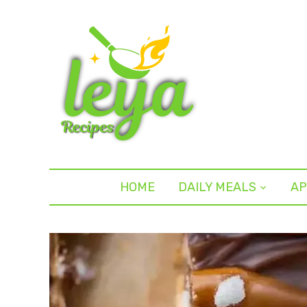
HOME
DAILY MEALS
AP