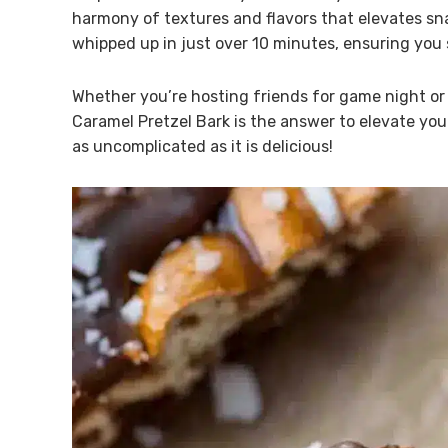
harmony of textures and flavors that elevates snac
whipped up in just over 10 minutes, ensuring you
Whether you’re hosting friends for game night or s
Caramel Pretzel Bark is the answer to elevate your
as uncomplicated as it is delicious!