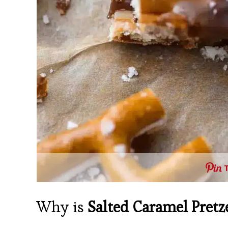
Why is
Salted Caramel Pretz