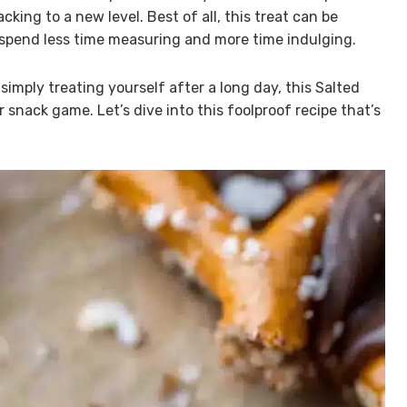
king to a new level. Best of all, this treat can be
 spend less time measuring and more time indulging.
imply treating yourself after a long day, this Salted
 snack game. Let’s dive into this foolproof recipe that’s