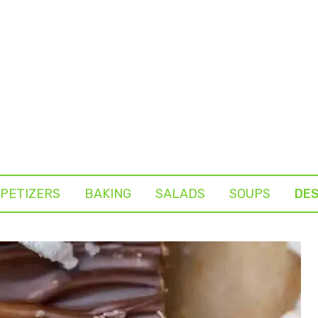
PETIZERS
BAKING
SALADS
SOUPS
DE