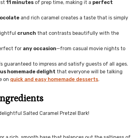
ust
11 minutes
of prep time, making it a
perfect
hocolate
and rich caramel creates a taste that is simply
lightful
crunch
that contrasts beautifully with the
erfect for
any occasion
—from casual movie nights to
it’s guaranteed to impress and satisfy guests of all ages.
ous homemade delight
that everyone will be talking
de on
quick and easy homemade desserts
.
Ingredients
elightful Salted Caramel Pretzel Bark!
or a rich, smooth base that balances out the saltiness of