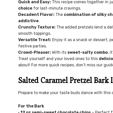
Quick and Easy:
This recipe comes together in j
choice
for last-minute cravings.
Decadent Flavor:
The
combination of silky c
addictive
.
Crunchy Texture:
The added pretzels lend a de
smooth toppings.
Versatile Treat:
Enjoy it as a snack or dessert, p
festive parties.
Crowd-Pleaser:
With its
sweet-salty combo
, 
Treat yourself and your loved ones to this
delici
about! For more quick recipes, don’t miss our gui
Salted Caramel Pretzel Bark 
Prepare to make your taste buds dance with this d
For the Bark
•
12 oz semi-sweet chocolate chips
– Perfect f