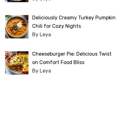
Deliciously Creamy Turkey Pumpkin
Chili for Cozy Nights
By Leya
Cheeseburger Pie: Delicious Twist
on Comfort Food Bliss
By Leya