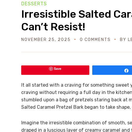
DESSERTS
Irresistible Salted Ca
Can’t Resist!
NOVEMBER 25, 2025
0 COMMENTS
BY
L
Save
It all started with a craving for something sweet 
craving without requiring a full day in the kitch
stumbled upon a bag of pretzels staring back at m
Salted Caramel Pretzel Bark began to take shape, a
Imagine the irresistible combination of smooth, 
draped in a luscious layer of creamy caramel and fi