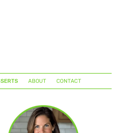
SSERTS
ABOUT
CONTACT