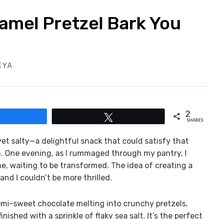
ramel Pretzel Bark You
EYA
2
Share
Tweet
SHARES
yet salty—a delightful snack that could satisfy that
en. One evening, as I rummaged through my pantry, I
e, waiting to be transformed. The idea of creating a
nd I couldn’t be more thrilled.
semi-sweet chocolate melting into crunchy pretzels,
nished with a sprinkle of flaky sea salt. It’s the perfect