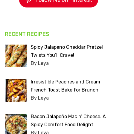
Follow Me on Pinterest
RECENT RECIPES
Spicy Jalapeno Cheddar Pretzel
Twists You’ll Crave!
By Leya
Irresistible Peaches and Cream
French Toast Bake for Brunch
By Leya
Bacon Jalapeño Mac n’ Cheese: A
Spicy Comfort Food Delight
By Leya