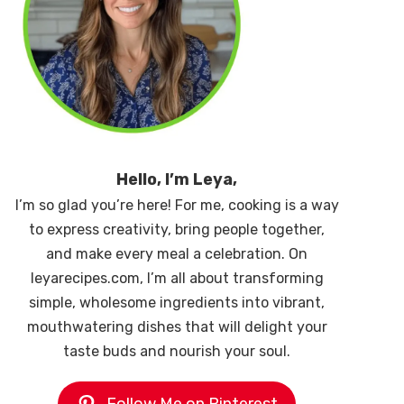
Hello, I’m Leya,
I’m so glad you’re here! For me, cooking is a way
to express creativity, bring people together,
and make every meal a celebration. On
leyarecipes.com, I’m all about transforming
simple, wholesome ingredients into vibrant,
mouthwatering dishes that will delight your
taste buds and nourish your soul.