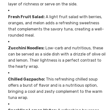
layer of richness or serve on the side.
Fresh Fruit Salad:
A light fruit salad with berries,
oranges, and melon adds a refreshing sweetness
that complements the savory tuna, creating a well-
rounded meal.
Zucchini Noodles:
Low-carb and nutritious, these
can be served as a side dish with a drizzle of olive oil
and lemon. Their lightness is a perfect contrast to
the hearty wrap.
Chilled Gazpacho:
This refreshing chilled soup
offers a burst of flavor and is a nutritious option,
bringing a cool and zesty complement to the warm
tuna wrap.