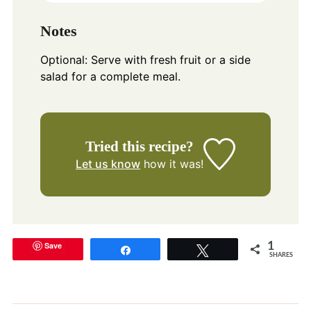
Notes
Optional: Serve with fresh fruit or a side
salad for a complete meal.
Tried this recipe?
Let us know
how it was!
Save
1
Share
Tweet
SHARES