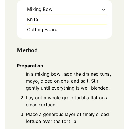
Mixing Bowl
Knife
Cutting Board
Method
Preparation
In a mixing bowl, add the drained tuna,
mayo, diced onions, and salt. Stir
gently until everything is well blended.
Lay out a whole grain tortilla flat on a
clean surface.
Place a generous layer of finely sliced
lettuce over the tortilla.