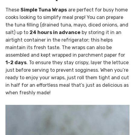
These
Simple Tuna Wraps
are perfect for busy home
cooks looking to simplify meal prep! You can prepare
the tuna filling (drained tuna, mayo, diced onions, and
salt) up to
24 hours in advance
by storing it in an
airtight container in the refrigerator; this helps
maintain its fresh taste. The wraps can also be
assembled and kept wrapped in parchment paper for
1-2 days
. To ensure they stay crispy, layer the lettuce
just before serving to prevent sogginess. When you’re
ready to enjoy your wraps, just roll them tight and cut
in half for an effortless meal that’s just as delicious as
when freshly made!