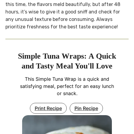
this time, the flavors meld beautifully, but after 48
hours, it’s wise to give it a good sniff and check for
any unusual texture before consuming. Always
prioritize freshness for the best taste experience!
Simple Tuna Wraps: A Quick
and Tasty Meal You'll Love
This Simple Tuna Wrap is a quick and
satisfying meal, perfect for an easy lunch
or snack.
Print Recipe
Pin Recipe