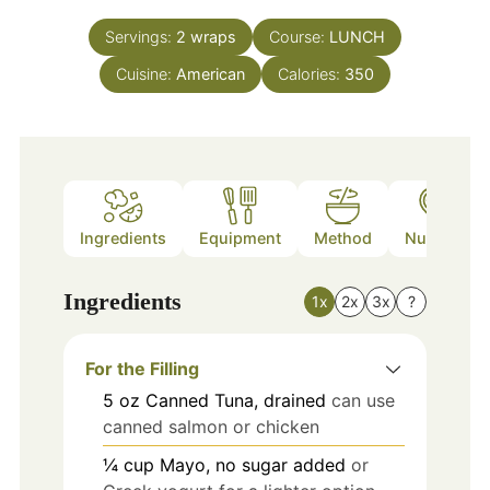
Servings:
2
wraps
Course:
LUNCH
Cuisine:
American
Calories:
350
Ingredients
Equipment
Method
Nutrition
Ingredients
1x
2x
3x
?
For the Filling
5
oz
Canned Tuna, drained
can use
canned salmon or chicken
¼
cup
Mayo, no sugar added
or