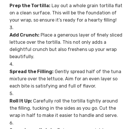
Prep the Tortilla:
Lay out a whole grain tortilla flat
on a clean surface. This will be the foundation of
your wrap, so ensure it’s ready for a hearty filling!
Add Crunch:
Place a generous layer of finely sliced
lettuce over the tortilla. This not only adds a
delightful crunch but also freshens up your wrap
beautifully.
Spread the Filling:
Gently spread half of the tuna
mixture over the lettuce. Aim for an even layer so
each bite is satisfying and full of flavor.
Roll It Up:
Carefully roll the tortilla tightly around
the filling, tucking in the sides as you go. Cut the
wrap in half to make it easier to handle and serve.