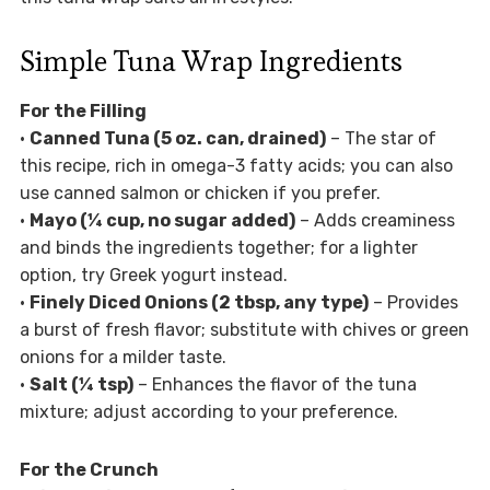
Simple Tuna Wrap Ingredients
For the Filling
•
Canned Tuna (5 oz. can, drained)
– The star of
this recipe, rich in omega-3 fatty acids; you can also
use canned salmon or chicken if you prefer.
•
Mayo (¼ cup, no sugar added)
– Adds creaminess
and binds the ingredients together; for a lighter
option, try Greek yogurt instead.
•
Finely Diced Onions (2 tbsp, any type)
– Provides
a burst of fresh flavor; substitute with chives or green
onions for a milder taste.
•
Salt (¼ tsp)
– Enhances the flavor of the tuna
mixture; adjust according to your preference.
For the Crunch