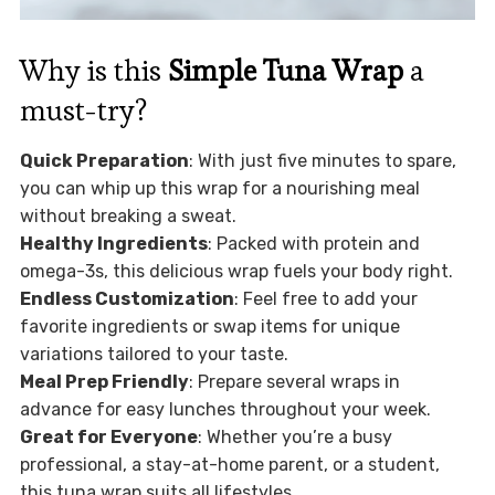
Why is this
Simple Tuna Wrap
a
must-try?
Quick Preparation
: With just five minutes to spare,
you can whip up this wrap for a nourishing meal
without breaking a sweat.
Healthy Ingredients
: Packed with protein and
omega-3s, this delicious wrap fuels your body right.
Endless Customization
: Feel free to add your
favorite ingredients or swap items for unique
variations tailored to your taste.
Meal Prep Friendly
: Prepare several wraps in
advance for easy lunches throughout your week.
Great for Everyone
: Whether you’re a busy
professional, a stay-at-home parent, or a student,
this tuna wrap suits all lifestyles.