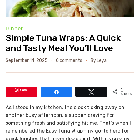
Dinner
Simple Tuna Wraps: A Quick
and Tasty Meal You’ll Love
September 14, 2025
0 comments
By
Leya
Save
1
Share
Tweet
SHARES
As I stood in my kitchen, the clock ticking away on
another busy afternoon, a sudden craving for
something fresh and satisfying hit me. That’s when I
remembered the Easy Tuna Wrap—my go-to hero for
quick lunches that never disappoint. With its creamy