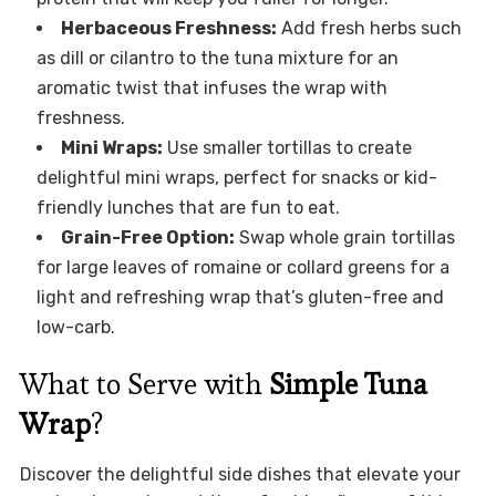
Herbaceous Freshness:
Add fresh herbs such
as dill or cilantro to the tuna mixture for an
aromatic twist that infuses the wrap with
freshness.
Mini Wraps:
Use smaller tortillas to create
delightful mini wraps, perfect for snacks or kid-
friendly lunches that are fun to eat.
Grain-Free Option:
Swap whole grain tortillas
for large leaves of romaine or collard greens for a
light and refreshing wrap that’s gluten-free and
low-carb.
What to Serve with
Simple Tuna
Wrap
?
Discover the delightful side dishes that elevate your