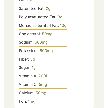
Fat:
15
g
Saturated Fat:
2
g
Polyunsaturated Fat:
3
g
Monounsaturated Fat:
10
g
Cholesterol:
50
mg
Sodium:
600
mg
Potassium:
600
mg
Fiber:
5
g
Sugar:
1
g
Vitamin A:
200
IU
Vitamin C:
5
mg
Calcium:
50
mg
Iron:
1
mg