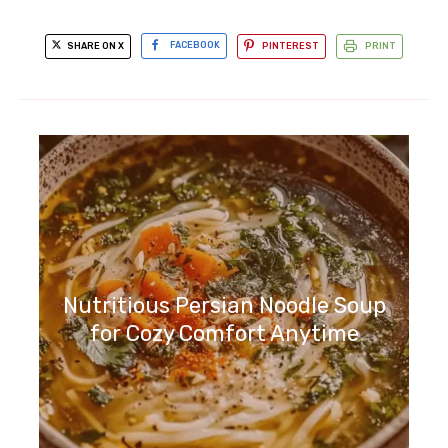
SHARE ON X
FACEBOOK
PINTEREST
PRINT
Nutritious Persian Noodle Soup
for Cozy Comfort Anytime