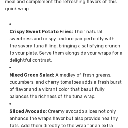
meal and complement the refreshing flavors of this
quick wrap.
Crispy Sweet Potato Fries:
Their natural
sweetness and crispy texture pair perfectly with
the savory tuna filling, bringing a satisfying crunch
to your plate. Serve them alongside your wraps for a
delightful contrast.
Mixed Green Salad:
A medley of fresh greens,
cucumbers, and cherry tomatoes adds a fresh burst
of flavor and a vibrant color that beautifully
balances the richness of the tuna wrap.
Sliced Avocado:
Creamy avocado slices not only
enhance the wrap’s flavor but also provide healthy
fats. Add them directly to the wrap for an extra