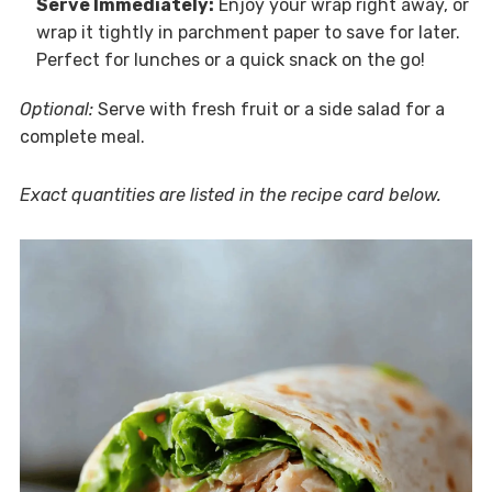
Serve Immediately:
Enjoy your wrap right away, or
wrap it tightly in parchment paper to save for later.
Perfect for lunches or a quick snack on the go!
Optional:
Serve with fresh fruit or a side salad for a
complete meal.
Exact quantities are listed in the recipe card below.