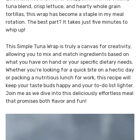
tuna blend, crisp lettuce, and hearty whole grain
tortillas, this wrap has become a staple in my meal
rotation. The best part? It takes just five minutes to
whip up!
This Simple Tuna Wrap is truly a canvas for creativity,
allowing you to mix and match ingredients based on
what you have on hand or your specific dietary needs.
Whether you’re looking for a quick bite on a hectic day
or packing a nutritious lunch for work, this recipe will
keep your taste buds happy and your to-do list lighter.
Join me as we dive into this deliciously effortless meal
that promises both flavor and fun!