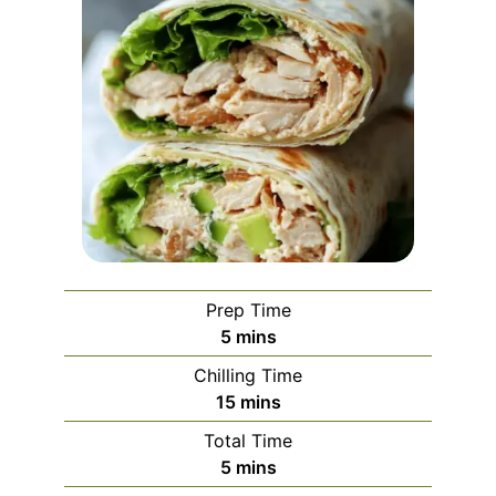
Prep Time
minutes
5
mins
Chilling Time
minutes
15
mins
Total Time
minutes
5
mins