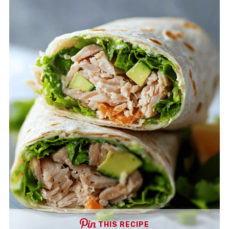
THIS RECIPE