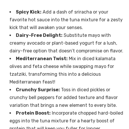
Spicy Kick:
Add a dash of sriracha or your
favorite hot sauce into the tuna mixture for a zesty
kick that will awaken your senses.
Dairy-Free Delight:
Substitute mayo with
creamy avocado or plant-based yogurt for a lush,
dairy-free option that doesn’t compromise on flavor.
Mediterranean Twist:
Mix in diced kalamata
olives and feta cheese while swapping mayo for
tzatziki, transforming this into a delicious
Mediterranean feast!
Crunchy Surprise:
Toss in diced pickles or
crunchy bell peppers for added texture and flavor
variation that brings a new element to every bite.
Protein Boost:
Incorporate chopped hard-boiled
eggs into the tuna mixture for a hearty boost of
protein that will keep you fuller for longer.