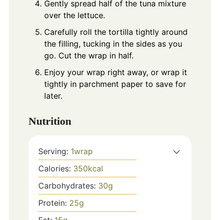
Gently spread half of the tuna mixture
over the lettuce.
Carefully roll the tortilla tightly around
the filling, tucking in the sides as you
go. Cut the wrap in half.
Enjoy your wrap right away, or wrap it
tightly in parchment paper to save for
later.
Nutrition
Serving:
1
wrap
Calories:
350
kcal
Carbohydrates:
30
g
Protein:
25
g