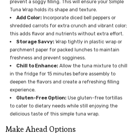
prevent a soggy filling. This will ensure your Simple
Tuna Wrap holds its shape and texture.
Add Color:
Incorporate diced bell peppers or
shredded carrots for extra crunch and vibrant color;
this adds flavor and nutrients without extra effort.
Storage Savvy:
Wrap tightly in plastic wrap or
parchment paper for packed lunches to maintain
freshness and prevent sogginess.
Chill to Enhance:
Allow the tuna mixture to chill
in the fridge for 15 minutes before assembly to
deepen the flavors and create a refreshing filling
experience.
Gluten-Free Option:
Use gluten-free tortillas
to cater to dietary needs while still enjoying the
delicious taste of this simple tuna wrap.
Make Ahead Options