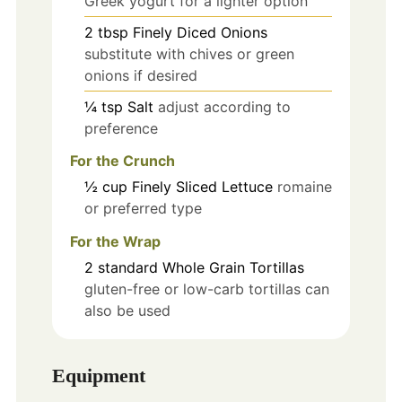
Greek yogurt for a lighter option
2
tbsp
Finely Diced Onions
substitute with chives or green
onions if desired
¼
tsp
Salt
adjust according to
preference
For the Crunch
½
cup
Finely Sliced Lettuce
romaine
or preferred type
For the Wrap
2
standard
Whole Grain Tortillas
gluten-free or low-carb tortillas can
also be used
Equipment