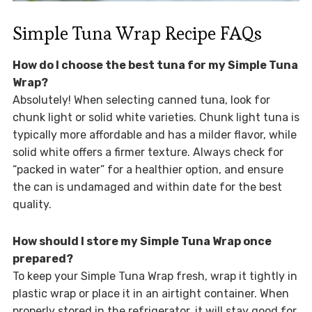
Simple Tuna Wrap Recipe FAQs
How do I choose the best tuna for my Simple Tuna
Wrap?
Absolutely! When selecting canned tuna, look for
chunk light or solid white varieties. Chunk light tuna is
typically more affordable and has a milder flavor, while
solid white offers a firmer texture. Always check for
“packed in water” for a healthier option, and ensure
the can is undamaged and within date for the best
quality.
How should I store my Simple Tuna Wrap once
prepared?
To keep your Simple Tuna Wrap fresh, wrap it tightly in
plastic wrap or place it in an airtight container. When
properly stored in the refrigerator, it will stay good for