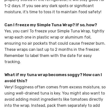
1–2 days. If you see any dark spots or significant
moisture, it’s time to toss it to maintain food safety!
Can I freeze my Simple Tuna Wrap? If so, how?
Yes, you can! To freeze your Simple Tuna Wrap, tightly
wrap each one in plastic wrap or aluminum foil,
ensuring no air pockets that could cause freezer burn.
These wraps can last up to 2 months in the freezer.
Remember to label them with the date for easy
tracking.
What if my tuna wrap becomes soggy? How can I
avoid this?
Very! Sogginess often comes from excess moisture, so
using well-drained tuna is key. You might also want to
avoid adding moist ingredients like tomatoes directly
into the wrap. Instead, pack them separately to add