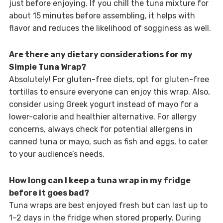
just before enjoying. If you chill the tuna mixture for
about 15 minutes before assembling, it helps with
flavor and reduces the likelihood of sogginess as well.
Are there any dietary considerations for my
Simple Tuna Wrap?
Absolutely! For gluten-free diets, opt for gluten-free
tortillas to ensure everyone can enjoy this wrap. Also,
consider using Greek yogurt instead of mayo for a
lower-calorie and healthier alternative. For allergy
concerns, always check for potential allergens in
canned tuna or mayo, such as fish and eggs, to cater
to your audience’s needs.
How long can I keep a tuna wrap in my fridge
before it goes bad?
Tuna wraps are best enjoyed fresh but can last up to
1–2 days in the fridge when stored properly. During