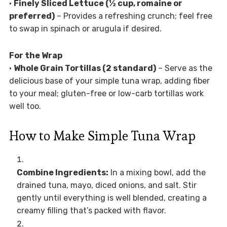
•
Finely Sliced Lettuce (½ cup, romaine or
preferred)
– Provides a refreshing crunch; feel free
to swap in spinach or arugula if desired.
For the Wrap
•
Whole Grain Tortillas (2 standard)
– Serve as the
delicious base of your simple tuna wrap, adding fiber
to your meal; gluten-free or low-carb tortillas work
well too.
How to Make Simple Tuna Wrap
Combine Ingredients:
In a mixing bowl, add the
drained tuna, mayo, diced onions, and salt. Stir
gently until everything is well blended, creating a
creamy filling that’s packed with flavor.