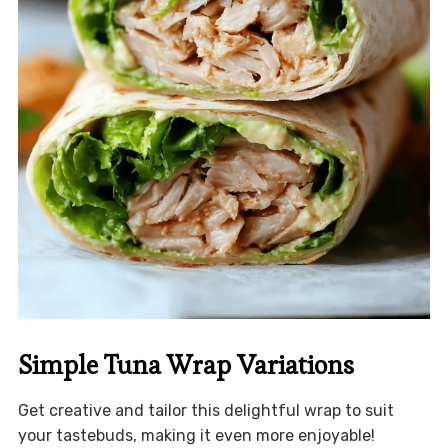
Simple Tuna Wrap Variations
Get creative and tailor this delightful wrap to suit
your tastebuds, making it even more enjoyable!