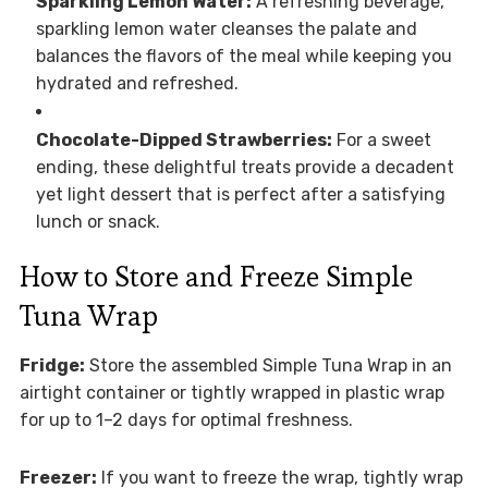
Sparkling Lemon Water:
A refreshing beverage,
sparkling lemon water cleanses the palate and
balances the flavors of the meal while keeping you
hydrated and refreshed.
Chocolate-Dipped Strawberries:
For a sweet
ending, these delightful treats provide a decadent
yet light dessert that is perfect after a satisfying
lunch or snack.
How to Store and Freeze Simple
Tuna Wrap
Fridge:
Store the assembled Simple Tuna Wrap in an
airtight container or tightly wrapped in plastic wrap
for up to 1–2 days for optimal freshness.
Freezer:
If you want to freeze the wrap, tightly wrap