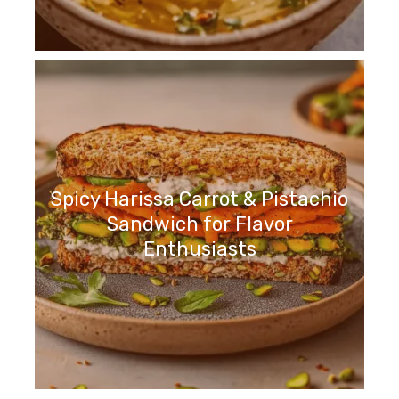
Spicy Harissa Carrot & Pistachio
Sandwich for Flavor
Enthusiasts