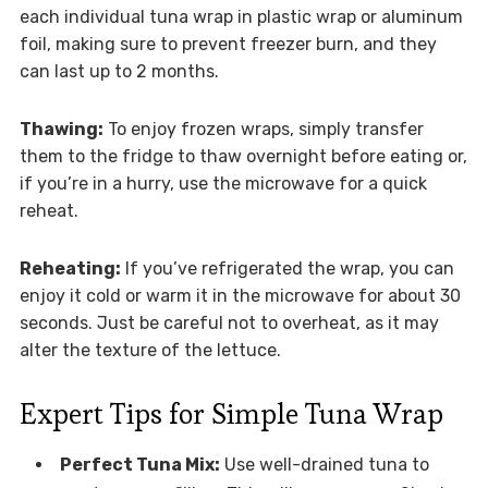
each individual tuna wrap in plastic wrap or aluminum
foil, making sure to prevent freezer burn, and they
can last up to 2 months.
Thawing:
To enjoy frozen wraps, simply transfer
them to the fridge to thaw overnight before eating or,
if you’re in a hurry, use the microwave for a quick
reheat.
Reheating:
If you’ve refrigerated the wrap, you can
enjoy it cold or warm it in the microwave for about 30
seconds. Just be careful not to overheat, as it may
alter the texture of the lettuce.
Expert Tips for Simple Tuna Wrap
Perfect Tuna Mix:
Use well-drained tuna to