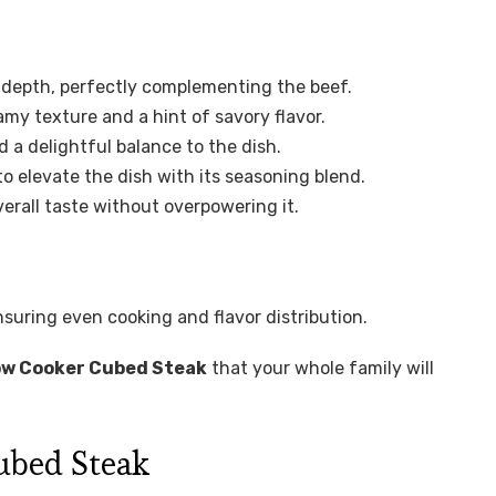
 depth, perfectly complementing the beef.
amy texture and a hint of savory flavor.
 a delightful balance to the dish.
to elevate the dish with its seasoning blend.
rall taste without overpowering it.
nsuring even cooking and flavor distribution.
ow Cooker Cubed Steak
that your whole family will
ubed Steak