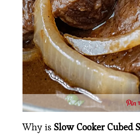
Why is
Slow Cooker Cubed S