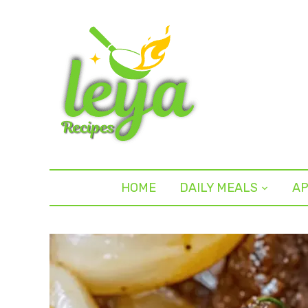
HOME
DAILY MEALS
AP