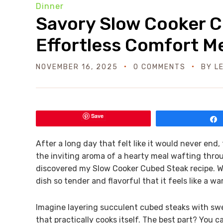
Dinner
Savory Slow Cooker C
Effortless Comfort M
NOVEMBER 16, 2025
0 COMMENTS
BY
L
Save
After a long day that felt like it would never end
the inviting aroma of a hearty meal wafting through
discovered my Slow Cooker Cubed Steak recipe. Wit
dish so tender and flavorful that it feels like a w
Imagine layering succulent cubed steaks with swe
that practically cooks itself. The best part? You ca