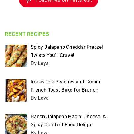
Follow Me on Pinterest
RECENT RECIPES
Spicy Jalapeno Cheddar Pretzel
Twists You’ll Crave!
By Leya
Irresistible Peaches and Cream
French Toast Bake for Brunch
By Leya
Bacon Jalapeño Mac n’ Cheese: A
Spicy Comfort Food Delight
By Leya