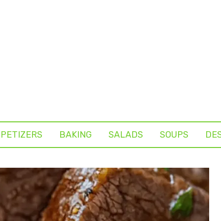
PETIZERS
BAKING
SALADS
SOUPS
DE