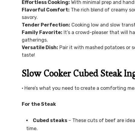
Effortless Cooking:
With minimal prep and hands-
Flavorful Comfort:
The rich blend of creamy so
savory.
Tender Perfection:
Cooking low and slow trans
Family Favorite:
It’s a crowd-pleaser that will h
gatherings.
Versatile Dish:
Pair it with mashed potatoes or se
taste!
Slow Cooker Cubed Steak In
• Here’s what you need to create a comforting mea
For the Steak
Cubed steaks
– These cuts of beef are idea
time.