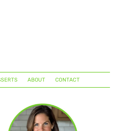
SSERTS
ABOUT
CONTACT