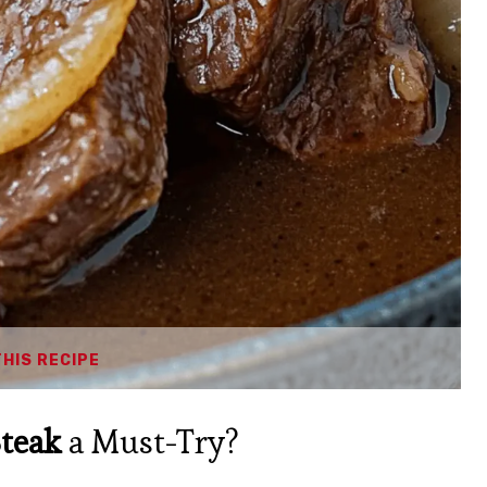
THIS RECIPE
teak
a Must-Try?