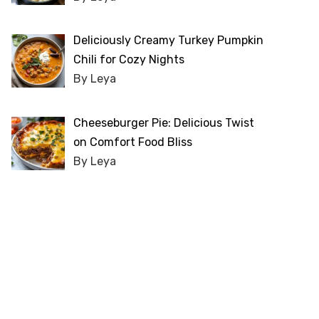
Deliciously Creamy Turkey Pumpkin
Chili for Cozy Nights
By Leya
Cheeseburger Pie: Delicious Twist
on Comfort Food Bliss
By Leya