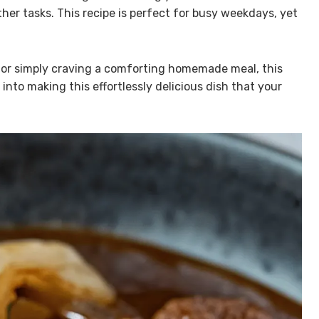
her tasks. This recipe is perfect for busy weekdays, yet
e or simply craving a comforting homemade meal, this
into making this effortlessly delicious dish that your