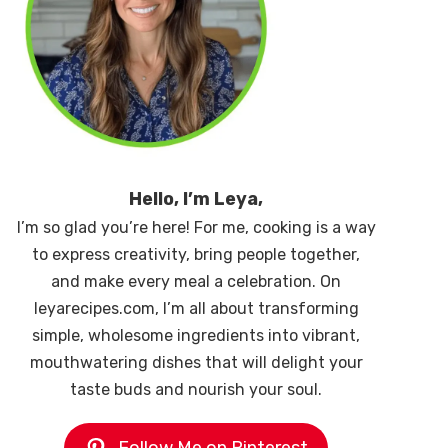
Hello, I’m Leya,
I’m so glad you’re here! For me, cooking is a way
to express creativity, bring people together,
and make every meal a celebration. On
leyarecipes.com, I’m all about transforming
simple, wholesome ingredients into vibrant,
mouthwatering dishes that will delight your
taste buds and nourish your soul.