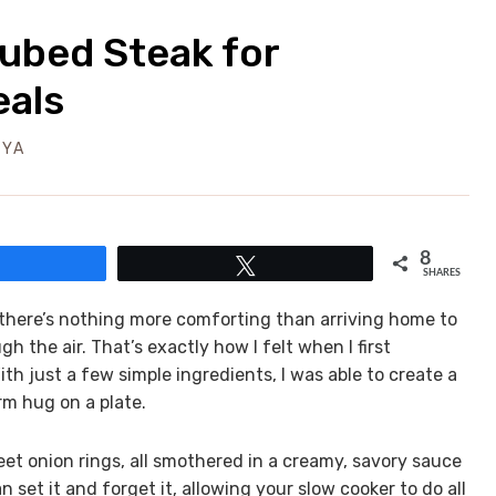
ubed Steak for
eals
EYA
8
Share
Tweet
SHARES
, there’s nothing more comforting than arriving home to
 the air. That’s exactly how I felt when I first
h just a few simple ingredients, I was able to create a
arm hug on a plate.
et onion rings, all smothered in a creamy, savory sauce
n set it and forget it, allowing your slow cooker to do all