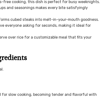
free cooking, this dish is perfect for busy weeknights.
ups and seasonings makes every bite satisfyingly
forms cubed steaks into melt-in-your-mouth goodness.
ave everyone asking for seconds, making it ideal for
rve over rice for a customizable meal that fits your
gredients
l.
l for slow cooking, becoming tender and flavorful with