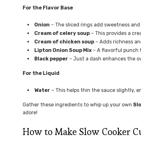
For the Flavor Base
Onion
– The sliced rings add sweetness and
Cream of celery soup
– This provides a cre
Cream of chicken soup
– Adds richness and
Lipton Onion Soup Mix
– A flavorful punch 
Black pepper
– Just a dash enhances the ove
For the Liquid
Water
– This helps thin the sauce slightly, e
Gather these ingredients to whip up your own
Sl
adore!
How to Make Slow Cooker C