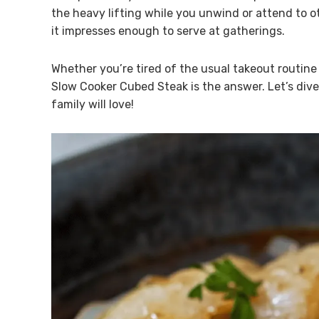
the heavy lifting while you unwind or attend to ot
it impresses enough to serve at gatherings.
Whether you’re tired of the usual takeout routin
Slow Cooker Cubed Steak is the answer. Let’s dive 
family will love!