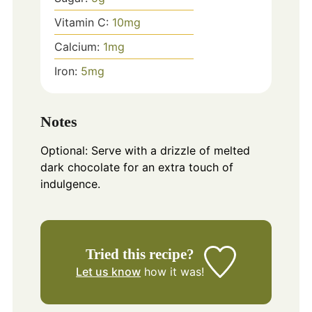
Vitamin C:
10
mg
Calcium:
1
mg
Iron:
5
mg
Notes
Optional: Serve with a drizzle of melted
dark chocolate for an extra touch of
indulgence.
Tried this recipe?
Let us know
how it was!