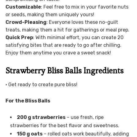
Customizable
: Feel free to mix in your favorite nuts
or seeds, making them uniquely yours!
Crowd-Pleasing
: Everyone loves these no-guilt
treats, making them a hit for gatherings or meal prep.
Quick Prep
: With minimal effort, you can create 20
satisfying bites that are ready to go after chilling.
Enjoy them anytime you crave a sweet snack!
Strawberry Bliss Balls Ingredients
• Get ready to create pure bliss!
For the Bliss Balls
200 g strawberries
– use fresh, ripe
strawberries for the best flavor and sweetness.
150 g oats
– rolled oats work beautifully, adding