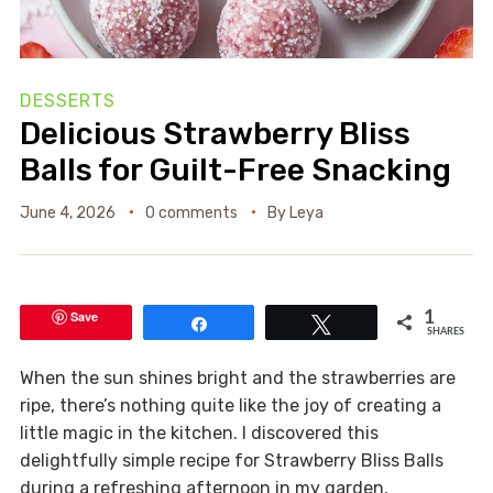
DESSERTS
Delicious Strawberry Bliss
Balls for Guilt-Free Snacking
June 4, 2026
0 comments
By
Leya
Save
1
Share
Tweet
SHARES
When the sun shines bright and the strawberries are
ripe, there’s nothing quite like the joy of creating a
little magic in the kitchen. I discovered this
delightfully simple recipe for Strawberry Bliss Balls
during a refreshing afternoon in my garden,