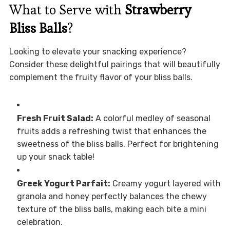
What to Serve with
Strawberry
Bliss Balls
?
Looking to elevate your snacking experience?
Consider these delightful pairings that will beautifully
complement the fruity flavor of your bliss balls.
Fresh Fruit Salad:
A colorful medley of seasonal
fruits adds a refreshing twist that enhances the
sweetness of the bliss balls. Perfect for brightening
up your snack table!
Greek Yogurt Parfait:
Creamy yogurt layered with
granola and honey perfectly balances the chewy
texture of the bliss balls, making each bite a mini
celebration.