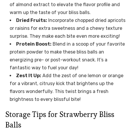
of almond extract to elevate the flavor profile and
warm up the taste of your bliss balls.
Dried Fruits:
Incorporate chopped dried apricots
or raisins for extra sweetness and a chewy texture
surprise. They make each bite even more exciting!
Protein Boost:
Blend in a scoop of your favorite
protein powder to make these bliss balls an
energizing pre- or post-workout snack. It’s a
fantastic way to fuel your day!
Zest It Up:
Add the zest of one lemon or orange
for a vibrant, citrusy kick that brightens up the
flavors wonderfully. This twist brings a fresh
brightness to every blissful bite!
Storage Tips for Strawberry Bliss
Balls