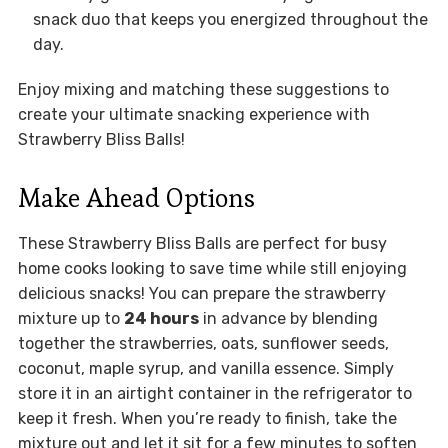
snack duo that keeps you energized throughout the
day.
Enjoy mixing and matching these suggestions to
create your ultimate snacking experience with
Strawberry Bliss Balls!
Make Ahead Options
These Strawberry Bliss Balls are perfect for busy
home cooks looking to save time while still enjoying
delicious snacks! You can prepare the strawberry
mixture up to
24 hours
in advance by blending
together the strawberries, oats, sunflower seeds,
coconut, maple syrup, and vanilla essence. Simply
store it in an airtight container in the refrigerator to
keep it fresh. When you’re ready to finish, take the
mixture out and let it sit for a few minutes to soften