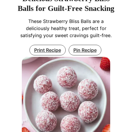
Balls for Guilt-Free Snacking
These Strawberry Bliss Balls are a
deliciously healthy treat, perfect for
satisfying your sweet cravings guilt-free.
Print Recipe
Pin Recipe