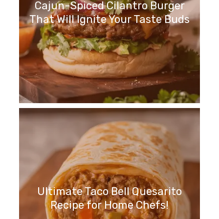
Cajun-Spiced Cilantro Burger
That Will Ignite Your Taste Buds
Ultimate Taco Bell Quesarito
Recipe for Home Chefs!