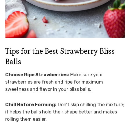
Tips for the Best Strawberry Bliss
Balls
Choose Ripe Strawberries:
Make sure your
strawberries are fresh and ripe for maximum
sweetness and flavor in your bliss balls.
Chill Before Forming:
Don’t skip chilling the mixture;
it helps the balls hold their shape better and makes
rolling them easier.