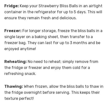
Fridge:
Keep your Strawberry Bliss Balls in an airtight
container in the refrigerator for up to 5 days. This will
ensure they remain fresh and delicious.
Freezer:
For longer storage, freeze the bliss balls in a
single layer on a baking sheet, then transfer to a
freezer bag. They can last for up to 3 months and be
enjoyed anytime!
Reheating:
No need to reheat; simply remove from
the fridge or freezer and enjoy them cold for a
refreshing snack.
Thawing:
When frozen, allow the bliss balls to thaw in
the fridge overnight before serving. This keeps their
texture perfect!