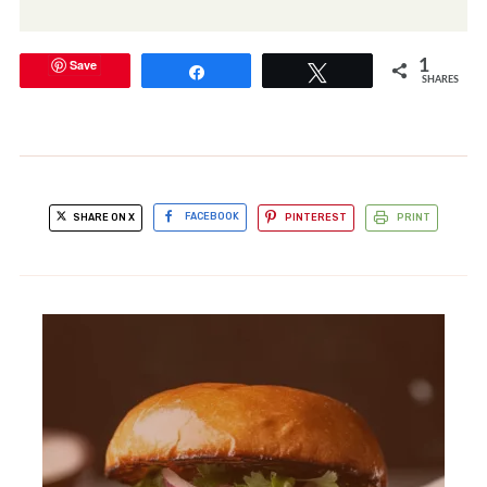
Save
1
Share
Tweet
SHARES
SHARE ON X
FACEBOOK
PINTEREST
PRINT