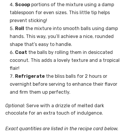
Scoop
portions of the mixture using a damp
tablespoon for even sizes. This little tip helps
prevent sticking!
Roll
the mixture into smooth balls using damp
hands. This way, you’ll achieve a nice, rounded
shape that’s easy to handle.
Coat
the balls by rolling them in desiccated
coconut. This adds a lovely texture and a tropical
flair!
Refrigerate
the bliss balls for 2 hours or
overnight before serving to enhance their flavor
and firm them up perfectly.
Optional:
Serve with a drizzle of melted dark
chocolate for an extra touch of indulgence.
Exact quantities are listed in the recipe card below.