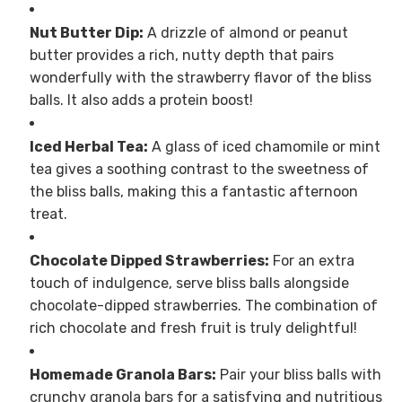
Nut Butter Dip:
A drizzle of almond or peanut
butter provides a rich, nutty depth that pairs
wonderfully with the strawberry flavor of the bliss
balls. It also adds a protein boost!
Iced Herbal Tea:
A glass of iced chamomile or mint
tea gives a soothing contrast to the sweetness of
the bliss balls, making this a fantastic afternoon
treat.
Chocolate Dipped Strawberries:
For an extra
touch of indulgence, serve bliss balls alongside
chocolate-dipped strawberries. The combination of
rich chocolate and fresh fruit is truly delightful!
Homemade Granola Bars:
Pair your bliss balls with
crunchy granola bars for a satisfying and nutritious