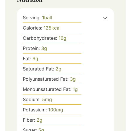
Serving:
1
ball
Calories:
125
kcal
Carbohydrates:
16
g
Protein:
3
g
Fat:
6
g
Saturated Fat:
2
g
Polyunsaturated Fat:
3
g
Monounsaturated Fat:
1
g
Sodium:
5
mg
Potassium:
100
mg
Fiber:
2
g
Sugar:
5
g