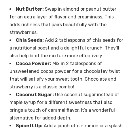
Nut Butter:
Swap in almond or peanut butter
for an extra layer of flavor and creaminess. This
adds richness that pairs beautifully with the
strawberries.
Chia Seeds:
Add 2 tablespoons of chia seeds for
a nutritional boost and a delightful crunch. They’ll
also help bind the mixture more effectively.
Cocoa Powder:
Mix in 2 tablespoons of
unsweetened cocoa powder for a chocolatey twist
that will satisfy your sweet tooth. Chocolate and
strawberry is a classic combo!
Coconut Sugar:
Use coconut sugar instead of
maple syrup for a different sweetness that also
brings a touch of caramel flavor. It’s a wonderful
alternative for added depth.
Spice It Up:
Add a pinch of cinnamon or a splash