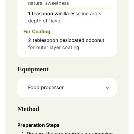
natural sweetness
1
teaspoon
vanilla essence
adds
depth of flavor
For Coating
2
tablespoon
desiccated coconut
for outer layer coating
Equipment
Food processor
Method
Preparation Steps
Prepare the strawberries by removing