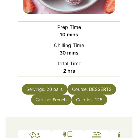
Prep Time
minutes
10
mins
Chilling Time
minutes
30
mins
Total Time
hours
2
hrs
Servings:
20
balls
Course:
DESSERTS
Cuisine:
French
Calories:
125