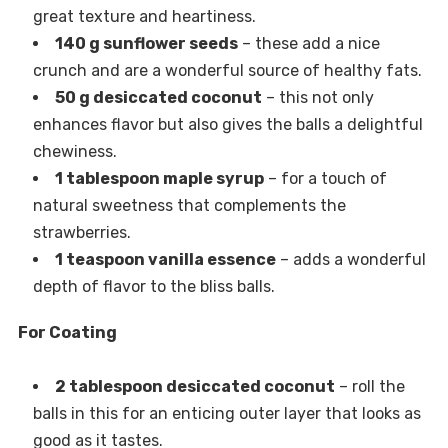
great texture and heartiness.
140 g sunflower seeds
– these add a nice
crunch and are a wonderful source of healthy fats.
50 g desiccated coconut
– this not only
enhances flavor but also gives the balls a delightful
chewiness.
1 tablespoon maple syrup
– for a touch of
natural sweetness that complements the
strawberries.
1 teaspoon vanilla essence
– adds a wonderful
depth of flavor to the bliss balls.
For Coating
2 tablespoon desiccated coconut
– roll the
balls in this for an enticing outer layer that looks as
good as it tastes.