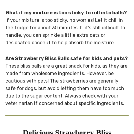
What if my mixture is too sticky to roll into balls?
If your mixture is too sticky, no worries! Let it chill in
the fridge for about 30 minutes. If it’s still difficult to
handle, you can sprinkle a little extra oats or
desiccated coconut to help absorb the moisture.
Are Strawberry Bliss Balls safe for kids and pets?
These bliss balls are a great snack for kids, as they are
made from wholesome ingredients. However, be
cautious with pets! The strawberries are generally
safe for dogs, but avoid letting them have too much
due to the sugar content. Always check with your
veterinarian if concerned about specific ingredients.
Delicious Strawberry Bliss