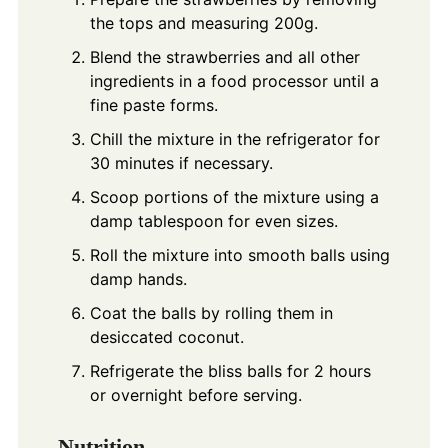
the tops and measuring 200g.
Blend the strawberries and all other
ingredients in a food processor until a
fine paste forms.
Chill the mixture in the refrigerator for
30 minutes if necessary.
Scoop portions of the mixture using a
damp tablespoon for even sizes.
Roll the mixture into smooth balls using
damp hands.
Coat the balls by rolling them in
desiccated coconut.
Refrigerate the bliss balls for 2 hours
or overnight before serving.
Nutrition