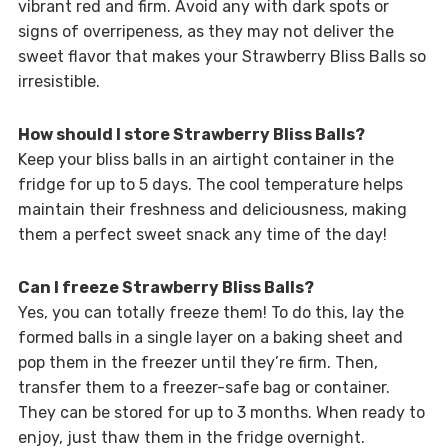
vibrant red and firm. Avoid any with dark spots or
signs of overripeness, as they may not deliver the
sweet flavor that makes your Strawberry Bliss Balls so
irresistible.
How should I store Strawberry Bliss Balls?
Keep your bliss balls in an airtight container in the
fridge for up to 5 days. The cool temperature helps
maintain their freshness and deliciousness, making
them a perfect sweet snack any time of the day!
Can I freeze Strawberry Bliss Balls?
Yes, you can totally freeze them! To do this, lay the
formed balls in a single layer on a baking sheet and
pop them in the freezer until they’re firm. Then,
transfer them to a freezer-safe bag or container.
They can be stored for up to 3 months. When ready to
enjoy, just thaw them in the fridge overnight.