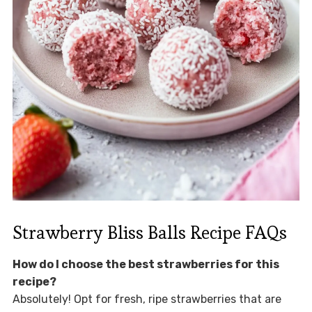
Strawberry Bliss Balls Recipe FAQs
How do I choose the best strawberries for this
recipe?
Absolutely! Opt for fresh, ripe strawberries that are