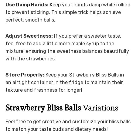
Use Damp Hands:
Keep your hands damp while rolling
to prevent sticking. This simple trick helps achieve
perfect, smooth balls.
Adjust Sweetness:
If you prefer a sweeter taste,
feel free to add a little more maple syrup to the
mixture, ensuring the sweetness balances beautifully
with the strawberries.
Store Properly:
Keep your Strawberry Bliss Balls in
an airtight container in the fridge to maintain their
texture and freshness for longer!
Strawberry Bliss Balls
Variations
Feel free to get creative and customize your bliss balls
to match your taste buds and dietary needs!