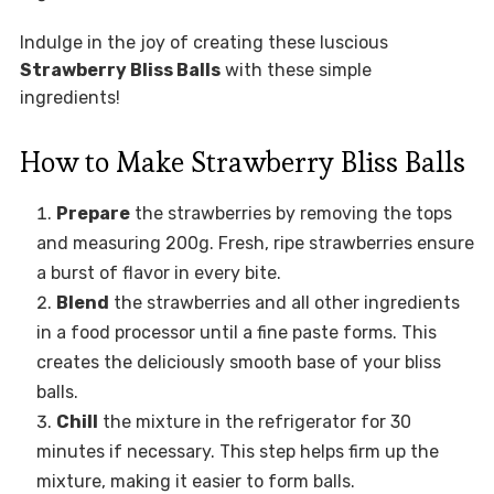
Indulge in the joy of creating these luscious
Strawberry Bliss Balls
with these simple
ingredients!
How to Make Strawberry Bliss Balls
Prepare
the strawberries by removing the tops
and measuring 200g. Fresh, ripe strawberries ensure
a burst of flavor in every bite.
Blend
the strawberries and all other ingredients
in a food processor until a fine paste forms. This
creates the deliciously smooth base of your bliss
balls.
Chill
the mixture in the refrigerator for 30
minutes if necessary. This step helps firm up the
mixture, making it easier to form balls.