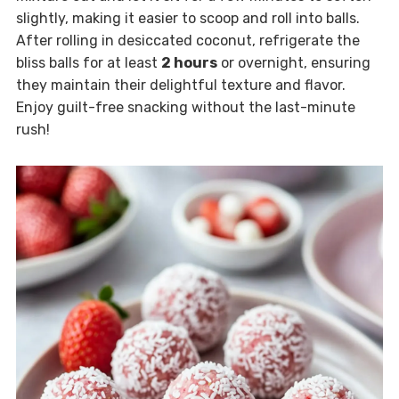
slightly, making it easier to scoop and roll into balls.
After rolling in desiccated coconut, refrigerate the
bliss balls for at least
2 hours
or overnight, ensuring
they maintain their delightful texture and flavor.
Enjoy guilt-free snacking without the last-minute
rush!