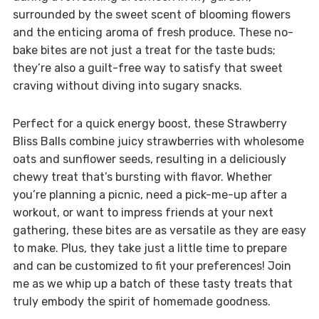
surrounded by the sweet scent of blooming flowers
and the enticing aroma of fresh produce. These no-
bake bites are not just a treat for the taste buds;
they’re also a guilt-free way to satisfy that sweet
craving without diving into sugary snacks.
Perfect for a quick energy boost, these Strawberry
Bliss Balls combine juicy strawberries with wholesome
oats and sunflower seeds, resulting in a deliciously
chewy treat that’s bursting with flavor. Whether
you’re planning a picnic, need a pick-me-up after a
workout, or want to impress friends at your next
gathering, these bites are as versatile as they are easy
to make. Plus, they take just a little time to prepare
and can be customized to fit your preferences! Join
me as we whip up a batch of these tasty treats that
truly embody the spirit of homemade goodness.