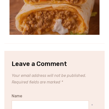
Leave a Comment
Your email address will not be published.
Required fields are marked
*
Name
*