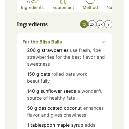
Ingredients
Equipment
Method
Nutrition
Ingredients
1x
2x
3x
?
For the Bliss Balls
200
g
strawberries
use fresh, ripe
strawberries for the best flavor and
sweetness
150
g
oats
rolled oats work
beautifully
140
g
sunflower seeds
a wonderful
source of healthy fats
50
g
desiccated coconut
enhances
flavor and gives chewiness
1
tablespoon
maple syrup
adds