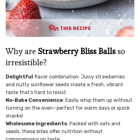
THIS RECIPE
Why are
Strawberry Bliss Balls
so
irresistible?
Delightful
flavor combination: Juicy strawberries
and nutty sunflower seeds create a fresh, vibrant
taste that’s hard to resist.
No-Bake Convenience
: Easily whip them up without
turning on the oven—perfect for warm days or quick
snacks!
Wholesome Ingredients
: Packed with oats and
seeds, these bites offer nutrition without
compromising on taste.