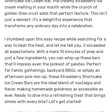
Shortcake Ice Cream Bar, the creamy strawberry ice
cream melting in your mouth while the crunch of
golden Oreo crust adds that perfect texture. This isn’t
just a dessert; it’s a delightful experience that
transforms any ordinary day into a celebration.
I stumbled upon this easy recipe while searching for a
way to beat the heat, and let me tell you, it exceeded
all expectations. With a mere 10 minutes of prep and
just a few ingredients, you can whip up these bars
that’ll impress even the pickiest of palates. Perfect
for family gatherings, backyard BBQs, or simply an
afternoon pick-me-up, these Strawberry Shortcake
Ice Cream Bars are the ideal blend of nostalgia and
flavor, making homemade goodness as accessible as
ever. Ready to dive into a refreshing treat that brings
smiles with every bite? Let’s get started!