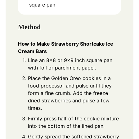
square pan
Method
How to Make Strawberry Shortcake Ice
Cream Bars
Line an 8x8 or 9x9 inch square pan
with foil or parchment paper.
Place the Golden Oreo cookies in a
food processor and pulse until they
form a fine crumb. Add the freeze
dried strawberries and pulse a few
times.
Firmly press half of the cookie mixture
into the bottom of the lined pan.
Gently spread the softened strawberry