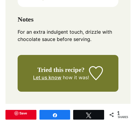
Notes
For an extra indulgent touch, drizzle with
chocolate sauce before serving.
Tried this recipe?
Let us know
how it was!
Save
1
Share
Tweet
SHARES