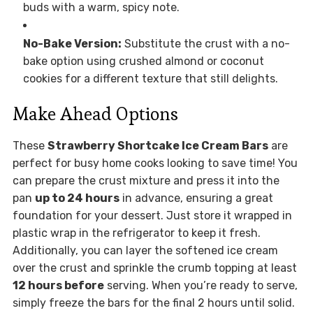
buds with a warm, spicy note.
No-Bake Version:
Substitute the crust with a no-
bake option using crushed almond or coconut
cookies for a different texture that still delights.
Make Ahead Options
These
Strawberry Shortcake Ice Cream Bars
are
perfect for busy home cooks looking to save time! You
can prepare the crust mixture and press it into the
pan
up to 24 hours
in advance, ensuring a great
foundation for your dessert. Just store it wrapped in
plastic wrap in the refrigerator to keep it fresh.
Additionally, you can layer the softened ice cream
over the crust and sprinkle the crumb topping at least
12 hours before
serving. When you’re ready to serve,
simply freeze the bars for the final 2 hours until solid.