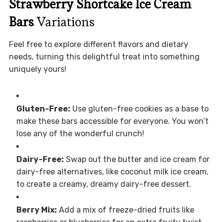
Strawberry Shortcake Ice Cream
Bars
Variations
Feel free to explore different flavors and dietary
needs, turning this delightful treat into something
uniquely yours!
Gluten-Free:
Use gluten-free cookies as a base to
make these bars accessible for everyone. You won’t
lose any of the wonderful crunch!
Dairy-Free:
Swap out the butter and ice cream for
dairy-free alternatives, like coconut milk ice cream,
to create a creamy, dreamy dairy-free dessert.
Berry Mix:
Add a mix of freeze-dried fruits like