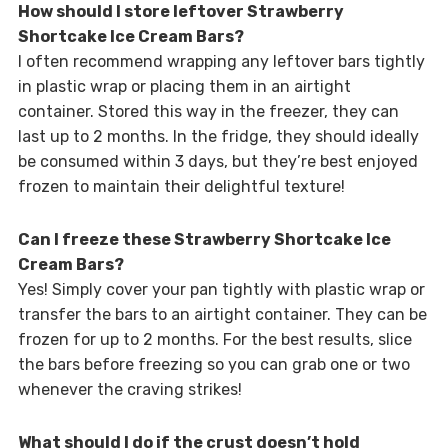
How should I store leftover Strawberry
Shortcake Ice Cream Bars?
I often recommend wrapping any leftover bars tightly
in plastic wrap or placing them in an airtight
container. Stored this way in the freezer, they can
last up to 2 months. In the fridge, they should ideally
be consumed within 3 days, but they’re best enjoyed
frozen to maintain their delightful texture!
Can I freeze these Strawberry Shortcake Ice
Cream Bars?
Yes! Simply cover your pan tightly with plastic wrap or
transfer the bars to an airtight container. They can be
frozen for up to 2 months. For the best results, slice
the bars before freezing so you can grab one or two
whenever the craving strikes!
What should I do if the crust doesn’t hold