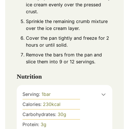
ice cream evenly over the pressed
crust.
Sprinkle the remaining crumb mixture
over the ice cream layer.
Cover the pan tightly and freeze for 2
hours or until solid.
Remove the bars from the pan and
slice them into 9 or 12 servings.
Nutrition
Serving:
1
bar
Calories:
230
kcal
Carbohydrates:
30
g
Protein:
3
g