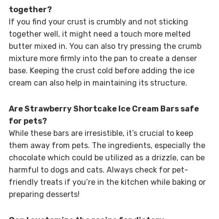
together?
If you find your crust is crumbly and not sticking
together well, it might need a touch more melted
butter mixed in. You can also try pressing the crumb
mixture more firmly into the pan to create a denser
base. Keeping the crust cold before adding the ice
cream can also help in maintaining its structure.
Are Strawberry Shortcake Ice Cream Bars safe
for pets?
While these bars are irresistible, it’s crucial to keep
them away from pets. The ingredients, especially the
chocolate which could be utilized as a drizzle, can be
harmful to dogs and cats. Always check for pet-
friendly treats if you’re in the kitchen while baking or
preparing desserts!