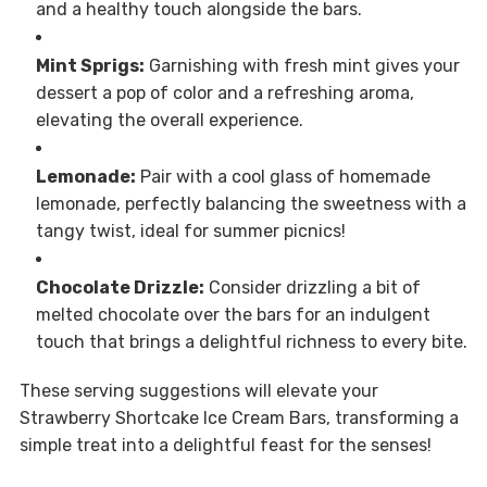
and a healthy touch alongside the bars.
Mint Sprigs:
Garnishing with fresh mint gives your
dessert a pop of color and a refreshing aroma,
elevating the overall experience.
Lemonade:
Pair with a cool glass of homemade
lemonade, perfectly balancing the sweetness with a
tangy twist, ideal for summer picnics!
Chocolate Drizzle:
Consider drizzling a bit of
melted chocolate over the bars for an indulgent
touch that brings a delightful richness to every bite.
These serving suggestions will elevate your
Strawberry Shortcake Ice Cream Bars, transforming a
simple treat into a delightful feast for the senses!