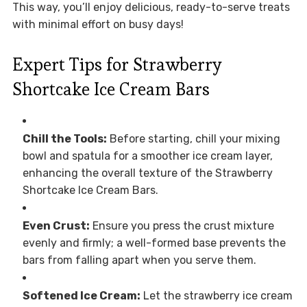
This way, you’ll enjoy delicious, ready-to-serve treats
with minimal effort on busy days!
Expert Tips for Strawberry
Shortcake Ice Cream Bars
Chill the Tools:
Before starting, chill your mixing
bowl and spatula for a smoother ice cream layer,
enhancing the overall texture of the Strawberry
Shortcake Ice Cream Bars.
Even Crust:
Ensure you press the crust mixture
evenly and firmly; a well-formed base prevents the
bars from falling apart when you serve them.
Softened Ice Cream:
Let the strawberry ice cream