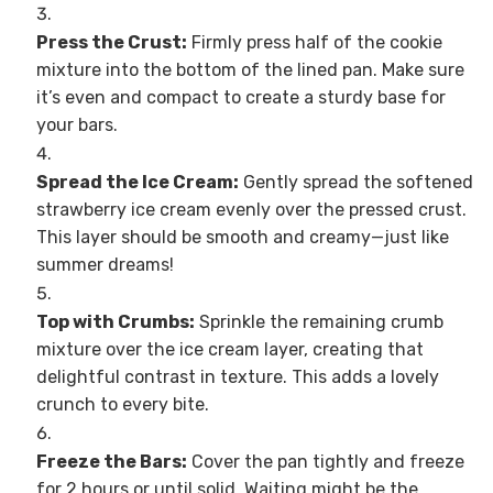
Press the Crust:
Firmly press half of the cookie
mixture into the bottom of the lined pan. Make sure
it’s even and compact to create a sturdy base for
your bars.
Spread the Ice Cream:
Gently spread the softened
strawberry ice cream evenly over the pressed crust.
This layer should be smooth and creamy—just like
summer dreams!
Top with Crumbs:
Sprinkle the remaining crumb
mixture over the ice cream layer, creating that
delightful contrast in texture. This adds a lovely
crunch to every bite.
Freeze the Bars:
Cover the pan tightly and freeze
for 2 hours or until solid. Waiting might be the