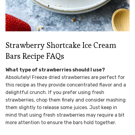
Strawberry Shortcake Ice Cream
Bars Recipe FAQs
What type of strawberries should I use?
Absolutely! Freeze dried strawberries are perfect for
this recipe as they provide concentrated flavor and a
delightful crunch. If you prefer using fresh
strawberries, chop them finely and consider mashing
them slightly to release some juices. Just keep in
mind that using fresh strawberries may require a bit
more attention to ensure the bars hold together.