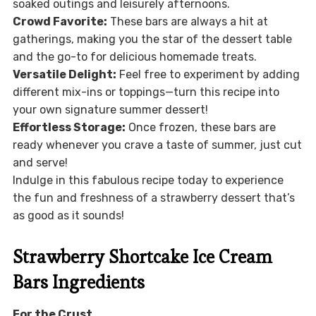
soaked outings and leisurely afternoons.
Crowd Favorite:
These bars are always a hit at
gatherings, making you the star of the dessert table
and the go-to for delicious homemade treats.
Versatile Delight:
Feel free to experiment by adding
different mix-ins or toppings—turn this recipe into
your own signature summer dessert!
Effortless Storage:
Once frozen, these bars are
ready whenever you crave a taste of summer, just cut
and serve!
Indulge in this fabulous recipe today to experience
the fun and freshness of a strawberry dessert that’s
as good as it sounds!
Strawberry Shortcake Ice Cream
Bars Ingredients
For the Crust