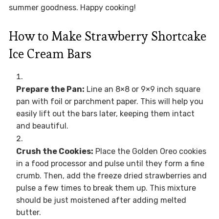
summer goodness. Happy cooking!
How to Make Strawberry Shortcake
Ice Cream Bars
Prepare the Pan:
Line an 8×8 or 9×9 inch square
pan with foil or parchment paper. This will help you
easily lift out the bars later, keeping them intact
and beautiful.
Crush the Cookies:
Place the Golden Oreo cookies
in a food processor and pulse until they form a fine
crumb. Then, add the freeze dried strawberries and
pulse a few times to break them up. This mixture
should be just moistened after adding melted
butter.