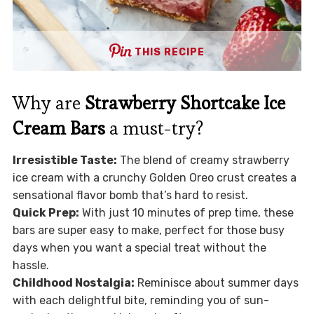
THIS RECIPE
Why are
Strawberry Shortcake Ice
Cream Bars
a must-try?
Irresistible Taste:
The blend of creamy strawberry
ice cream with a crunchy Golden Oreo crust creates a
sensational flavor bomb that’s hard to resist.
Quick Prep:
With just 10 minutes of prep time, these
bars are super easy to make, perfect for those busy
days when you want a special treat without the
hassle.
Childhood Nostalgia:
Reminisce about summer days
with each delightful bite, reminding you of sun-