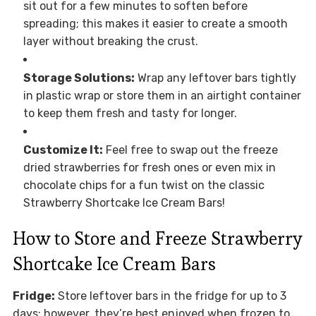
sit out for a few minutes to soften before
spreading; this makes it easier to create a smooth
layer without breaking the crust.
Storage Solutions:
Wrap any leftover bars tightly
in plastic wrap or store them in an airtight container
to keep them fresh and tasty for longer.
Customize It:
Feel free to swap out the freeze
dried strawberries for fresh ones or even mix in
chocolate chips for a fun twist on the classic
Strawberry Shortcake Ice Cream Bars!
How to Store and Freeze Strawberry
Shortcake Ice Cream Bars
Fridge:
Store leftover bars in the fridge for up to 3
days; however, they’re best enjoyed when frozen to