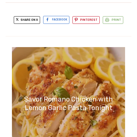
SHARE ON X
FACEBOOK
PINTEREST
PRINT
Savor Romano Chicken with
Lemon Garlic Pasta Tonight