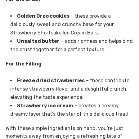
Golden Oreo cookies
– these provide a
deliciously sweet and crunchy base for your
Strawberry Shortcake Ice Cream Bars.
Unsalted butter
– adds richness and helps bind
the crust together for a perfect texture.
For the Filling
Freeze dried strawberries
– these contribute
intense strawberry flavor and a delightful crunch,
elevating the taste experience.
Strawberry ice cream
– creates a creamy,
dreamy layer that’s the star of this delicious treat!
With these simple ingredients on hand, you’re just
moments away from enjoying a refreshing bite of