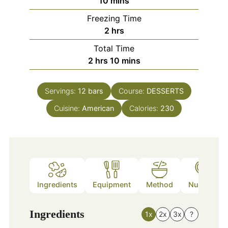
10
mins
Freezing Time
hours
2
hrs
Total Time
hours
minutes
2
hrs
10
mins
Servings:
12
bars
Course:
DESSERTS
Cuisine:
American
Calories:
230
Ingredients
Equipment
Method
Nutrition
Ingredients
1x
2x
3x
?