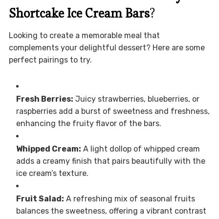
Shortcake Ice Cream Bars
?
Looking to create a memorable meal that
complements your delightful dessert? Here are some
perfect pairings to try.
Fresh Berries:
Juicy strawberries, blueberries, or
raspberries add a burst of sweetness and freshness,
enhancing the fruity flavor of the bars.
Whipped Cream:
A light dollop of whipped cream
adds a creamy finish that pairs beautifully with the
ice cream’s texture.
Fruit Salad:
A refreshing mix of seasonal fruits
balances the sweetness, offering a vibrant contrast