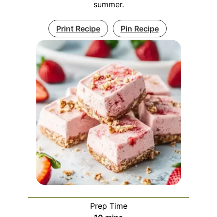
summer.
Print Recipe
Pin Recipe
Prep Time
minutes