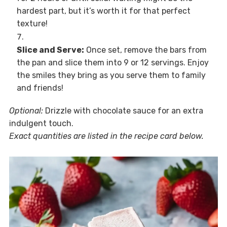
hardest part, but it’s worth it for that perfect
texture!
Slice and Serve:
Once set, remove the bars from
the pan and slice them into 9 or 12 servings. Enjoy
the smiles they bring as you serve them to family
and friends!
Optional:
Drizzle with chocolate sauce for an extra
indulgent touch.
Exact quantities are listed in the recipe card below.