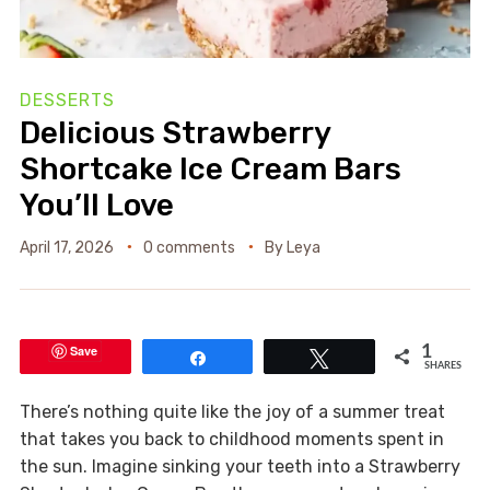
DESSERTS
Delicious Strawberry
Shortcake Ice Cream Bars
You’ll Love
April 17, 2026
0 comments
By
Leya
Save
1
Share
Tweet
SHARES
There’s nothing quite like the joy of a summer treat
that takes you back to childhood moments spent in
the sun. Imagine sinking your teeth into a Strawberry