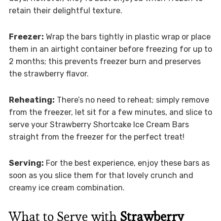
retain their delightful texture.
Freezer:
Wrap the bars tightly in plastic wrap or place
them in an airtight container before freezing for up to
2 months; this prevents freezer burn and preserves
the strawberry flavor.
Reheating:
There’s no need to reheat; simply remove
from the freezer, let sit for a few minutes, and slice to
serve your Strawberry Shortcake Ice Cream Bars
straight from the freezer for the perfect treat!
Serving:
For the best experience, enjoy these bars as
soon as you slice them for that lovely crunch and
creamy ice cream combination.
What to Serve with
Strawberry