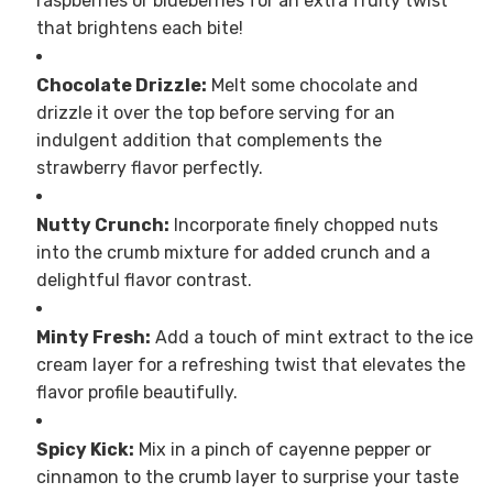
raspberries or blueberries for an extra fruity twist
that brightens each bite!
Chocolate Drizzle:
Melt some chocolate and
drizzle it over the top before serving for an
indulgent addition that complements the
strawberry flavor perfectly.
Nutty Crunch:
Incorporate finely chopped nuts
into the crumb mixture for added crunch and a
delightful flavor contrast.
Minty Fresh:
Add a touch of mint extract to the ice
cream layer for a refreshing twist that elevates the
flavor profile beautifully.
Spicy Kick:
Mix in a pinch of cayenne pepper or
cinnamon to the crumb layer to surprise your taste