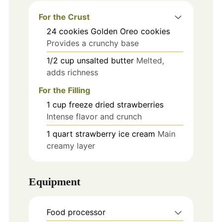
For the Crust
24
cookies
Golden Oreo cookies
Provides a crunchy base
1/2
cup
unsalted butter
Melted,
adds richness
For the Filling
1
cup
freeze dried strawberries
Intense flavor and crunch
1
quart
strawberry ice cream
Main
creamy layer
Equipment
Food processor