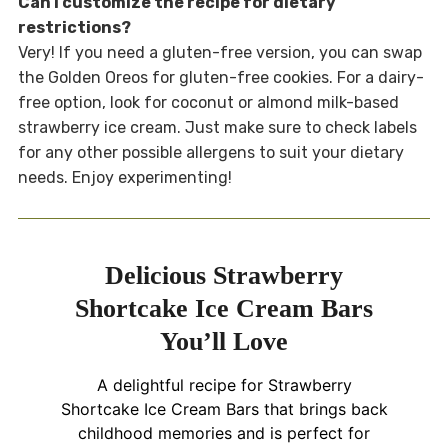
Can I customize the recipe for dietary
restrictions?
Very! If you need a gluten-free version, you can swap
the Golden Oreos for gluten-free cookies. For a dairy-
free option, look for coconut or almond milk-based
strawberry ice cream. Just make sure to check labels
for any other possible allergens to suit your dietary
needs. Enjoy experimenting!
Delicious Strawberry
Shortcake Ice Cream Bars
You’ll Love
A delightful recipe for Strawberry
Shortcake Ice Cream Bars that brings back
childhood memories and is perfect for