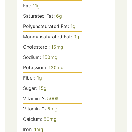
Fat:
11
g
Saturated Fat:
6
g
Polyunsaturated Fat:
1
g
Monounsaturated Fat:
3
g
Cholesterol:
15
mg
Sodium:
150
mg
Potassium:
120
mg
Fiber:
1
g
Sugar:
15
g
Vitamin A:
500
IU
Vitamin C:
5
mg
Calcium:
50
mg
Iron:
1
mg