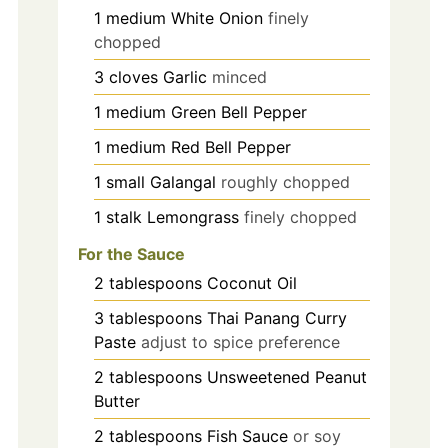
1
medium
White Onion
finely
chopped
3
cloves
Garlic
minced
1
medium
Green Bell Pepper
1
medium
Red Bell Pepper
1
small
Galangal
roughly chopped
1
stalk
Lemongrass
finely chopped
For the Sauce
2
tablespoons
Coconut Oil
3
tablespoons
Thai Panang Curry
Paste
adjust to spice preference
2
tablespoons
Unsweetened Peanut
Butter
2
tablespoons
Fish Sauce
or soy