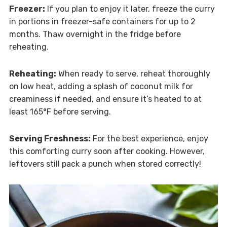
Freezer:
If you plan to enjoy it later, freeze the curry
in portions in freezer-safe containers for up to 2
months. Thaw overnight in the fridge before
reheating.
Reheating:
When ready to serve, reheat thoroughly
on low heat, adding a splash of coconut milk for
creaminess if needed, and ensure it’s heated to at
least 165°F before serving.
Serving Freshness:
For the best experience, enjoy
this comforting curry soon after cooking. However,
leftovers still pack a punch when stored correctly!