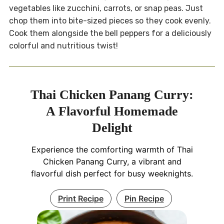
vegetables like zucchini, carrots, or snap peas. Just
chop them into bite-sized pieces so they cook evenly.
Cook them alongside the bell peppers for a deliciously
colorful and nutritious twist!
Thai Chicken Panang Curry:
A Flavorful Homemade
Delight
Experience the comforting warmth of Thai
Chicken Panang Curry, a vibrant and
flavorful dish perfect for busy weeknights.
Print Recipe
Pin Recipe