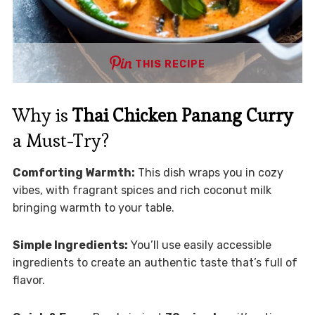
THIS RECIPE
Why is
Thai Chicken Panang Curry
a Must-Try?
Comforting Warmth:
This dish wraps you in cozy
vibes, with fragrant spices and rich coconut milk
bringing warmth to your table.
Simple Ingredients:
You’ll use easily accessible
ingredients to create an authentic taste that’s full of
flavor.