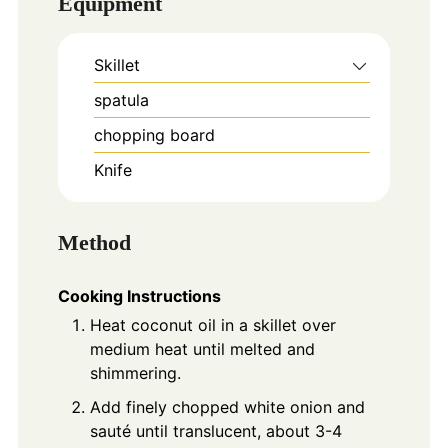
Equipment
Skillet
spatula
chopping board
Knife
Method
Cooking Instructions
Heat coconut oil in a skillet over
medium heat until melted and
shimmering.
Add finely chopped white onion and
sauté until translucent, about 3-4