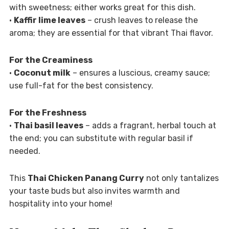
with sweetness; either works great for this dish.
•
Kaffir lime leaves
– crush leaves to release the
aroma; they are essential for that vibrant Thai flavor.
For the Creaminess
•
Coconut milk
– ensures a luscious, creamy sauce;
use full-fat for the best consistency.
For the Freshness
•
Thai basil leaves
– adds a fragrant, herbal touch at
the end; you can substitute with regular basil if
needed.
This
Thai Chicken Panang Curry
not only tantalizes
your taste buds but also invites warmth and
hospitality into your home!