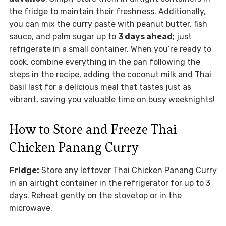
the fridge to maintain their freshness. Additionally,
you can mix the curry paste with peanut butter, fish
sauce, and palm sugar up to
3 days ahead
; just
refrigerate in a small container. When you’re ready to
cook, combine everything in the pan following the
steps in the recipe, adding the coconut milk and Thai
basil last for a delicious meal that tastes just as
vibrant, saving you valuable time on busy weeknights!
How to Store and Freeze Thai
Chicken Panang Curry
Fridge:
Store any leftover Thai Chicken Panang Curry
in an airtight container in the refrigerator for up to 3
days. Reheat gently on the stovetop or in the
microwave.