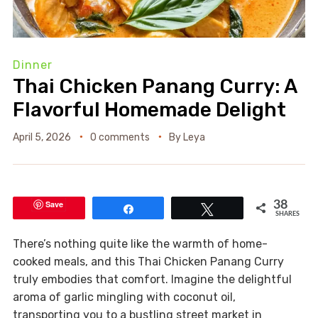
Dinner
Thai Chicken Panang Curry: A
Flavorful Homemade Delight
April 5, 2026
0 comments
By
Leya
Save
38
Share
Tweet
SHARES
There’s nothing quite like the warmth of home-
cooked meals, and this Thai Chicken Panang Curry
truly embodies that comfort. Imagine the delightful
aroma of garlic mingling with coconut oil,
transporting you to a bustling street market in