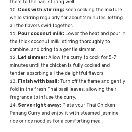
them to the pan, stirring well.
Cook with stirring:
Keep cooking the mixture
while stirring regularly for about 2 minutes, letting
all the flavors swirl together.
Pour coconut milk:
Lower the heat and pour in
the thick coconut milk, stirring thoroughly to
combine, and bring to a gentle simmer.
Let simmer:
Allow the curry to cook for 5-7
minutes until the chicken is fully cooked and
tender, absorbing all the delightful flavors.
Finish with basil:
Turn off the flame and gently
fold in the fresh Thai basil leaves, allowing their
fragrance to infuse the curry.
Serve right away:
Plate your Thai Chicken
Panang Curry and enjoy it with steamed jasmine
rice or rice noodles for a comforting meal.