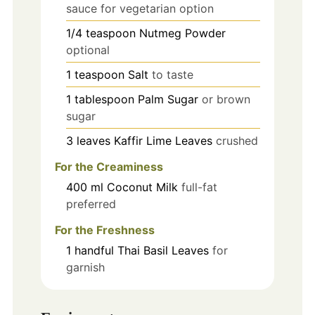
sauce for vegetarian option
1/4
teaspoon
Nutmeg Powder
optional
1
teaspoon
Salt
to taste
1
tablespoon
Palm Sugar
or brown
sugar
3
leaves
Kaffir Lime Leaves
crushed
For the Creaminess
400
ml
Coconut Milk
full-fat
preferred
For the Freshness
1
handful
Thai Basil Leaves
for
garnish