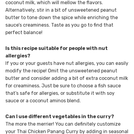
coconut milk, which will mellow the flavors.
Alternatively, stir in a bit of unsweetened peanut
butter to tone down the spice while enriching the
sauce’s creaminess. Taste as you go to find that
perfect balance!
Is this recipe suitable for people with nut
allergies?
If you or your guests have nut allergies, you can easily
modify the recipe! Omit the unsweetened peanut
butter and consider adding a bit of extra coconut milk
for creaminess. Just be sure to choose a fish sauce
that’s safe for allergies, or substitute it with soy
sauce or a coconut aminos blend.
Can I use different vegetables in the curry?
The more the merrier! You can definitely customize
your Thai Chicken Panang Curry by adding in seasonal