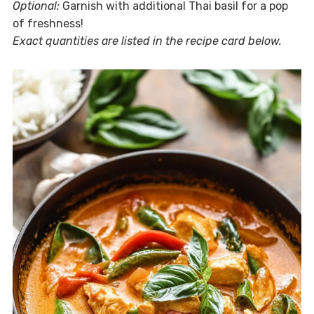
Optional:
Garnish with additional Thai basil for a pop
of freshness!
Exact quantities are listed in the recipe card below.