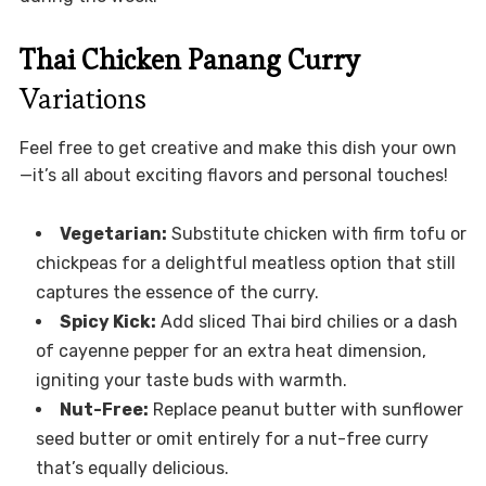
Thai Chicken Panang Curry
Variations
Feel free to get creative and make this dish your own
—it’s all about exciting flavors and personal touches!
Vegetarian:
Substitute chicken with firm tofu or
chickpeas for a delightful meatless option that still
captures the essence of the curry.
Spicy Kick:
Add sliced Thai bird chilies or a dash
of cayenne pepper for an extra heat dimension,
igniting your taste buds with warmth.
Nut-Free:
Replace peanut butter with sunflower
seed butter or omit entirely for a nut-free curry
that’s equally delicious.