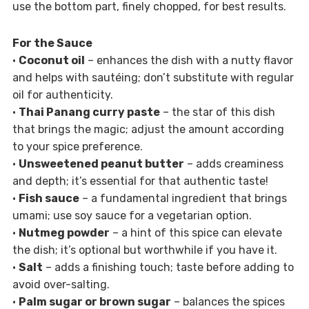
use the bottom part, finely chopped, for best results.
For the Sauce
•
Coconut oil
– enhances the dish with a nutty flavor
and helps with sautéing; don’t substitute with regular
oil for authenticity.
•
Thai Panang curry paste
– the star of this dish
that brings the magic; adjust the amount according
to your spice preference.
•
Unsweetened peanut butter
– adds creaminess
and depth; it’s essential for that authentic taste!
•
Fish sauce
– a fundamental ingredient that brings
umami; use soy sauce for a vegetarian option.
•
Nutmeg powder
– a hint of this spice can elevate
the dish; it’s optional but worthwhile if you have it.
•
Salt
– adds a finishing touch; taste before adding to
avoid over-salting.
•
Palm sugar or brown sugar
– balances the spices