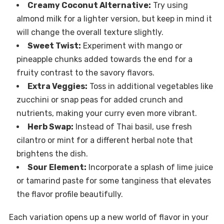
Creamy Coconut Alternative:
Try using
almond milk for a lighter version, but keep in mind it
will change the overall texture slightly.
Sweet Twist:
Experiment with mango or
pineapple chunks added towards the end for a
fruity contrast to the savory flavors.
Extra Veggies:
Toss in additional vegetables like
zucchini or snap peas for added crunch and
nutrients, making your curry even more vibrant.
Herb Swap:
Instead of Thai basil, use fresh
cilantro or mint for a different herbal note that
brightens the dish.
Sour Element:
Incorporate a splash of lime juice
or tamarind paste for some tanginess that elevates
the flavor profile beautifully.
Each variation opens up a new world of flavor in your