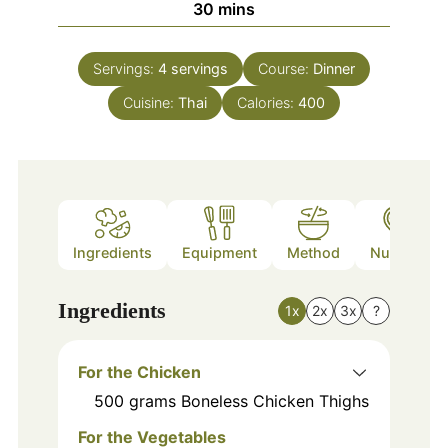
minutes
30
mins
Servings:
4
servings
Course:
Dinner
Cuisine:
Thai
Calories:
400
Ingredients
Equipment
Method
Nutrition
Ingredients
1x
2x
3x
?
For the Chicken
500
grams
Boneless Chicken Thighs
For the Vegetables