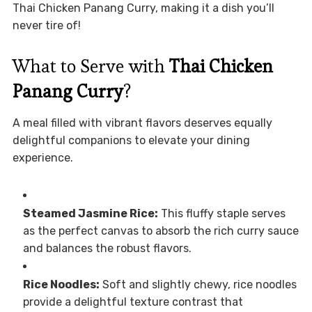
Thai Chicken Panang Curry, making it a dish you’ll
never tire of!
What to Serve with
Thai Chicken
Panang Curry
?
A meal filled with vibrant flavors deserves equally
delightful companions to elevate your dining
experience.
Steamed Jasmine Rice:
This fluffy staple serves
as the perfect canvas to absorb the rich curry sauce
and balances the robust flavors.
Rice Noodles:
Soft and slightly chewy, rice noodles
provide a delightful texture contrast that