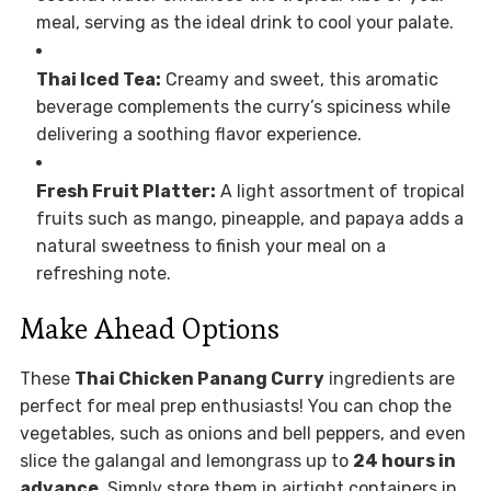
meal, serving as the ideal drink to cool your palate.
Thai Iced Tea:
Creamy and sweet, this aromatic
beverage complements the curry’s spiciness while
delivering a soothing flavor experience.
Fresh Fruit Platter:
A light assortment of tropical
fruits such as mango, pineapple, and papaya adds a
natural sweetness to finish your meal on a
refreshing note.
Make Ahead Options
These
Thai Chicken Panang Curry
ingredients are
perfect for meal prep enthusiasts! You can chop the
vegetables, such as onions and bell peppers, and even
slice the galangal and lemongrass up to
24 hours in
advance
. Simply store them in airtight containers in