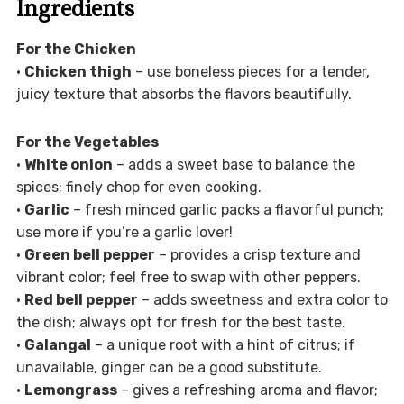
Ingredients
For the Chicken
•
Chicken thigh
– use boneless pieces for a tender,
juicy texture that absorbs the flavors beautifully.
For the Vegetables
•
White onion
– adds a sweet base to balance the
spices; finely chop for even cooking.
•
Garlic
– fresh minced garlic packs a flavorful punch;
use more if you’re a garlic lover!
•
Green bell pepper
– provides a crisp texture and
vibrant color; feel free to swap with other peppers.
•
Red bell pepper
– adds sweetness and extra color to
the dish; always opt for fresh for the best taste.
•
Galangal
– a unique root with a hint of citrus; if
unavailable, ginger can be a good substitute.
•
Lemongrass
– gives a refreshing aroma and flavor;