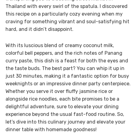
Thailand with every swirl of the spatula. I discovered
this recipe on a particularly cozy evening when my
craving for something vibrant and soul-satisfying hit
hard, and it didn’t disappoint.
With its luscious blend of creamy coconut milk,
colorful bell peppers, and the rich notes of Panang
curry paste, this dish is a feast for both the eyes and
the taste buds. The best part? You can whip it up in
just 30 minutes, making it a fantastic option for busy
weeknights or an impressive dinner party centerpiece.
Whether you serve it over fluffy jasmine rice or
alongside rice noodles, each bite promises to be a
delightful adventure, sure to elevate your dining
experience beyond the usual fast-food routine. So,
let’s dive into this culinary journey and elevate your
dinner table with homemade goodness!