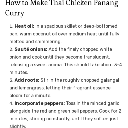
How to Make Thai Chicken Panang
Curry
Heat oil:
In a spacious skillet or deep-bottomed
pan, warm coconut oil over medium heat until fully
melted and shimmering.
Sauté onions:
Add the finely chopped white
onion and cook until they become translucent,
releasing a sweet aroma. This should take about 3-4
minutes.
Add roots:
Stir in the roughly chopped galangal
and lemongrass, letting their fragrant essence
bloom for a minute.
Incorporate peppers:
Toss in the minced garlic
alongside the red and green bell peppers. Cook for 2
minutes, stirring constantly, until they soften just
slightly.