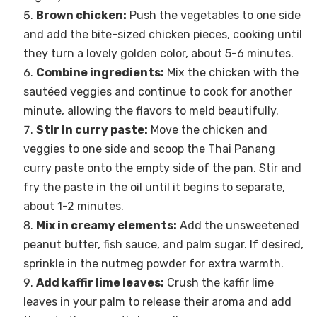
Brown chicken:
Push the vegetables to one side
and add the bite-sized chicken pieces, cooking until
they turn a lovely golden color, about 5-6 minutes.
Combine ingredients:
Mix the chicken with the
sautéed veggies and continue to cook for another
minute, allowing the flavors to meld beautifully.
Stir in curry paste:
Move the chicken and
veggies to one side and scoop the Thai Panang
curry paste onto the empty side of the pan. Stir and
fry the paste in the oil until it begins to separate,
about 1-2 minutes.
Mix in creamy elements:
Add the unsweetened
peanut butter, fish sauce, and palm sugar. If desired,
sprinkle in the nutmeg powder for extra warmth.
Add kaffir lime leaves:
Crush the kaffir lime
leaves in your palm to release their aroma and add