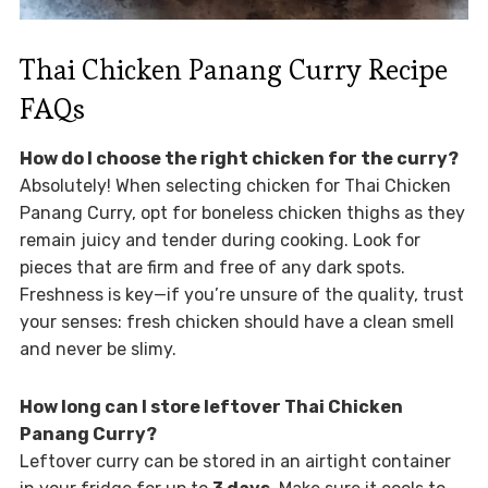
Thai Chicken Panang Curry Recipe
FAQs
How do I choose the right chicken for the curry?
Absolutely! When selecting chicken for Thai Chicken
Panang Curry, opt for boneless chicken thighs as they
remain juicy and tender during cooking. Look for
pieces that are firm and free of any dark spots.
Freshness is key—if you’re unsure of the quality, trust
your senses: fresh chicken should have a clean smell
and never be slimy.
How long can I store leftover Thai Chicken
Panang Curry?
Leftover curry can be stored in an airtight container