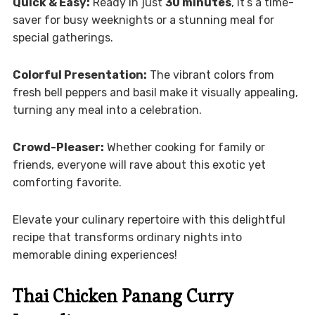
Quick & Easy:
Ready in just
30 minutes
, it’s a time-
saver for busy weeknights or a stunning meal for
special gatherings.
Colorful Presentation:
The vibrant colors from
fresh bell peppers and basil make it visually appealing,
turning any meal into a celebration.
Crowd-Pleaser:
Whether cooking for family or
friends, everyone will rave about this exotic yet
comforting favorite.
Elevate your culinary repertoire with this delightful
recipe that transforms ordinary nights into
memorable dining experiences!
Thai Chicken Panang Curry