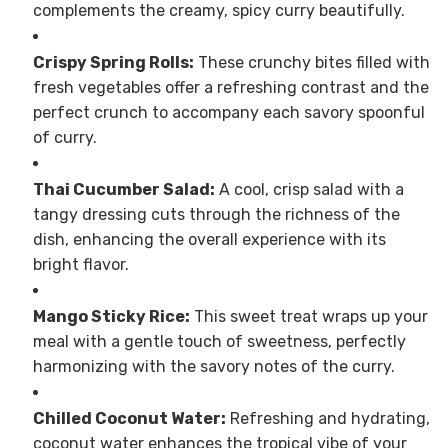
complements the creamy, spicy curry beautifully.
Crispy Spring Rolls:
These crunchy bites filled with
fresh vegetables offer a refreshing contrast and the
perfect crunch to accompany each savory spoonful
of curry.
Thai Cucumber Salad:
A cool, crisp salad with a
tangy dressing cuts through the richness of the
dish, enhancing the overall experience with its
bright flavor.
Mango Sticky Rice:
This sweet treat wraps up your
meal with a gentle touch of sweetness, perfectly
harmonizing with the savory notes of the curry.
Chilled Coconut Water:
Refreshing and hydrating,
coconut water enhances the tropical vibe of your