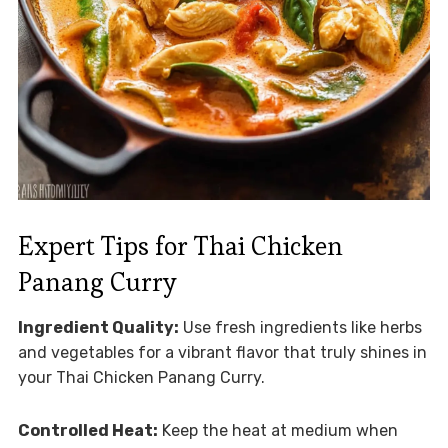
Expert Tips for Thai Chicken
Panang Curry
Ingredient Quality:
Use fresh ingredients like herbs
and vegetables for a vibrant flavor that truly shines in
your Thai Chicken Panang Curry.
Controlled Heat:
Keep the heat at medium when