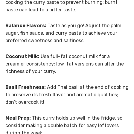
cooking the curry paste to prevent burning; burnt
paste can lead to a bitter taste.
Balance Flavors:
Taste as you go! Adjust the palm
sugar, fish sauce, and curry paste to achieve your
preferred sweetness and saltiness.
Coconut Milk:
Use full-fat coconut milk for a
creamier consistency; low-fat versions can alter the
richness of your curry.
Basil Freshness:
Add Thai basil at the end of cooking
to preserve its fresh flavor and aromatic qualities;
don’t overcook it!
Meal Prep:
This curry holds up well in the fridge, so
consider making a double batch for easy leftovers
during the week.