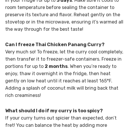
in your fridge for up to
3 days
. Make sure it cools to
room temperature before sealing the container to
preserve its texture and flavor. Reheat gently on the
stovetop or in the microwave, ensuring it’s warmed all
the way through for the best taste!
Can I freeze Thai Chicken Panang Curry?
Very much so! To freeze, let the curry cool completely,
then transfer it to freezer-safe containers. Freeze in
portions for up to
2 months
. When you’re ready to
enjoy, thaw it overnight in the fridge, then heat
gently on low heat until it reaches at least 165°F.
Adding a splash of coconut milk will bring back that
rich creaminess!
What should I do if my curry is too spicy?
If your curry turns out spicier than expected, don’t
fret! You can balance the heat by adding more