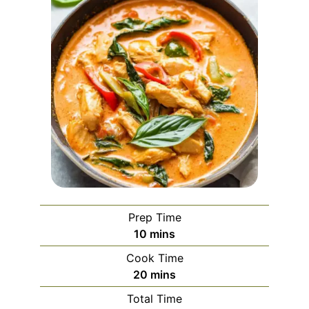
Prep Time
minutes
10
mins
Cook Time
minutes
20
mins
Total Time