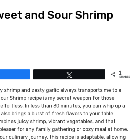
Sweet and Sour Shrimp
1
Share
Tweet
SHARES
y shrimp and zesty garlic always transports me to a
Sour Shrimp recipe is my secret weapon for those
ffortless. In less than 30 minutes, you can whip up a
also brings a burst of fresh flavors to your table.
bines juicy shrimp, vibrant vegetables, and that
pleaser for any family gathering or cozy meal at home.
ur culinary journey, this recipe is adaptable, allowing