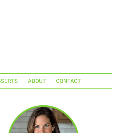
SSERTS
ABOUT
CONTACT