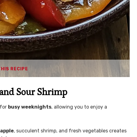
THIS RECIPE
 and Sour Shrimp
 for
busy weeknights
, allowing you to enjoy a
apple
, succulent shrimp, and fresh vegetables creates