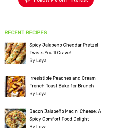
Follow Me on Pinterest
RECENT RECIPES
Spicy Jalapeno Cheddar Pretzel
Twists You’ll Crave!
By Leya
Irresistible Peaches and Cream
French Toast Bake for Brunch
By Leya
Bacon Jalapeño Mac n’ Cheese: A
Spicy Comfort Food Delight
By Leya