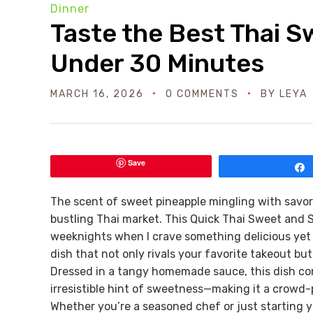
Dinner
Taste the Best Thai 
Under 30 Minutes
MARCH 16, 2026
0 COMMENTS
BY
LEYA
Save
The scent of sweet pineapple mingling with savor
bustling Thai market. This Quick Thai Sweet and 
weeknights when I crave something delicious yet e
dish that not only rivals your favorite takeout but 
Dressed in a tangy homemade sauce, this dish com
irresistible hint of sweetness—making it a crowd-
Whether you’re a seasoned chef or just starting yo