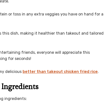
late.
tein or toss in any extra veggies you have on hand for a
 this dish, making it healthier than takeout and tailored
ntertaining friends, everyone will appreciate this
sking for seconds!
my delicious
better than takeout chicken fried rice
.
 Ingredients
ng ingredients: