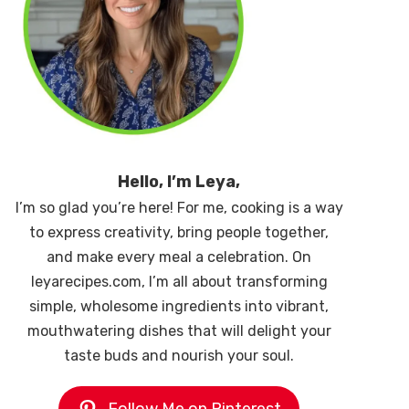
Hello, I’m Leya,
I’m so glad you’re here! For me, cooking is a way
to express creativity, bring people together,
and make every meal a celebration. On
leyarecipes.com, I’m all about transforming
simple, wholesome ingredients into vibrant,
mouthwatering dishes that will delight your
taste buds and nourish your soul.