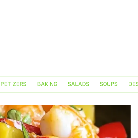
PETIZERS
BAKING
SALADS
SOUPS
DE