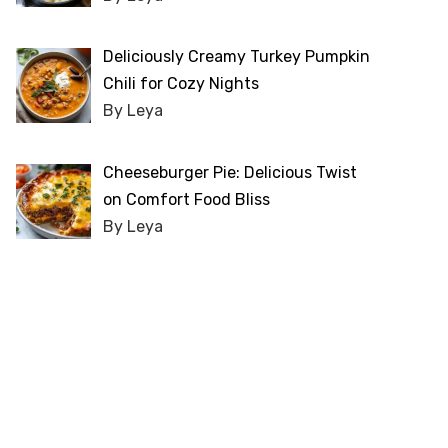
Deliciously Creamy Turkey Pumpkin
Chili for Cozy Nights
By Leya
Cheeseburger Pie: Delicious Twist
on Comfort Food Bliss
By Leya