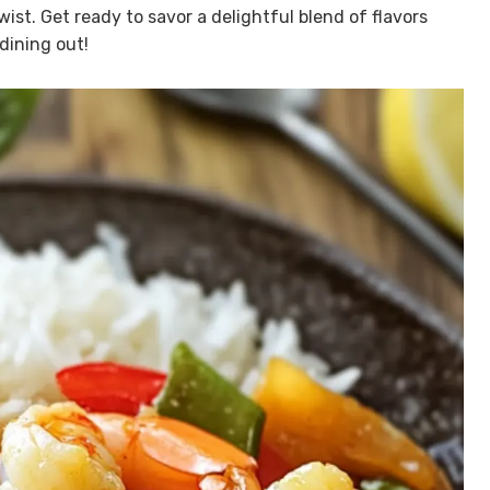
wist. Get ready to savor a delightful blend of flavors
dining out!