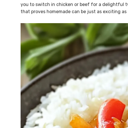
you to switch in chicken or beef for a delightful t
that proves homemade can be just as exciting as 