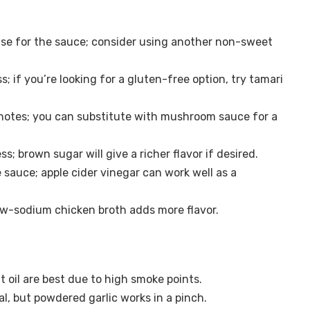
se for the sauce; consider using another non-sweet
 if you’re looking for a gluten-free option, try tamari
notes; you can substitute with mushroom sauce for a
 brown sugar will give a richer flavor if desired.
 sauce; apple cider vinegar can work well as a
ow-sodium chicken broth adds more flavor.
t oil are best due to high smoke points.
al, but powdered garlic works in a pinch.