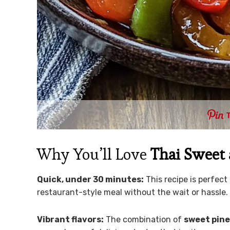
Why You’ll Love
Thai Sweet
Quick, under 30 minutes:
This recipe is perfect
restaurant-style meal without the wait or hassle.
Vibrant flavors:
The combination of
sweet pine