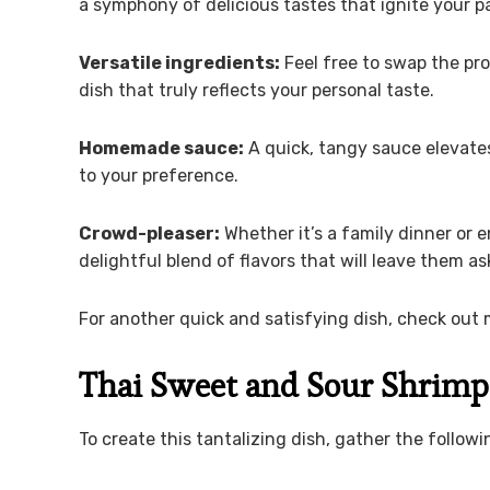
a symphony of delicious tastes that ignite your pa
Versatile ingredients:
Feel free to swap the pro
dish that truly reflects your personal taste.
Homemade sauce:
A quick, tangy sauce elevates
to your preference.
Crowd-pleaser:
Whether it’s a family dinner or e
delightful blend of flavors that will leave them a
For another quick and satisfying dish, check out 
Thai Sweet and Sour Shrimp
To create this tantalizing dish, gather the followi