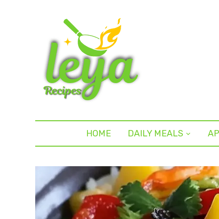
HOME
DAILY MEALS
AP