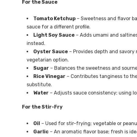
For the Sauce
Tomato Ketchup
– Sweetness and flavor ba
sauce for a different profile.
Light Soy Sauce
– Adds umami and saltiness;
instead.
Oyster Sauce
– Provides depth and savory 
vegetarian option.
Sugar
– Balances the sweetness and sourness;
Rice Vinegar
– Contributes tanginess to the
substitute.
Water
– Adjusts sauce consistency; using l
For the Stir-Fry
Oil
– Used for stir-frying; vegetable or peanu
Garlic
– An aromatic flavor base; fresh is ide