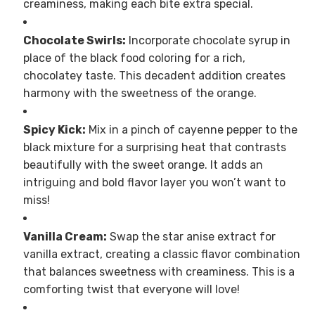
creaminess, making each bite extra special.
Chocolate Swirls:
Incorporate chocolate syrup in
place of the black food coloring for a rich,
chocolatey taste. This decadent addition creates
harmony with the sweetness of the orange.
Spicy Kick:
Mix in a pinch of cayenne pepper to the
black mixture for a surprising heat that contrasts
beautifully with the sweet orange. It adds an
intriguing and bold flavor layer you won’t want to
miss!
Vanilla Cream:
Swap the star anise extract for
vanilla extract, creating a classic flavor combination
that balances sweetness with creaminess. This is a
comforting twist that everyone will love!