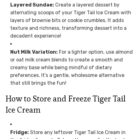
Layered Sundae:
Create a layered dessert by
alternating scoops of your Tiger Tail Ice Cream with
layers of brownie bits or cookie crumbles. It adds
texture and richness, transforming dessert into a
decadent experience!
Nut Milk Variation:
For a lighter option, use almond
or oat milk cream blends to create a smooth and
creamy base while being mindful of dietary
preferences. It’s a gentle, wholesome alternative
that still brings the fun!
How to Store and Freeze Tiger Tail
Ice Cream
Fridge:
Store any leftover Tiger Tail Ice Cream in