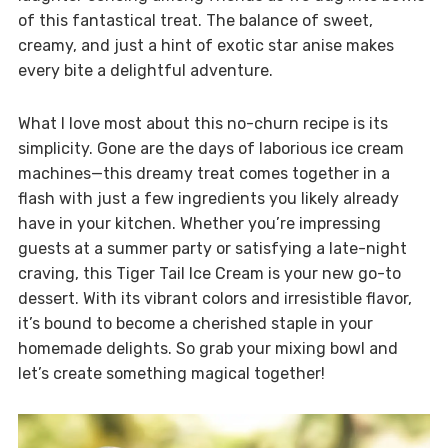
of this fantastical treat. The balance of sweet,
creamy, and just a hint of exotic star anise makes
every bite a delightful adventure.
What I love most about this no-churn recipe is its
simplicity. Gone are the days of laborious ice cream
machines—this dreamy treat comes together in a
flash with just a few ingredients you likely already
have in your kitchen. Whether you’re impressing
guests at a summer party or satisfying a late-night
craving, this Tiger Tail Ice Cream is your new go-to
dessert. With its vibrant colors and irresistible flavor,
it’s bound to become a cherished staple in your
homemade delights. So grab your mixing bowl and
let’s create something magical together!