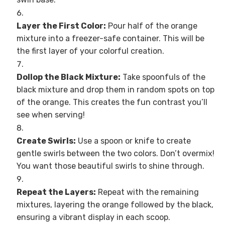
Layer the First Color:
Pour half of the orange
mixture into a freezer-safe container. This will be
the first layer of your colorful creation.
Dollop the Black Mixture:
Take spoonfuls of the
black mixture and drop them in random spots on top
of the orange. This creates the fun contrast you’ll
see when serving!
Create Swirls:
Use a spoon or knife to create
gentle swirls between the two colors. Don’t overmix!
You want those beautiful swirls to shine through.
Repeat the Layers:
Repeat with the remaining
mixtures, layering the orange followed by the black,
ensuring a vibrant display in each scoop.