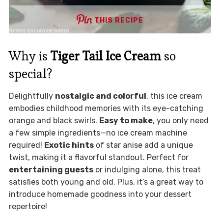
THIS RECIPE
Why is
Tiger Tail Ice Cream
so
special?
Delightfully
nostalgic and colorful
, this ice cream
embodies childhood memories with its eye-catching
orange and black swirls.
Easy to make
, you only need
a few simple ingredients—no ice cream machine
required!
Exotic hints
of star anise add a unique
twist, making it a flavorful standout. Perfect for
entertaining guests
or indulging alone, this treat
satisfies both young and old. Plus, it’s a great way to
introduce homemade goodness into your dessert
repertoire!