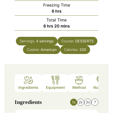
Freezing Time
hours
6
hrs
Total Time
hours
minutes
6
hrs
20
mins
Servings:
4
servings
Course:
DESSERTS
Cuisine:
American
Calories:
200
Ingredients
Equipment
Method
Nutrition
Ingredients
1x
2x
3x
?