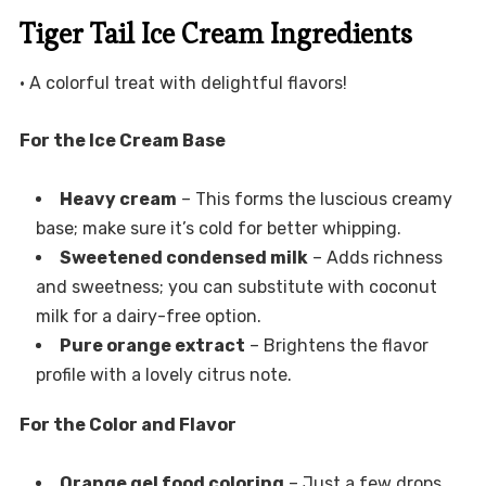
Tiger Tail Ice Cream Ingredients
• A colorful treat with delightful flavors!
For the Ice Cream Base
Heavy cream
– This forms the luscious creamy
base; make sure it’s cold for better whipping.
Sweetened condensed milk
– Adds richness
and sweetness; you can substitute with coconut
milk for a dairy-free option.
Pure orange extract
– Brightens the flavor
profile with a lovely citrus note.
For the Color and Flavor
Orange gel food coloring
– Just a few drops