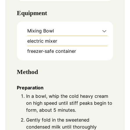
Equipment
Mixing Bowl
electric mixer
freezer-safe container
Method
Preparation
In a bowl, whip the cold heavy cream
on high speed until stiff peaks begin to
form, about 5 minutes.
Gently fold in the sweetened
condensed milk until thoroughly