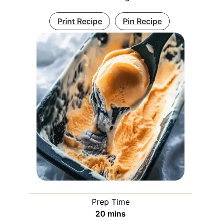
Print Recipe
Pin Recipe
Prep Time
minutes
20
mins