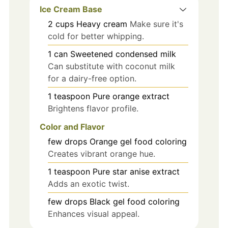
Ice Cream Base
2
cups
Heavy cream
Make sure it's
cold for better whipping.
1
can
Sweetened condensed milk
Can substitute with coconut milk
for a dairy-free option.
1
teaspoon
Pure orange extract
Brightens flavor profile.
Color and Flavor
few
drops
Orange gel food coloring
Creates vibrant orange hue.
1
teaspoon
Pure star anise extract
Adds an exotic twist.
few
drops
Black gel food coloring
Enhances visual appeal.