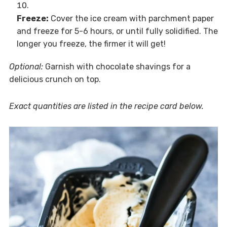
Freeze:
Cover the ice cream with parchment paper
and freeze for 5-6 hours, or until fully solidified. The
longer you freeze, the firmer it will get!
Optional:
Garnish with chocolate shavings for a
delicious crunch on top.
Exact quantities are listed in the recipe card below.