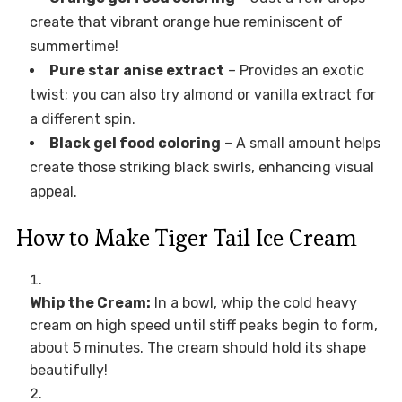
create that vibrant orange hue reminiscent of
summertime!
Pure star anise extract
– Provides an exotic
twist; you can also try almond or vanilla extract for
a different spin.
Black gel food coloring
– A small amount helps
create those striking black swirls, enhancing visual
appeal.
How to Make Tiger Tail Ice Cream
Whip the Cream:
In a bowl, whip the cold heavy
cream on high speed until stiff peaks begin to form,
about 5 minutes. The cream should hold its shape
beautifully!