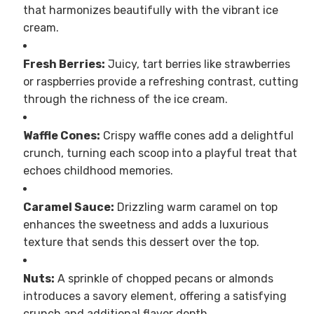
that harmonizes beautifully with the vibrant ice
cream.
Fresh Berries:
Juicy, tart berries like strawberries
or raspberries provide a refreshing contrast, cutting
through the richness of the ice cream.
Waffle Cones:
Crispy waffle cones add a delightful
crunch, turning each scoop into a playful treat that
echoes childhood memories.
Caramel Sauce:
Drizzling warm caramel on top
enhances the sweetness and adds a luxurious
texture that sends this dessert over the top.
Nuts:
A sprinkle of chopped pecans or almonds
introduces a savory element, offering a satisfying
crunch and additional flavor depth.