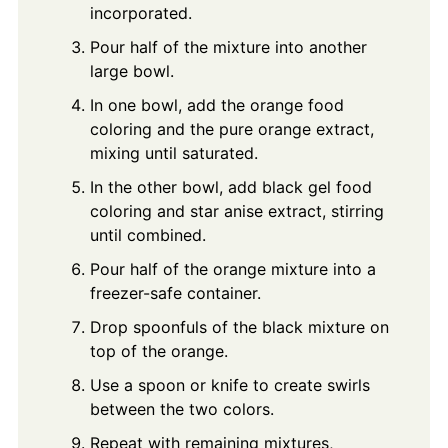
incorporated.
Pour half of the mixture into another
large bowl.
In one bowl, add the orange food
coloring and the pure orange extract,
mixing until saturated.
In the other bowl, add black gel food
coloring and star anise extract, stirring
until combined.
Pour half of the orange mixture into a
freezer-safe container.
Drop spoonfuls of the black mixture on
top of the orange.
Use a spoon or knife to create swirls
between the two colors.
Repeat with remaining mixtures,