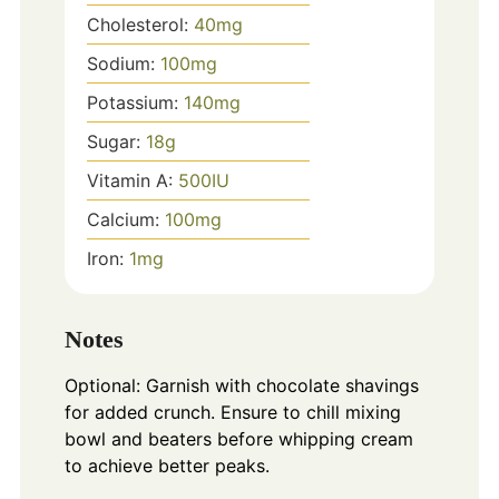
Cholesterol:
40
mg
Sodium:
100
mg
Potassium:
140
mg
Sugar:
18
g
Vitamin A:
500
IU
Calcium:
100
mg
Iron:
1
mg
Notes
Optional: Garnish with chocolate shavings
for added crunch. Ensure to chill mixing
bowl and beaters before whipping cream
to achieve better peaks.