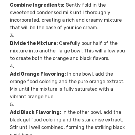
Combine Ingredients:
Gently fold in the
sweetened condensed milk until thoroughly
incorporated, creating a rich and creamy mixture
that will be the base of your ice cream.
Divide the Mixture:
Carefully pour half of the
mixture into another large bowl. This will allow you
to create both the orange and black flavors.
Add Orange Flavoring:
In one bowl, add the
orange food coloring and the pure orange extract.
Mix until the mixture is fully saturated with a
vibrant orange hue.
Add Black Flavoring:
In the other bowl, add the
black gel food coloring and the star anise extract.
Stir until well combined, forming the striking black
swirl base.