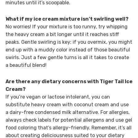
minutes until it’s scoopable.
What if my ice cream mixture isn’t swirling well?
No worries! If your mixture is too runny, try whipping
the heavy cream a bit longer until it reaches stiff
peaks. Gentle swirling is key; if you overmix, you might
end up with a muddy color instead of those beautiful
swirls. Just a few gentle turns is all it takes to create
a beautiful blend!
Are there any dietary concerns with Tiger Tail Ice
Cream?
If you’re vegan or lactose intolerant, you can
substitute heavy cream with coconut cream and use
a dairy-free condensed milk alternative. For allergies,
always check labels for potential allergens and use gel
food coloring that’s allergy-friendly. Remember, it’s all
about creating deliciousness suited to your dietary