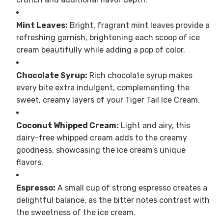
Mint Leaves:
Bright, fragrant mint leaves provide a
refreshing garnish, brightening each scoop of ice
cream beautifully while adding a pop of color.
Chocolate Syrup:
Rich chocolate syrup makes
every bite extra indulgent, complementing the
sweet, creamy layers of your Tiger Tail Ice Cream.
Coconut Whipped Cream:
Light and airy, this
dairy-free whipped cream adds to the creamy
goodness, showcasing the ice cream’s unique
flavors.
Espresso:
A small cup of strong espresso creates a
delightful balance, as the bitter notes contrast with
the sweetness of the ice cream.