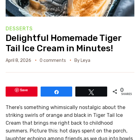
DESSERTS
Delightful Homemade Tiger
Tail Ice Cream in Minutes!
April 8, 2026
0 comments
By
Leya
Save
0
Share
Tweet
SHARES
There’s something whimsically nostalgic about the
striking swirls of orange and black in Tiger Tail Ice
Cream that brings me right back to childhood
summers. Picture this: hot days spent on the porch,
laughter echoing among friends as we dug into bowls