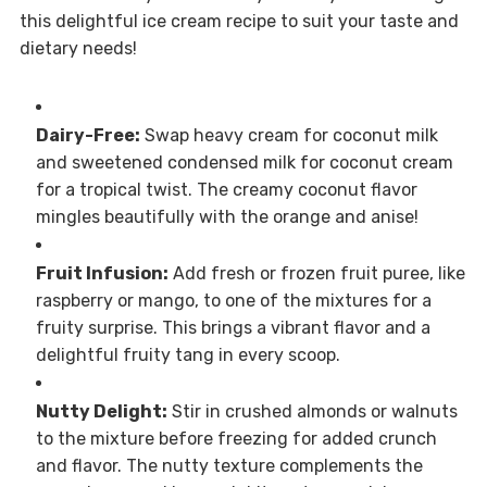
this delightful ice cream recipe to suit your taste and
dietary needs!
Dairy-Free:
Swap heavy cream for coconut milk
and sweetened condensed milk for coconut cream
for a tropical twist. The creamy coconut flavor
mingles beautifully with the orange and anise!
Fruit Infusion:
Add fresh or frozen fruit puree, like
raspberry or mango, to one of the mixtures for a
fruity surprise. This brings a vibrant flavor and a
delightful fruity tang in every scoop.
Nutty Delight:
Stir in crushed almonds or walnuts
to the mixture before freezing for added crunch
and flavor. The nutty texture complements the