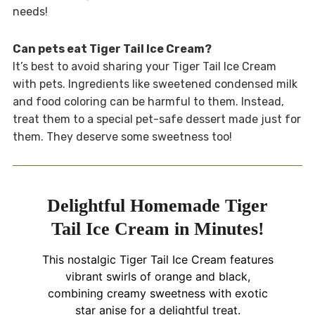
needs!
Can pets eat Tiger Tail Ice Cream?
It’s best to avoid sharing your Tiger Tail Ice Cream
with pets. Ingredients like sweetened condensed milk
and food coloring can be harmful to them. Instead,
treat them to a special pet-safe dessert made just for
them. They deserve some sweetness too!
Delightful Homemade Tiger
Tail Ice Cream in Minutes!
This nostalgic Tiger Tail Ice Cream features
vibrant swirls of orange and black,
combining creamy sweetness with exotic
star anise for a delightful treat.