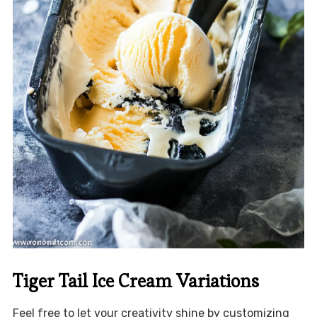
Tiger Tail Ice Cream Variations
Feel free to let your creativity shine by customizing