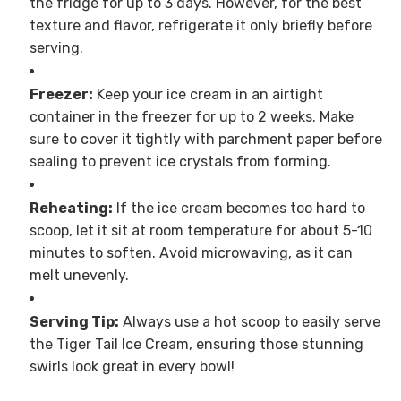
the fridge for up to 3 days. However, for the best
texture and flavor, refrigerate it only briefly before
serving.
Freezer:
Keep your ice cream in an airtight
container in the freezer for up to 2 weeks. Make
sure to cover it tightly with parchment paper before
sealing to prevent ice crystals from forming.
Reheating:
If the ice cream becomes too hard to
scoop, let it sit at room temperature for about 5-10
minutes to soften. Avoid microwaving, as it can
melt unevenly.
Serving Tip:
Always use a hot scoop to easily serve
the Tiger Tail Ice Cream, ensuring those stunning
swirls look great in every bowl!