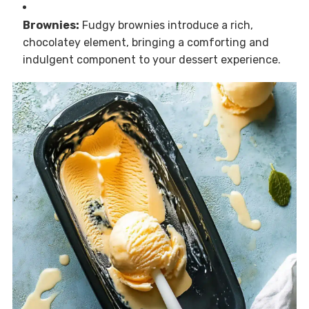
Brownies:
Fudgy brownies introduce a rich,
chocolatey element, bringing a comforting and
indulgent component to your dessert experience.