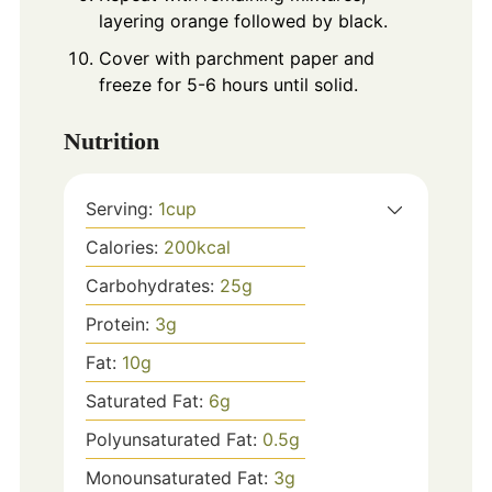
layering orange followed by black.
Cover with parchment paper and
freeze for 5-6 hours until solid.
Nutrition
Serving:
1
cup
Calories:
200
kcal
Carbohydrates:
25
g
Protein:
3
g
Fat:
10
g
Saturated Fat:
6
g
Polyunsaturated Fat:
0.5
g
Monounsaturated Fat:
3
g