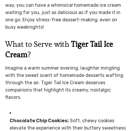
way, you can have a whimsical homemade ice cream
waiting for you, just as delicious as if you made it in
one go. Enjoy stress-free dessert-making, even on
busy weeknights!
What to Serve with
Tiger Tail Ice
Cream
?
Imagine a warm summer evening, laughter mingling
with the sweet scent of homemade desserts wafting
through the air. Tiger Tail Ice Cream deserves
companions that highlight its creamy, nostalgic
flavors.
Chocolate Chip Cookies:
Soft, chewy cookies
elevate the experience with their buttery sweetness