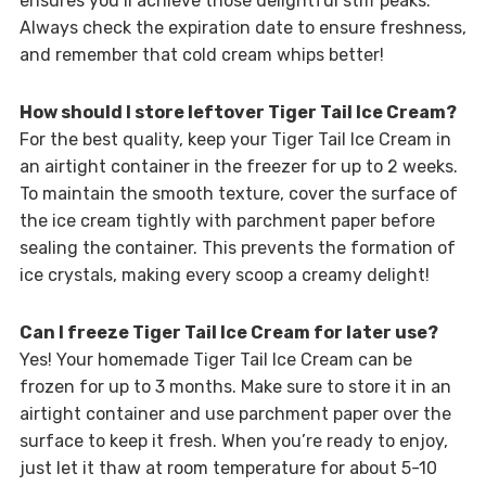
ensures you’ll achieve those delightful stiff peaks.
Always check the expiration date to ensure freshness,
and remember that cold cream whips better!
How should I store leftover Tiger Tail Ice Cream?
For the best quality, keep your Tiger Tail Ice Cream in
an airtight container in the freezer for up to 2 weeks.
To maintain the smooth texture, cover the surface of
the ice cream tightly with parchment paper before
sealing the container. This prevents the formation of
ice crystals, making every scoop a creamy delight!
Can I freeze Tiger Tail Ice Cream for later use?
Yes! Your homemade Tiger Tail Ice Cream can be
frozen for up to 3 months. Make sure to store it in an
airtight container and use parchment paper over the
surface to keep it fresh. When you’re ready to enjoy,
just let it thaw at room temperature for about 5-10