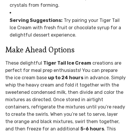
crystals from forming.
Serving Suggestions:
Try pairing your Tiger Tail
Ice Cream with fresh fruit or chocolate syrup for a
delightful dessert experience.
Make Ahead Options
These delightful
Tiger Tail Ice Cream
creations are
perfect for meal prep enthusiasts! You can prepare
the ice cream base
up to 24 hours
in advance. Simply
whip the heavy cream and fold it together with the
sweetened condensed milk, then divide and color the
mixtures as directed. Once stored in airtight
containers, refrigerate the mixtures until you’re ready
to create the swirls. When you’re set to serve, layer
the orange and black mixtures, swirl them together,
and then freeze for an additional
5-6 hours
. This