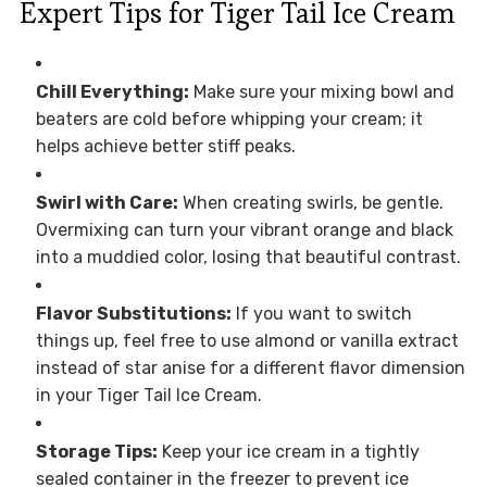
Expert Tips for Tiger Tail Ice Cream
Chill Everything:
Make sure your mixing bowl and
beaters are cold before whipping your cream; it
helps achieve better stiff peaks.
Swirl with Care:
When creating swirls, be gentle.
Overmixing can turn your vibrant orange and black
into a muddied color, losing that beautiful contrast.
Flavor Substitutions:
If you want to switch
things up, feel free to use almond or vanilla extract
instead of star anise for a different flavor dimension
in your Tiger Tail Ice Cream.
Storage Tips:
Keep your ice cream in a tightly
sealed container in the freezer to prevent ice