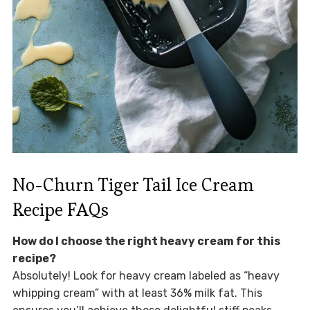
No-Churn Tiger Tail Ice Cream
Recipe FAQs
How do I choose the right heavy cream for this
recipe?
Absolutely! Look for heavy cream labeled as “heavy
whipping cream” with at least 36% milk fat. This