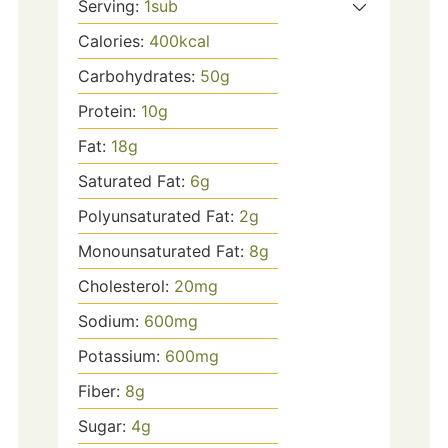
Serving:
1
sub
Calories:
400
kcal
Carbohydrates:
50
g
Protein:
10
g
Fat:
18
g
Saturated Fat:
6
g
Polyunsaturated Fat:
2
g
Monounsaturated Fat:
8
g
Cholesterol:
20
mg
Sodium:
600
mg
Potassium:
600
mg
Fiber:
8
g
Sugar:
4
g