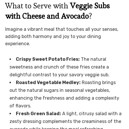
What to Serve with
Veggie Subs
with Cheese and Avocado
?
Imagine a vibrant meal that touches all your senses,
adding both harmony and joy to your dining
experience.
Crispy Sweet Potato Fries:
The natural
sweetness and crunch of these fries create a
delightful contrast to your savory veggie sub.
Roasted Vegetable Medley:
Roasting brings
out the natural sugars in seasonal vegetables,
enhancing the freshness and adding a complexity
of flavors.
Fresh Green Salad:
A light, citrusy salad with a
zesty dressing complements the creaminess of the