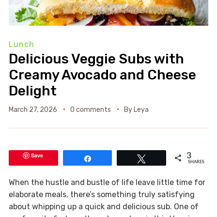
Lunch
Delicious Veggie Subs with
Creamy Avocado and Cheese
Delight
March 27, 2026
0 comments
By
Leya
Save
3
Share
Tweet
SHARES
When the hustle and bustle of life leave little time for
elaborate meals, there’s something truly satisfying
about whipping up a quick and delicious sub. One of