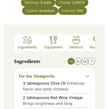
Servings:
2
subs
Course:
LUNCH
Cuisine:
American
Calories:
400
Ingredients
Equipment
Method
Nutrition
Ingredients
1x
2x
3x
?
For the Vinaigrette
3
tablespoons
Olive Oil
Enhances
flavor and adds richness.
2
tablespoons
Red Wine Vinegar
Brings brightness and tang.