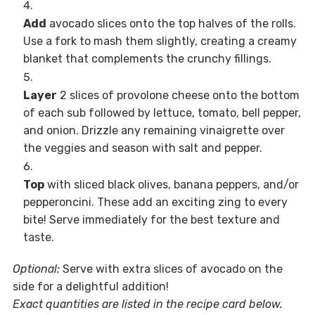
Add
avocado slices onto the top halves of the rolls.
Use a fork to mash them slightly, creating a creamy
blanket that complements the crunchy fillings.
Layer
2 slices of provolone cheese onto the bottom
of each sub followed by lettuce, tomato, bell pepper,
and onion. Drizzle any remaining vinaigrette over
the veggies and season with salt and pepper.
Top
with sliced black olives, banana peppers, and/or
pepperoncini. These add an exciting zing to every
bite! Serve immediately for the best texture and
taste.
Optional:
Serve with extra slices of avocado on the
side for a delightful addition!
Exact quantities are listed in the recipe card below.