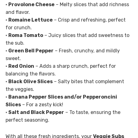
•
Provolone Cheese
– Melty slices that add richness
and flavor.
•
Romaine Lettuce
– Crisp and refreshing, perfect
for crunch.
•
Roma Tomato
– Juicy slices that add sweetness to
the sub.
•
Green Bell Pepper
– Fresh, crunchy, and mildly
sweet.
•
Red Onion
– Adds a sharp crunch, perfect for
balancing the flavors.
•
Black Olive Slices
– Salty bites that complement
the veggies.
•
Banana Pepper Slices and/or Pepperoncini
Slices
– For a zesty kick!
•
Salt and Black Pepper
– To taste, ensuring the
perfect seasoning.
With all these fresh ingredients, your
Veggie Subs