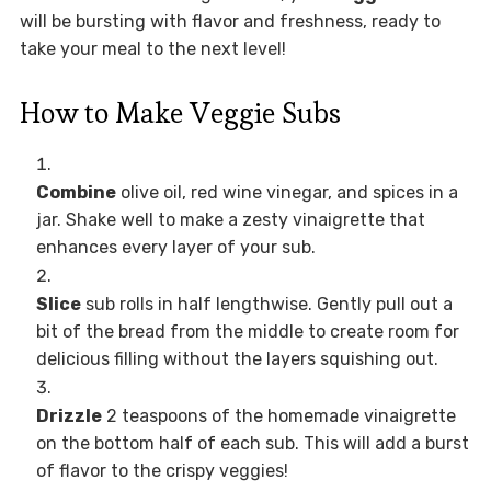
will be bursting with flavor and freshness, ready to
take your meal to the next level!
How to Make Veggie Subs
Combine
olive oil, red wine vinegar, and spices in a
jar. Shake well to make a zesty vinaigrette that
enhances every layer of your sub.
Slice
sub rolls in half lengthwise. Gently pull out a
bit of the bread from the middle to create room for
delicious filling without the layers squishing out.
Drizzle
2 teaspoons of the homemade vinaigrette
on the bottom half of each sub. This will add a burst
of flavor to the crispy veggies!