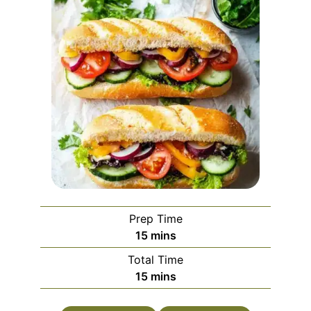
Prep Time
minutes
15
mins
Total Time
minutes
15
mins