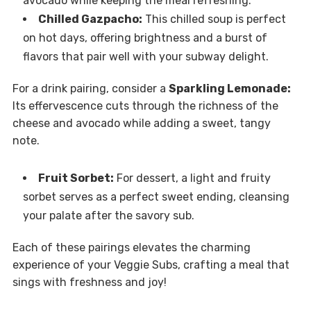
avocado while keeping the meal refreshing.
Chilled Gazpacho:
This chilled soup is perfect
on hot days, offering brightness and a burst of
flavors that pair well with your subway delight.
For a drink pairing, consider a
Sparkling Lemonade:
Its effervescence cuts through the richness of the
cheese and avocado while adding a sweet, tangy
note.
Fruit Sorbet:
For dessert, a light and fruity
sorbet serves as a perfect sweet ending, cleansing
your palate after the savory sub.
Each of these pairings elevates the charming
experience of your Veggie Subs, crafting a meal that
sings with freshness and joy!