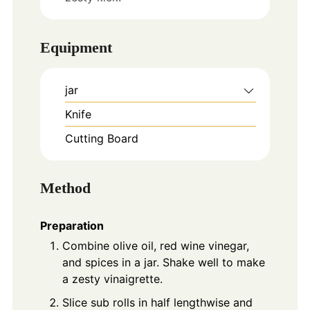
Equipment
jar
Knife
Cutting Board
Method
Preparation
Combine olive oil, red wine vinegar,
and spices in a jar. Shake well to make
a zesty vinaigrette.
Slice sub rolls in half lengthwise and