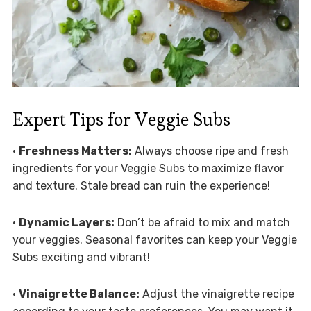
Expert Tips for Veggie Subs
•
Freshness Matters:
Always choose ripe and fresh
ingredients for your Veggie Subs to maximize flavor
and texture. Stale bread can ruin the experience!
•
Dynamic Layers:
Don’t be afraid to mix and match
your veggies. Seasonal favorites can keep your Veggie
Subs exciting and vibrant!
•
Vinaigrette Balance:
Adjust the vinaigrette recipe