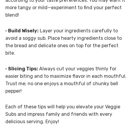
according to your taste preferences. You may want it
more tangy or mild—experiment to find your perfect
blend!
•
Build Wisely:
Layer your ingredients carefully to
avoid a soggy sub. Place hearty ingredients close to
the bread and delicate ones on top for the perfect
bite.
•
Slicing Tips:
Always cut your veggies thinly for
easier biting and to maximize flavor in each mouthful.
Trust me; no one enjoys a mouthful of chunky bell
pepper!
Each of these tips will help you elevate your Veggie
Subs and impress family and friends with every
delicious serving. Enjoy!