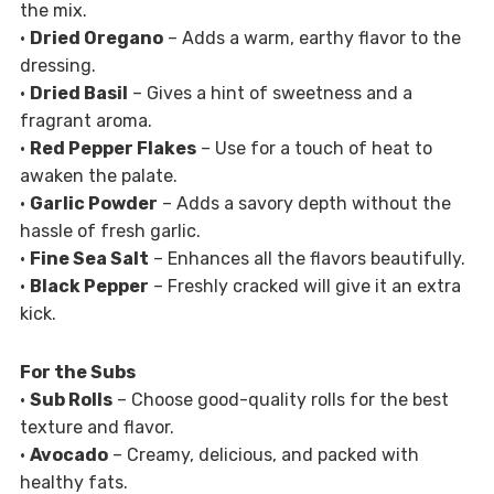
the mix.
•
Dried Oregano
– Adds a warm, earthy flavor to the
dressing.
•
Dried Basil
– Gives a hint of sweetness and a
fragrant aroma.
•
Red Pepper Flakes
– Use for a touch of heat to
awaken the palate.
•
Garlic Powder
– Adds a savory depth without the
hassle of fresh garlic.
•
Fine Sea Salt
– Enhances all the flavors beautifully.
•
Black Pepper
– Freshly cracked will give it an extra
kick.
For the Subs
•
Sub Rolls
– Choose good-quality rolls for the best
texture and flavor.
•
Avocado
– Creamy, delicious, and packed with
healthy fats.