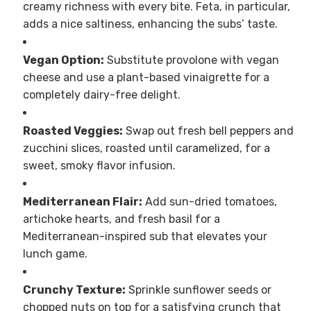
creamy richness with every bite. Feta, in particular,
adds a nice saltiness, enhancing the subs’ taste.
Vegan Option:
Substitute provolone with vegan
cheese and use a plant-based vinaigrette for a
completely dairy-free delight.
Roasted Veggies:
Swap out fresh bell peppers and
zucchini slices, roasted until caramelized, for a
sweet, smoky flavor infusion.
Mediterranean Flair:
Add sun-dried tomatoes,
artichoke hearts, and fresh basil for a
Mediterranean-inspired sub that elevates your
lunch game.
Crunchy Texture:
Sprinkle sunflower seeds or
chopped nuts on top for a satisfying crunch that