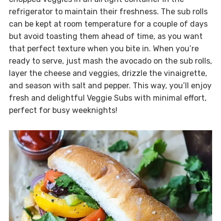
refrigerator to maintain their freshness. The sub rolls
can be kept at room temperature for a couple of days
but avoid toasting them ahead of time, as you want
that perfect texture when you bite in. When you’re
ready to serve, just mash the avocado on the sub rolls,
layer the cheese and veggies, drizzle the vinaigrette,
and season with salt and pepper. This way, you’ll enjoy
fresh and delightful Veggie Subs with minimal effort,
perfect for busy weeknights!