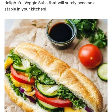
delightful Veggie Subs that will surely become a
staple in your kitchen!