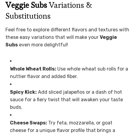
Veggie Subs
Variations &
Substitutions
Feel free to explore different flavors and textures with
these easy variations that will make your
Veggie
Subs
even more delightful!
Whole Wheat Rolls:
Use whole wheat sub rolls for a
nuttier flavor and added fiber.
Spicy Kick:
Add sliced jalapeños or a dash of hot
sauce for a fiery twist that will awaken your taste
buds.
Cheese Swaps:
Try feta, mozzarella, or goat
cheese for a unique flavor profile that brings a