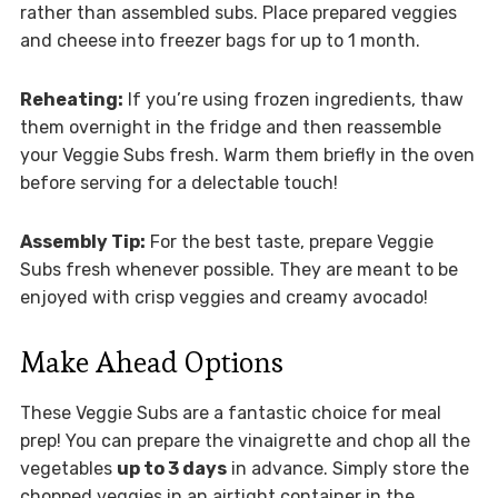
rather than assembled subs. Place prepared veggies
and cheese into freezer bags for up to 1 month.
Reheating:
If you’re using frozen ingredients, thaw
them overnight in the fridge and then reassemble
your Veggie Subs fresh. Warm them briefly in the oven
before serving for a delectable touch!
Assembly Tip:
For the best taste, prepare Veggie
Subs fresh whenever possible. They are meant to be
enjoyed with crisp veggies and creamy avocado!
Make Ahead Options
These Veggie Subs are a fantastic choice for meal
prep! You can prepare the vinaigrette and chop all the
vegetables
up to 3 days
in advance. Simply store the
chopped veggies in an airtight container in the