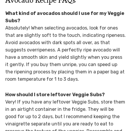
What kind of avocados should I use for my Veggie
Subs?
Absolutely! When selecting avocados, look for ones
that are slightly soft to the touch, indicating ripeness.
Avoid avocados with dark spots all over, as that
suggests overripeness. A perfectly ripe avocado will
have a smooth skin and yield slightly when you press
it gently. If you buy them unripe, you can speed up
the ripening process by placing them in a paper bag at
room temperature for 1 to 3 days.
How should I store leftover Veggie Subs?
Very! If you have any leftover Veggie Subs, store them
in an airtight container in the fridge. They will be
good for up to 2 days, but I recommend keeping the
vinaigrette separate until you are ready to eat to