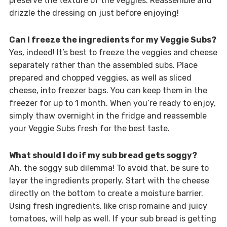
preserve the texture of the veggies. Reassemble and
drizzle the dressing on just before enjoying!
Can I freeze the ingredients for my Veggie Subs?
Yes, indeed! It’s best to freeze the veggies and cheese
separately rather than the assembled subs. Place
prepared and chopped veggies, as well as sliced
cheese, into freezer bags. You can keep them in the
freezer for up to 1 month. When you’re ready to enjoy,
simply thaw overnight in the fridge and reassemble
your Veggie Subs fresh for the best taste.
What should I do if my sub bread gets soggy?
Ah, the soggy sub dilemma! To avoid that, be sure to
layer the ingredients properly. Start with the cheese
directly on the bottom to create a moisture barrier.
Using fresh ingredients, like crisp romaine and juicy
tomatoes, will help as well. If your sub bread is getting