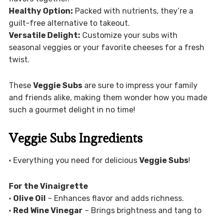
Healthy Option:
Packed with nutrients, they’re a
guilt-free alternative to takeout.
Versatile Delight:
Customize your subs with
seasonal veggies or your favorite cheeses for a fresh
twist.
These
Veggie Subs
are sure to impress your family
and friends alike, making them wonder how you made
such a gourmet delight in no time!
Veggie Subs Ingredients
• Everything you need for delicious
Veggie Subs
!
For the Vinaigrette
•
Olive Oil
– Enhances flavor and adds richness.
•
Red Wine Vinegar
– Brings brightness and tang to