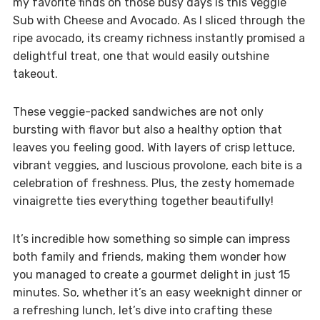
my favorite finds on those busy days is this Veggie
Sub with Cheese and Avocado. As I sliced through the
ripe avocado, its creamy richness instantly promised a
delightful treat, one that would easily outshine
takeout.
These veggie-packed sandwiches are not only
bursting with flavor but also a healthy option that
leaves you feeling good. With layers of crisp lettuce,
vibrant veggies, and luscious provolone, each bite is a
celebration of freshness. Plus, the zesty homemade
vinaigrette ties everything together beautifully!
It’s incredible how something so simple can impress
both family and friends, making them wonder how
you managed to create a gourmet delight in just 15
minutes. So, whether it’s an easy weeknight dinner or
a refreshing lunch, let’s dive into crafting these