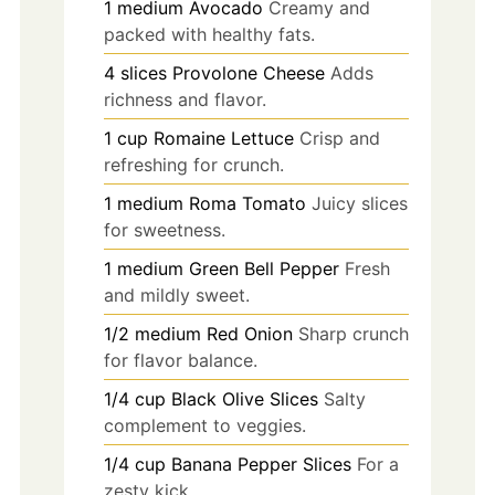
1
medium
Avocado
Creamy and
packed with healthy fats.
4
slices
Provolone Cheese
Adds
richness and flavor.
1
cup
Romaine Lettuce
Crisp and
refreshing for crunch.
1
medium
Roma Tomato
Juicy slices
for sweetness.
1
medium
Green Bell Pepper
Fresh
and mildly sweet.
1/2
medium
Red Onion
Sharp crunch
for flavor balance.
1/4
cup
Black Olive Slices
Salty
complement to veggies.
1/4
cup
Banana Pepper Slices
For a
zesty kick.