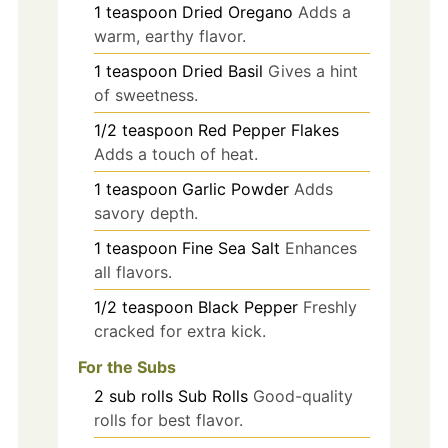
1
teaspoon
Dried Oregano
Adds a
warm, earthy flavor.
1
teaspoon
Dried Basil
Gives a hint
of sweetness.
1/2
teaspoon
Red Pepper Flakes
Adds a touch of heat.
1
teaspoon
Garlic Powder
Adds
savory depth.
1
teaspoon
Fine Sea Salt
Enhances
all flavors.
1/2
teaspoon
Black Pepper
Freshly
cracked for extra kick.
For the Subs
2
sub rolls
Sub Rolls
Good-quality
rolls for best flavor.