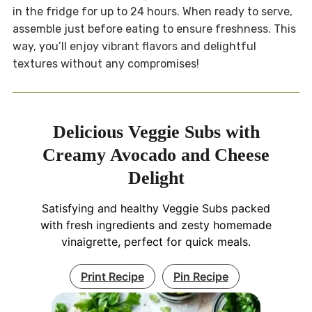
in the fridge for up to 24 hours. When ready to serve,
assemble just before eating to ensure freshness. This
way, you’ll enjoy vibrant flavors and delightful
textures without any compromises!
Delicious Veggie Subs with
Creamy Avocado and Cheese
Delight
Satisfying and healthy Veggie Subs packed
with fresh ingredients and zesty homemade
vinaigrette, perfect for quick meals.
Print Recipe
Pin Recipe