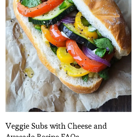
Veggie Subs with Cheese and
Avocado Recipe FAQs