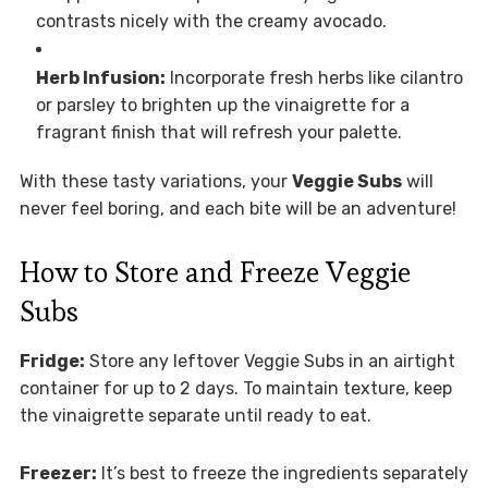
contrasts nicely with the creamy avocado.
Herb Infusion:
Incorporate fresh herbs like cilantro
or parsley to brighten up the vinaigrette for a
fragrant finish that will refresh your palette.
With these tasty variations, your
Veggie Subs
will
never feel boring, and each bite will be an adventure!
How to Store and Freeze Veggie
Subs
Fridge:
Store any leftover Veggie Subs in an airtight
container for up to 2 days. To maintain texture, keep
the vinaigrette separate until ready to eat.
Freezer:
It’s best to freeze the ingredients separately