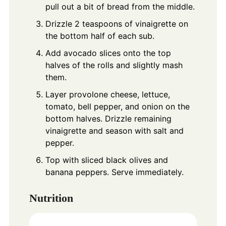
pull out a bit of bread from the middle.
Drizzle 2 teaspoons of vinaigrette on
the bottom half of each sub.
Add avocado slices onto the top
halves of the rolls and slightly mash
them.
Layer provolone cheese, lettuce,
tomato, bell pepper, and onion on the
bottom halves. Drizzle remaining
vinaigrette and season with salt and
pepper.
Top with sliced black olives and
banana peppers. Serve immediately.
Nutrition