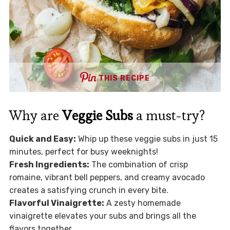
THIS RECIPE
Why are
Veggie Subs
a must-try?
Quick and Easy:
Whip up these veggie subs in just 15
minutes, perfect for busy weeknights!
Fresh Ingredients:
The combination of crisp
romaine, vibrant bell peppers, and creamy avocado
creates a satisfying crunch in every bite.
Flavorful Vinaigrette:
A zesty homemade
vinaigrette elevates your subs and brings all the
flavors together.