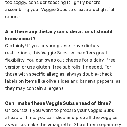
too soggy, consider toasting it lightly before
assembling your Veggie Subs to create a delightful
crunch!
Are there any dietary considerations I should
know about?
Certainly! If you or your guests have dietary
restrictions, this Veggie Subs recipe offers great
flexibility. You can swap out cheese for a dairy-free
version or use gluten-free sub rolls if needed. For
those with specific allergies, always double-check
labels on items like olive slices and banana peppers, as
they may contain allergens.
Can I make these Veggie Subs ahead of time?
Of course! If you want to prepare your Veggie Subs
ahead of time, you can slice and prep all the veggies
as well as make the vinaigrette. Store them separately