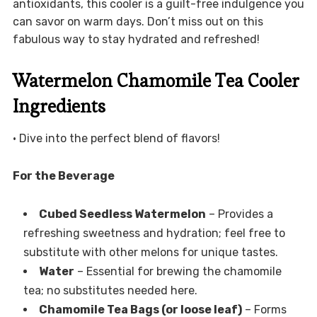
antioxidants, this cooler is a guilt-free indulgence you
can savor on warm days. Don’t miss out on this
fabulous way to stay hydrated and refreshed!
Watermelon Chamomile Tea Cooler
Ingredients
• Dive into the perfect blend of flavors!
For the Beverage
Cubed Seedless Watermelon
– Provides a
refreshing sweetness and hydration; feel free to
substitute with other melons for unique tastes.
Water
– Essential for brewing the chamomile
tea; no substitutes needed here.
Chamomile Tea Bags (or loose leaf)
– Forms