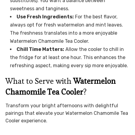
substitutes). You want a balance between
sweetness and tanginess.
Use Fresh Ingredients:
For the best flavor,
always opt for fresh watermelon and mint leaves.
The freshness translates into a more enjoyable
Watermelon Chamomile Tea Cooler.
Chill Time Matters:
Allow the cooler to chill in
the fridge for at least one hour. This enhances the
refreshing aspect, making every sip more enjoyable.
What to Serve with
Watermelon
Chamomile Tea Cooler
?
Transform your bright afternoons with delightful
pairings that elevate your Watermelon Chamomile Tea
Cooler experience.