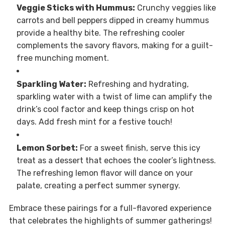
Veggie Sticks with Hummus:
Crunchy veggies like
carrots and bell peppers dipped in creamy hummus
provide a healthy bite. The refreshing cooler
complements the savory flavors, making for a guilt-
free munching moment.
Sparkling Water:
Refreshing and hydrating,
sparkling water with a twist of lime can amplify the
drink’s cool factor and keep things crisp on hot
days. Add fresh mint for a festive touch!
Lemon Sorbet:
For a sweet finish, serve this icy
treat as a dessert that echoes the cooler’s lightness.
The refreshing lemon flavor will dance on your
palate, creating a perfect summer synergy.
Embrace these pairings for a full-flavored experience
that celebrates the highlights of summer gatherings!