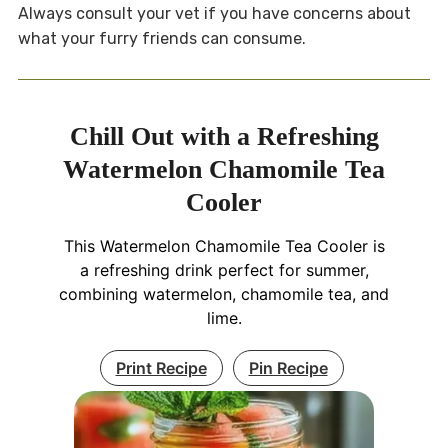
Always consult your vet if you have concerns about
what your furry friends can consume.
Chill Out with a Refreshing
Watermelon Chamomile Tea
Cooler
This Watermelon Chamomile Tea Cooler is
a refreshing drink perfect for summer,
combining watermelon, chamomile tea, and
lime.
Print Recipe
Pin Recipe