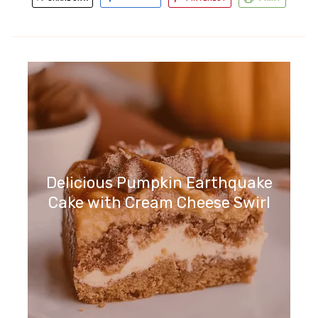
Delicious Pumpkin Earthquake
Cake with Cream Cheese Swirl