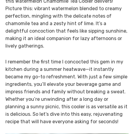
this Watermelon Chamomile Tea Cooler delivers!
Picture this: vibrant watermelon blended to creamy
perfection, mingling with the delicate notes of
chamomile tea and a zesty hint of lime. It’s a
delightful concoction that feels like sipping sunshine,
making it an ideal companion for lazy afternoons or
lively gatherings.
I remember the first time I concocted this gem in my
kitchen during a summer heatwave—it instantly
became my go-to refreshment. With just a few simple
ingredients, you’ll elevate your beverage game and
impress friends and family without breaking a sweat.
Whether you’re unwinding after a long day or
planning a sunny picnic, this cooler is as versatile as it
is delicious. So let’s dive into this easy, rejuvenating
recipe that will have everyone asking for seconds!