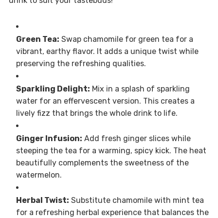
drink to suit your tastebuds!
Green Tea:
Swap chamomile for green tea for a
vibrant, earthy flavor. It adds a unique twist while
preserving the refreshing qualities.
Sparkling Delight:
Mix in a splash of sparkling
water for an effervescent version. This creates a
lively fizz that brings the whole drink to life.
Ginger Infusion:
Add fresh ginger slices while
steeping the tea for a warming, spicy kick. The heat
beautifully complements the sweetness of the
watermelon.
Herbal Twist:
Substitute chamomile with mint tea
for a refreshing herbal experience that balances the