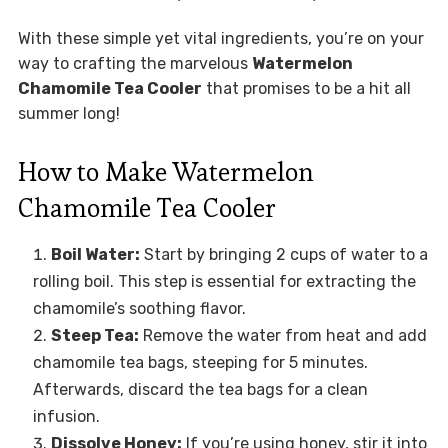
With these simple yet vital ingredients, you’re on your
way to crafting the marvelous
Watermelon
Chamomile Tea Cooler
that promises to be a hit all
summer long!
How to Make Watermelon
Chamomile Tea Cooler
Boil Water:
Start by bringing 2 cups of water to a
rolling boil. This step is essential for extracting the
chamomile’s soothing flavor.
Steep Tea:
Remove the water from heat and add
chamomile tea bags, steeping for 5 minutes.
Afterwards, discard the tea bags for a clean
infusion.
Dissolve Honey:
If you’re using honey, stir it into