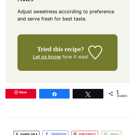
Adjust sweetness according to preference
and serve fresh for best taste.
Tried this recipe?
Let us know
how it was!
Save
1
Share
Tweet
SHARES
SHARE ON X
FACEBOOK
PINTEREST
PRINT