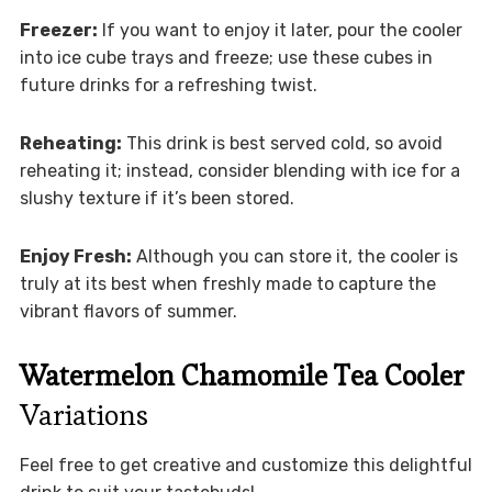
Freezer:
If you want to enjoy it later, pour the cooler
into ice cube trays and freeze; use these cubes in
future drinks for a refreshing twist.
Reheating:
This drink is best served cold, so avoid
reheating it; instead, consider blending with ice for a
slushy texture if it’s been stored.
Enjoy Fresh:
Although you can store it, the cooler is
truly at its best when freshly made to capture the
vibrant flavors of summer.
Watermelon Chamomile Tea Cooler
Variations
Feel free to get creative and customize this delightful