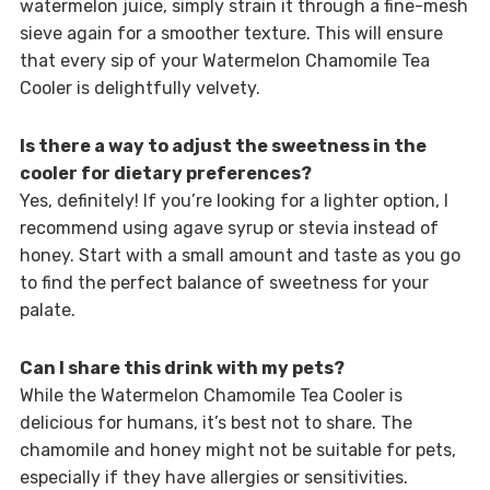
watermelon juice, simply strain it through a fine-mesh
sieve again for a smoother texture. This will ensure
that every sip of your Watermelon Chamomile Tea
Cooler is delightfully velvety.
Is there a way to adjust the sweetness in the
cooler for dietary preferences?
Yes, definitely! If you’re looking for a lighter option, I
recommend using agave syrup or stevia instead of
honey. Start with a small amount and taste as you go
to find the perfect balance of sweetness for your
palate.
Can I share this drink with my pets?
While the Watermelon Chamomile Tea Cooler is
delicious for humans, it’s best not to share. The
chamomile and honey might not be suitable for pets,
especially if they have allergies or sensitivities.