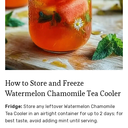
How to Store and Freeze
Watermelon Chamomile Tea Cooler
Fridge:
Store any leftover Watermelon Chamomile
Tea Cooler in an airtight container for up to 2 days; for
best taste, avoid adding mint until serving.