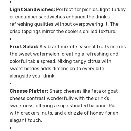
Light Sandwiches:
Perfect for picnics, light turkey
or cucumber sandwiches enhance the drink’s
refreshing qualities without overpowering it. The
crisp toppings mirror the cooler’s chilled texture.
Fruit Salad:
A vibrant mix of seasonal fruits mirrors
the sweet watermelon, creating a refreshing and
colorful table spread. Mixing tangy citrus with
sweet berries adds dimension to every bite
alongside your drink.
Cheese Platter:
Sharp cheeses like feta or goat
cheese contrast wonderfully with the drink’s
sweetness, offering a sophisticated balance. Pair
with crackers, nuts, and a drizzle of honey for an
elegant touch.