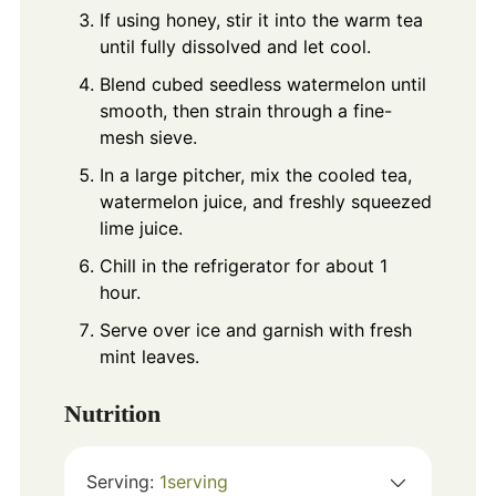
If using honey, stir it into the warm tea
until fully dissolved and let cool.
Blend cubed seedless watermelon until
smooth, then strain through a fine-
mesh sieve.
In a large pitcher, mix the cooled tea,
watermelon juice, and freshly squeezed
lime juice.
Chill in the refrigerator for about 1
hour.
Serve over ice and garnish with fresh
mint leaves.
Nutrition
Serving:
1
serving