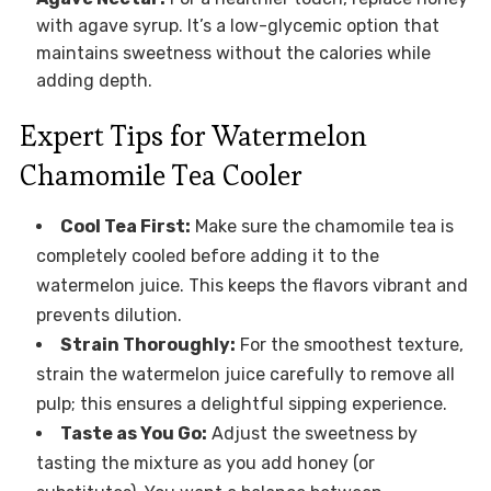
with agave syrup. It’s a low-glycemic option that
maintains sweetness without the calories while
adding depth.
Expert Tips for Watermelon
Chamomile Tea Cooler
Cool Tea First:
Make sure the chamomile tea is
completely cooled before adding it to the
watermelon juice. This keeps the flavors vibrant and
prevents dilution.
Strain Thoroughly:
For the smoothest texture,
strain the watermelon juice carefully to remove all
pulp; this ensures a delightful sipping experience.
Taste as You Go:
Adjust the sweetness by
tasting the mixture as you add honey (or