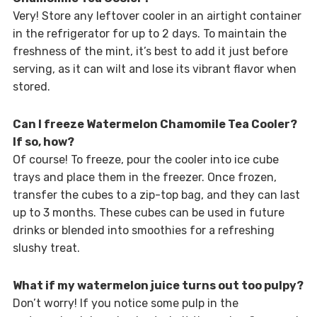
Very! Store any leftover cooler in an airtight container
in the refrigerator for up to 2 days. To maintain the
freshness of the mint, it’s best to add it just before
serving, as it can wilt and lose its vibrant flavor when
stored.
Can I freeze Watermelon Chamomile Tea Cooler?
If so, how?
Of course! To freeze, pour the cooler into ice cube
trays and place them in the freezer. Once frozen,
transfer the cubes to a zip-top bag, and they can last
up to 3 months. These cubes can be used in future
drinks or blended into smoothies for a refreshing
slushy treat.
What if my watermelon juice turns out too pulpy?
Don’t worry! If you notice some pulp in the