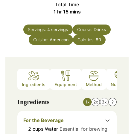
Total Time
hour
minutes
1
hr
15
mins
Servings:
4
servings
Course:
Drinks
Cuisine:
American
Calories:
80
Ingredients
Equipment
Method
Nutrition
Ingredients
1x
2x
3x
?
For the Beverage
2
cups
Water
Essential for brewing