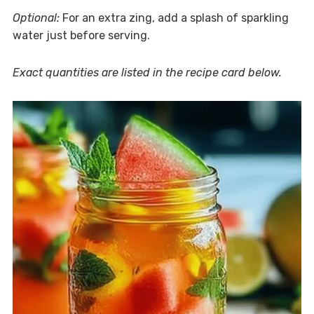
Optional:
For an extra zing, add a splash of sparkling
water just before serving.
Exact quantities are listed in the recipe card below.