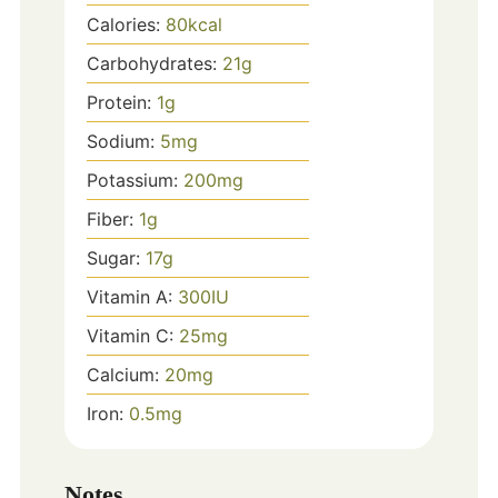
Calories:
80
kcal
Carbohydrates:
21
g
Protein:
1
g
Sodium:
5
mg
Potassium:
200
mg
Fiber:
1
g
Sugar:
17
g
Vitamin A:
300
IU
Vitamin C:
25
mg
Calcium:
20
mg
Iron:
0.5
mg
Notes