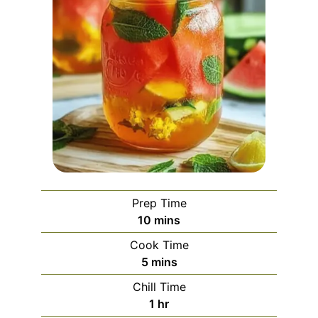
Prep Time
minutes
10
mins
Cook Time
minutes
5
mins
Chill Time
hour
1
hr