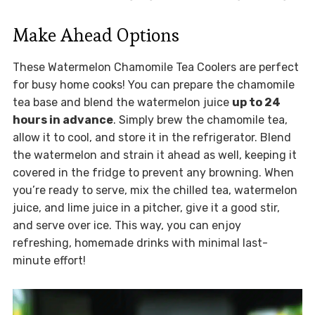
Make Ahead Options
These Watermelon Chamomile Tea Coolers are perfect
for busy home cooks! You can prepare the chamomile
tea base and blend the watermelon juice
up to 24
hours in advance
. Simply brew the chamomile tea,
allow it to cool, and store it in the refrigerator. Blend
the watermelon and strain it ahead as well, keeping it
covered in the fridge to prevent any browning. When
you’re ready to serve, mix the chilled tea, watermelon
juice, and lime juice in a pitcher, give it a good stir,
and serve over ice. This way, you can enjoy
refreshing, homemade drinks with minimal last-
minute effort!