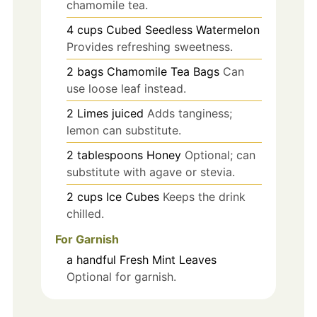
chamomile tea.
4
cups
Cubed Seedless Watermelon
Provides refreshing sweetness.
2
bags
Chamomile Tea Bags
Can
use loose leaf instead.
2
Limes
juiced
Adds tanginess;
lemon can substitute.
2
tablespoons
Honey
Optional; can
substitute with agave or stevia.
2
cups
Ice Cubes
Keeps the drink
chilled.
For Garnish
a handful
Fresh Mint Leaves
Optional for garnish.