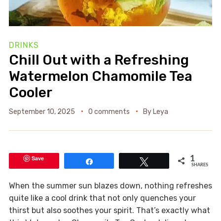
DRINKS
Chill Out with a Refreshing
Watermelon Chamomile Tea
Cooler
September 10, 2025
0 comments
By
Leya
Save
1
Share
Tweet
SHARES
When the summer sun blazes down, nothing refreshes
quite like a cool drink that not only quenches your
thirst but also soothes your spirit. That’s exactly what