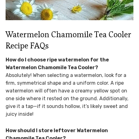
Watermelon Chamomile Tea Cooler
Recipe FAQs
How do I choose ripe watermelon for the
Watermelon Chamomile Tea Cooler?
Absolutely! When selecting a watermelon, look for a
firm, symmetrical shape and a uniform color. A ripe
watermelon will often have a creamy yellow spot on
one side where it rested on the ground. Additionally,
give it a tap—if it sounds hollow, it’s likely sweet and
juicy inside!
How should I store leftover Watermelon
Chamomile Tea Cooler?