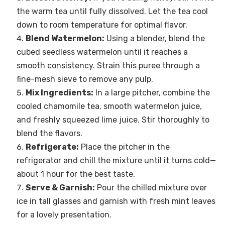
the warm tea until fully dissolved. Let the tea cool
down to room temperature for optimal flavor.
Blend Watermelon:
Using a blender, blend the
cubed seedless watermelon until it reaches a
smooth consistency. Strain this puree through a
fine-mesh sieve to remove any pulp.
Mix Ingredients:
In a large pitcher, combine the
cooled chamomile tea, smooth watermelon juice,
and freshly squeezed lime juice. Stir thoroughly to
blend the flavors.
Refrigerate:
Place the pitcher in the
refrigerator and chill the mixture until it turns cold—
about 1 hour for the best taste.
Serve & Garnish:
Pour the chilled mixture over
ice in tall glasses and garnish with fresh mint leaves
for a lovely presentation.