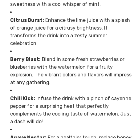
sweetness with a cool whisper of mint.
Citrus Burst:
Enhance the lime juice with a splash
of orange juice for a citrusy brightness. It
transforms the drink into a zesty summer
celebration!
Berry Blast:
Blend in some fresh strawberries or
blueberries with the watermelon for a fruity
explosion. The vibrant colors and flavors will impress
at any gathering.
Chili Kick:
Infuse the drink with a pinch of cayenne
pepper for a surprising heat that perfectly
complements the cooling taste of watermelon. Just
a dash will do!
Agave Nectar:
For a healthier touch, replace honey