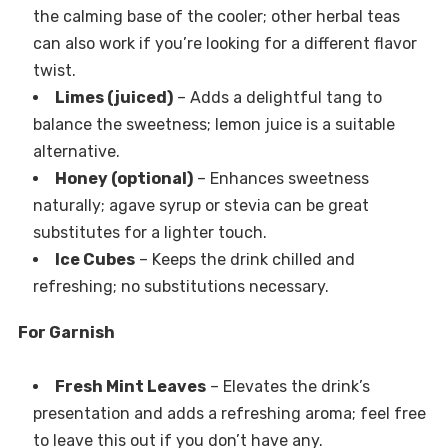
the calming base of the cooler; other herbal teas
can also work if you’re looking for a different flavor
twist.
Limes (juiced)
– Adds a delightful tang to
balance the sweetness; lemon juice is a suitable
alternative.
Honey (optional)
– Enhances sweetness
naturally; agave syrup or stevia can be great
substitutes for a lighter touch.
Ice Cubes
– Keeps the drink chilled and
refreshing; no substitutions necessary.
For Garnish
Fresh Mint Leaves
– Elevates the drink’s
presentation and adds a refreshing aroma; feel free
to leave this out if you don’t have any.