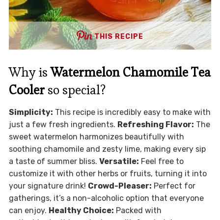
THIS RECIPE
Why is
Watermelon Chamomile Tea
Cooler
so special?
Simplicity:
This recipe is incredibly easy to make with
just a few fresh ingredients.
Refreshing Flavor:
The
sweet watermelon harmonizes beautifully with
soothing chamomile and zesty lime, making every sip
a taste of summer bliss.
Versatile:
Feel free to
customize it with other herbs or fruits, turning it into
your signature drink!
Crowd-Pleaser:
Perfect for
gatherings, it’s a non-alcoholic option that everyone
can enjoy.
Healthy Choice:
Packed with