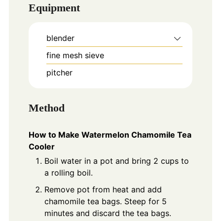
Equipment
blender
fine mesh sieve
pitcher
Method
How to Make Watermelon Chamomile Tea
Cooler
Boil water in a pot and bring 2 cups to
a rolling boil.
Remove pot from heat and add
chamomile tea bags. Steep for 5
minutes and discard the tea bags.