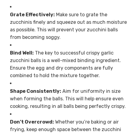
Grate Effectively:
Make sure to grate the
zucchinis finely and squeeze out as much moisture
as possible. This will prevent your zucchini balls
from becoming soggy.
Bind Well:
The key to successful crispy garlic
zucchini balls is a well-mixed binding ingredient.
Ensure the egg and dry components are fully
combined to hold the mixture together.
Shape Consistently:
Aim for uniformity in size
when forming the balls. This will help ensure even
cooking, resulting in all balls being perfectly crispy.
Don’t Overcrowd:
Whether you’re baking or air
frying, keep enough space between the zucchini