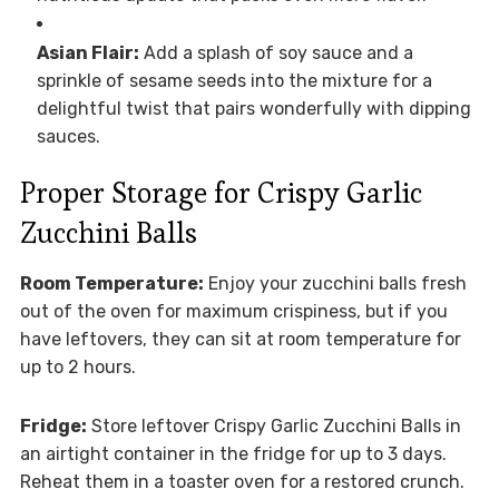
Asian Flair:
Add a splash of soy sauce and a
sprinkle of sesame seeds into the mixture for a
delightful twist that pairs wonderfully with dipping
sauces.
Proper Storage for Crispy Garlic
Zucchini Balls
Room Temperature:
Enjoy your zucchini balls fresh
out of the oven for maximum crispiness, but if you
have leftovers, they can sit at room temperature for
up to 2 hours.
Fridge:
Store leftover Crispy Garlic Zucchini Balls in
an airtight container in the fridge for up to 3 days.
Reheat them in a toaster oven for a restored crunch.