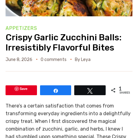
APPETIZERS
Crispy Garlic Zucchini Balls:
Irresistibly Flavorful Bites
June 8, 2026
0 comments
By
Leya
Save
1
Share
Tweet
SHARES
There’s a certain satisfaction that comes from
transforming everyday ingredients into a delightfully
crispy treat. When I first discovered the magical
combination of zucchini, garlic, and herbs, I knew I
had stumbled upon something special. These Crispy