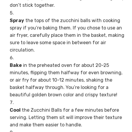
don’t stick together.
Spray
the tops of the zucchini balls with cooking
spray if you’re baking them. If you chose to use an
air fryer, carefully place them in the basket, making
sure to leave some space in between for air
circulation.
Bake
in the preheated oven for about 20-25
minutes, flipping them halfway for even browning,
or air fry for about 10-12 minutes, shaking the
basket halfway through. You’re looking for a
beautiful golden brown color and crispy texture!
Cool
the Zucchini Balls for a few minutes before
serving. Letting them sit will improve their texture
and make them easier to handle.