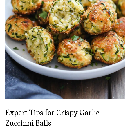
Expert Tips for Crispy Garlic
Zucchini Balls