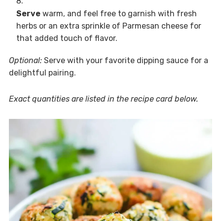
Serve
warm, and feel free to garnish with fresh
herbs or an extra sprinkle of Parmesan cheese for
that added touch of flavor.
Optional:
Serve with your favorite dipping sauce for a
delightful pairing.
Exact quantities are listed in the recipe card below.