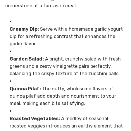
cornerstone of a fantastic meal.
Creamy Dip:
Serve with a homemade garlic yogurt
dip for a refreshing contrast that enhances the
garlic flavor.
Garden Salad:
A bright, crunchy salad with fresh
greens and a zesty vinaigrette pairs perfectly,
balancing the crispy texture of the zucchini balls.
Quinoa Pilaf:
The nutty, wholesome flavors of
quinoa pilaf add depth and nourishment to your
meal, making each bite satisfying.
Roasted Vegetables:
A medley of seasonal
roasted veggies introduces an earthy element that