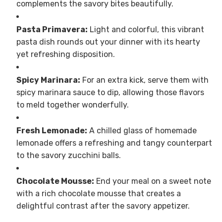
complements the savory bites beautifully.
Pasta Primavera:
Light and colorful, this vibrant
pasta dish rounds out your dinner with its hearty
yet refreshing disposition.
Spicy Marinara:
For an extra kick, serve them with
spicy marinara sauce to dip, allowing those flavors
to meld together wonderfully.
Fresh Lemonade:
A chilled glass of homemade
lemonade offers a refreshing and tangy counterpart
to the savory zucchini balls.
Chocolate Mousse:
End your meal on a sweet note
with a rich chocolate mousse that creates a
delightful contrast after the savory appetizer.