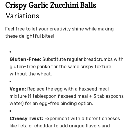
Crispy Garlic Zucchini Balls
Variations
Feel free to let your creativity shine while making
these delightful bites!
Gluten-Free:
Substitute regular breadcrumbs with
gluten-free panko for the same crispy texture
without the wheat.
Vegan:
Replace the egg with a flaxseed meal
mixture (1 tablespoon flaxseed meal + 3 tablespoons
water) for an egg-free binding option.
Cheesy Twist:
Experiment with different cheeses
like feta or cheddar to add unique flavors and