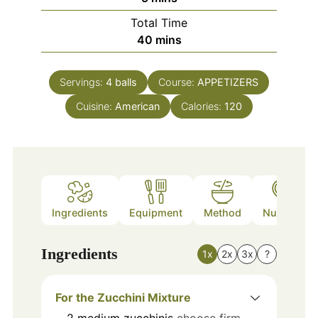
Total Time
minutes
40
mins
Servings:
4
balls
Course:
APPETIZERS
Cuisine:
American
Calories:
120
Ingredients
Equipment
Method
Nutrition
Ingredients
1x
2x
3x
?
For the Zucchini Mixture
2
medium
zucchinis
choose firm