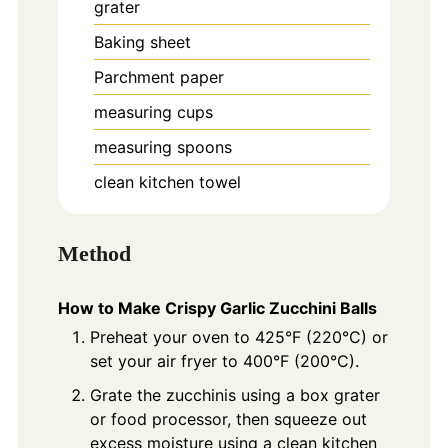
grater
Baking sheet
Parchment paper
measuring cups
measuring spoons
clean kitchen towel
Method
How to Make Crispy Garlic Zucchini Balls
Preheat your oven to 425°F (220°C) or
set your air fryer to 400°F (200°C).
Grate the zucchinis using a box grater
or food processor, then squeeze out
excess moisture using a clean kitchen