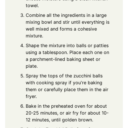
towel.
Combine all the ingredients in a large
mixing bowl and stir until everything is
well mixed and forms a cohesive
mixture.
Shape the mixture into balls or patties
using a tablespoon. Place each one on
a parchment-lined baking sheet or
plate.
Spray the tops of the zucchini balls
with cooking spray if you're baking
them or carefully place them in the air
fryer.
Bake in the preheated oven for about
20-25 minutes, or air fry for about 10-
12 minutes, until golden brown.