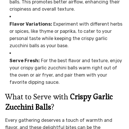
balls. This promotes better airflow, enhancing their
crispiness and overall texture.
Flavor Variations:
Experiment with different herbs
or spices, like thyme or paprika, to cater to your
personal taste while keeping the crispy garlic
zucchini balls as your base.
Serve Fresh:
For the best flavor and texture, enjoy
your crispy garlic zucchini balls warm right out of
the oven or air fryer, and pair them with your
favorite dipping sauce.
What to Serve with
Crispy Garlic
Zucchini Balls
?
Every gathering deserves a touch of warmth and
flavor, and these delightful bites can be the