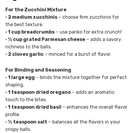
For the Zucchini Mixture
•
2 medium zucchinis
– choose firm zucchinis for
the best texture.
•
1 cup breadcrumbs
– use panko for extra crunch!
•
½ cup grated Parmesan cheese
– adds a savory
richness to the balls.
•
2 cloves garlic
– minced for a burst of flavor.
For Binding and Seasoning
•
1 large egg
– binds the mixture together for perfect
shaping.
•
1 teaspoon dried oregano
– adds an aromatic
touch to the bites.
•
1 teaspoon dried basil
– enhances the overall flavor
profile.
•
½ teaspoon salt
– balances all the flavors in your
crispy balls.