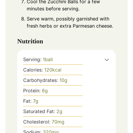
Cool the Zucchini Balls for a few
minutes before serving.
Serve warm, possibly garnished with
fresh herbs or extra Parmesan cheese.
Nutrition
Serving:
1
ball
Calories:
120
kcal
Carbohydrates:
10
g
Protein:
6
g
Fat:
7
g
Saturated Fat:
2
g
Cholesterol:
70
mg
Sodium:
320
mg