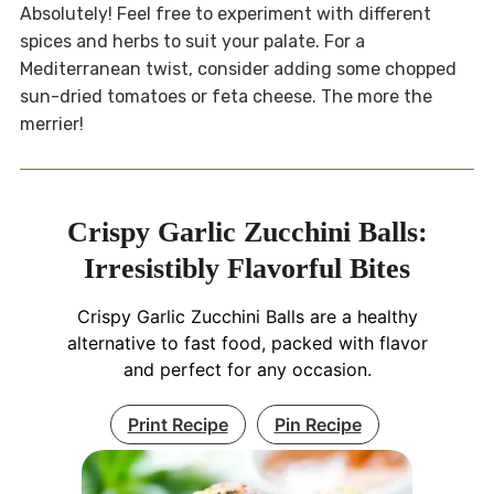
Absolutely! Feel free to experiment with different
spices and herbs to suit your palate. For a
Mediterranean twist, consider adding some chopped
sun-dried tomatoes or feta cheese. The more the
merrier!
Crispy Garlic Zucchini Balls:
Irresistibly Flavorful Bites
Crispy Garlic Zucchini Balls are a healthy
alternative to fast food, packed with flavor
and perfect for any occasion.
Print Recipe
Pin Recipe