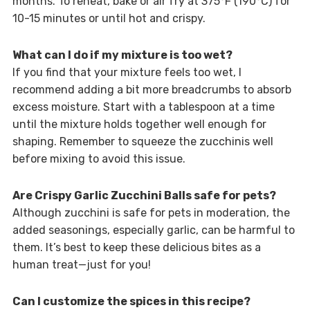
months. To reheat, bake or air fry at 375°F (190°C) for
10-15 minutes or until hot and crispy.
What can I do if my mixture is too wet?
If you find that your mixture feels too wet, I
recommend adding a bit more breadcrumbs to absorb
excess moisture. Start with a tablespoon at a time
until the mixture holds together well enough for
shaping. Remember to squeeze the zucchinis well
before mixing to avoid this issue.
Are Crispy Garlic Zucchini Balls safe for pets?
Although zucchini is safe for pets in moderation, the
added seasonings, especially garlic, can be harmful to
them. It’s best to keep these delicious bites as a
human treat—just for you!
Can I customize the spices in this recipe?