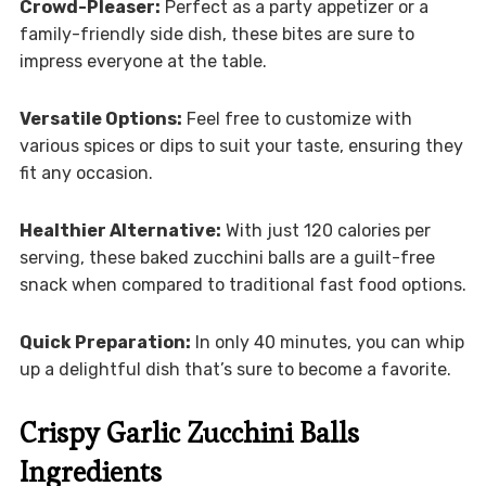
Crowd-Pleaser:
Perfect as a party appetizer or a
family-friendly side dish, these bites are sure to
impress everyone at the table.
Versatile Options:
Feel free to customize with
various spices or dips to suit your taste, ensuring they
fit any occasion.
Healthier Alternative:
With just 120 calories per
serving, these baked zucchini balls are a guilt-free
snack when compared to traditional fast food options.
Quick Preparation:
In only 40 minutes, you can whip
up a delightful dish that’s sure to become a favorite.
Crispy Garlic Zucchini Balls
Ingredients