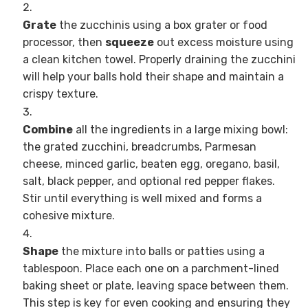
Grate
the zucchinis using a box grater or food
processor, then
squeeze
out excess moisture using
a clean kitchen towel. Properly draining the zucchini
will help your balls hold their shape and maintain a
crispy texture.
Combine
all the ingredients in a large mixing bowl:
the grated zucchini, breadcrumbs, Parmesan
cheese, minced garlic, beaten egg, oregano, basil,
salt, black pepper, and optional red pepper flakes.
Stir until everything is well mixed and forms a
cohesive mixture.
Shape
the mixture into balls or patties using a
tablespoon. Place each one on a parchment-lined
baking sheet or plate, leaving space between them.
This step is key for even cooking and ensuring they