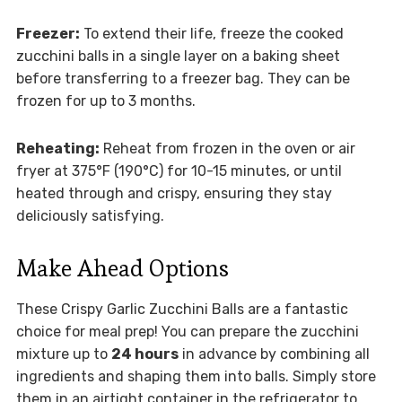
Freezer:
To extend their life, freeze the cooked
zucchini balls in a single layer on a baking sheet
before transferring to a freezer bag. They can be
frozen for up to 3 months.
Reheating:
Reheat from frozen in the oven or air
fryer at 375°F (190°C) for 10-15 minutes, or until
heated through and crispy, ensuring they stay
deliciously satisfying.
Make Ahead Options
These Crispy Garlic Zucchini Balls are a fantastic
choice for meal prep! You can prepare the zucchini
mixture up to
24 hours
in advance by combining all
ingredients and shaping them into balls. Simply store
them in an airtight container in the refrigerator to