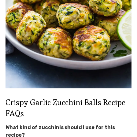
Crispy Garlic Zucchini Balls Recipe
FAQs
What kind of zucchinis should I use for this
recipe?