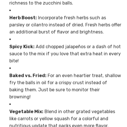
richness to the zucchini balls.
Herb Boost:
Incorporate fresh herbs such as
parsley or cilantro instead of dried. Fresh herbs offer
an additional burst of flavor and brightness.
Spicy Kick:
Add chopped jalapeños or a dash of hot
sauce to the mix if you love that extra heat in every
bite!
Baked vs. Fried:
For an even heartier treat, shallow
fry the balls in oil for a crispy crust instead of
baking them. Just be sure to monitor their
browning!
Vegetable Mix:
Blend in other grated vegetables
like carrots or yellow squash for a colorful and
nutritious update that packs even more flavor.