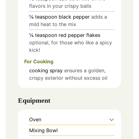
flavors in your crispy balls
¼
teaspoon
black pepper
adds a
mild heat to the mix
¼
teaspoon
red pepper flakes
optional, for those who like a spicy
kick!
For Cooking
cooking spray
ensures a golden,
crispy exterior without excess oil
Equipment
Oven
Mixing Bowl