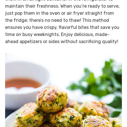
maintain their freshness. When you’re ready to serve,
just pop them in the oven or air fryer straight from
the fridge; there’s no need to thaw! This method
ensures you have crispy, flavorful bites that save you
time on busy weeknights. Enjoy delicious, made-
ahead appetizers or sides without sacrificing quality!