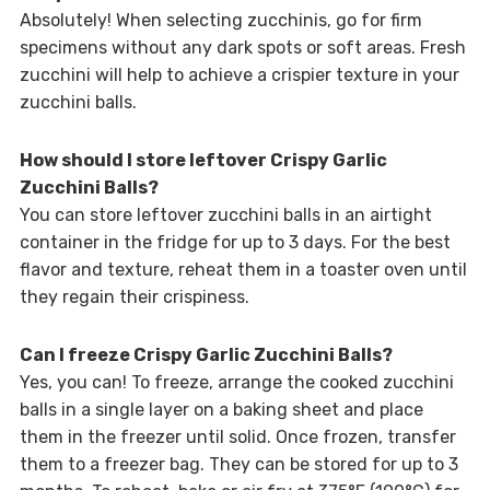
Absolutely! When selecting zucchinis, go for firm
specimens without any dark spots or soft areas. Fresh
zucchini will help to achieve a crispier texture in your
zucchini balls.
How should I store leftover Crispy Garlic
Zucchini Balls?
You can store leftover zucchini balls in an airtight
container in the fridge for up to 3 days. For the best
flavor and texture, reheat them in a toaster oven until
they regain their crispiness.
Can I freeze Crispy Garlic Zucchini Balls?
Yes, you can! To freeze, arrange the cooked zucchini
balls in a single layer on a baking sheet and place
them in the freezer until solid. Once frozen, transfer
them to a freezer bag. They can be stored for up to 3