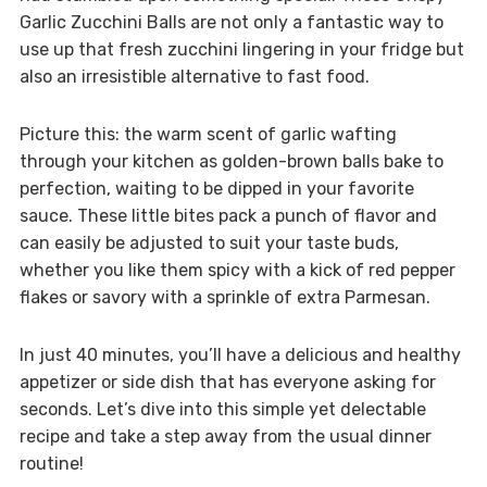
Garlic Zucchini Balls are not only a fantastic way to
use up that fresh zucchini lingering in your fridge but
also an irresistible alternative to fast food.
Picture this: the warm scent of garlic wafting
through your kitchen as golden-brown balls bake to
perfection, waiting to be dipped in your favorite
sauce. These little bites pack a punch of flavor and
can easily be adjusted to suit your taste buds,
whether you like them spicy with a kick of red pepper
flakes or savory with a sprinkle of extra Parmesan.
In just 40 minutes, you’ll have a delicious and healthy
appetizer or side dish that has everyone asking for
seconds. Let’s dive into this simple yet delectable
recipe and take a step away from the usual dinner
routine!