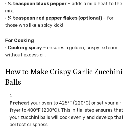
•
¼ teaspoon black pepper
– adds a mild heat to the
mix.
•
¼ teaspoon red pepper flakes (optional)
– for
those who like a spicy kick!
For Cooking
•
Cooking spray
– ensures a golden, crispy exterior
without excess oil.
How to Make Crispy Garlic Zucchini
Balls
Preheat
your oven to 425°F (220°C) or set your air
fryer to 400°F (200°C). This initial step ensures that
your zucchini balls will cook evenly and develop that
perfect crispness.