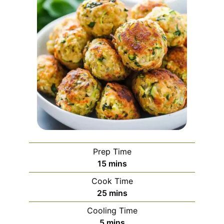
Prep Time
minutes
15
mins
Cook Time
minutes
25
mins
Cooling Time
minutes
5
mins