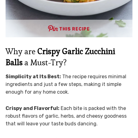
THIS RECIPE
Why are
Crispy Garlic Zucchini
Balls
a Must-Try?
Simplicity at Its Best:
The recipe requires minimal
ingredients and just a few steps, making it simple
enough for any home cook.
Crispy and Flavorful:
Each bite is packed with the
robust flavors of garlic, herbs, and cheesy goodness
that will leave your taste buds dancing.