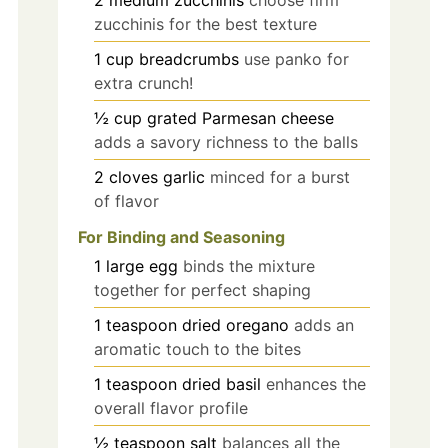
zucchinis for the best texture
1
cup
breadcrumbs
use panko for
extra crunch!
½
cup
grated Parmesan cheese
adds a savory richness to the balls
2
cloves
garlic
minced for a burst
of flavor
For Binding and Seasoning
1
large
egg
binds the mixture
together for perfect shaping
1
teaspoon
dried oregano
adds an
aromatic touch to the bites
1
teaspoon
dried basil
enhances the
overall flavor profile
½
teaspoon
salt
balances all the