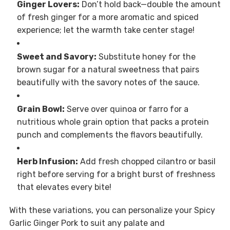
Ginger Lovers:
Don’t hold back—double the amount
of fresh ginger for a more aromatic and spiced
experience; let the warmth take center stage!
Sweet and Savory:
Substitute honey for the
brown sugar for a natural sweetness that pairs
beautifully with the savory notes of the sauce.
Grain Bowl:
Serve over quinoa or farro for a
nutritious whole grain option that packs a protein
punch and complements the flavors beautifully.
Herb Infusion:
Add fresh chopped cilantro or basil
right before serving for a bright burst of freshness
that elevates every bite!
With these variations, you can personalize your Spicy
Garlic Ginger Pork to suit any palate and