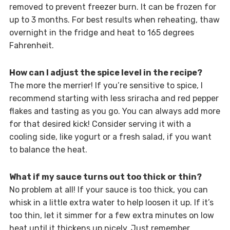
removed to prevent freezer burn. It can be frozen for
up to 3 months. For best results when reheating, thaw
overnight in the fridge and heat to 165 degrees
Fahrenheit.
How can I adjust the spice level in the recipe?
The more the merrier! If you’re sensitive to spice, I
recommend starting with less sriracha and red pepper
flakes and tasting as you go. You can always add more
for that desired kick! Consider serving it with a
cooling side, like yogurt or a fresh salad, if you want
to balance the heat.
What if my sauce turns out too thick or thin?
No problem at all! If your sauce is too thick, you can
whisk in a little extra water to help loosen it up. If it’s
too thin, let it simmer for a few extra minutes on low
heat until it thickens up nicely. Just remember,