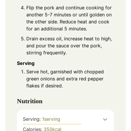
Flip the pork and continue cooking for
another 5-7 minutes or until golden on
the other side. Reduce heat and cook
for an additional 5 minutes.
Drain excess oil, increase heat to high,
and pour the sauce over the pork,
stirring frequently.
Serving
Serve hot, garnished with chopped
green onions and extra red pepper
flakes if desired.
Nutrition
Serving:
1
serving
Calories:
350
kcal