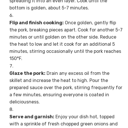
spreading it into an even layer. Cook until the
bottom is golden, about 5-7 minutes.
Flip and finish cooking:
Once golden, gently flip
the pork, breaking pieces apart. Cook for another 5-7
minutes or until golden on the other side. Reduce
the heat to low and let it cook for an additional 5
minutes, stirring occasionally until the pork reaches
150°F.
Glaze the pork:
Drain any excess oil from the
skillet and increase the heat to high. Pour the
prepared sauce over the pork, stirring frequently for
a few minutes, ensuring everyone is coated in
deliciousness.
Serve and garnish:
Enjoy your dish hot, topped
with a sprinkle of fresh chopped green onions and