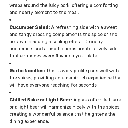
wraps around the juicy pork, offering a comforting
and hearty element to the meal.
Cucumber Salad:
A refreshing side with a sweet
and tangy dressing complements the spice of the
pork while adding a cooling effect. Crunchy
cucumbers and aromatic herbs create a lively side
that enhances every flavor on your plate.
Garlic Noodles:
Their savory profile pairs well with
the spices, providing an umami-rich experience that
will have everyone reaching for seconds.
Chilled Sake or Light Beer:
A glass of chilled sake
or a light beer will harmonize nicely with the spices,
creating a wonderful balance that heightens the
dining experience.