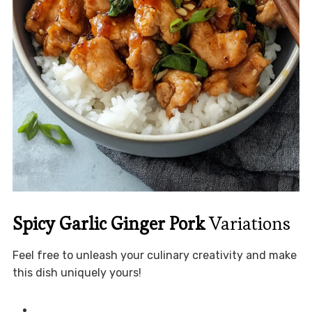
Spicy Garlic Ginger Pork
Variations
Feel free to unleash your culinary creativity and make
this dish uniquely yours!