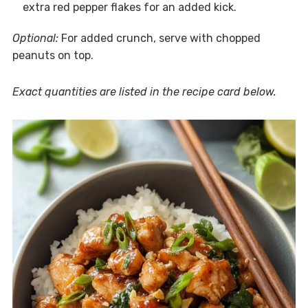
extra red pepper flakes for an added kick.
Optional:
For added crunch, serve with chopped
peanuts on top.
Exact quantities are listed in the recipe card below.