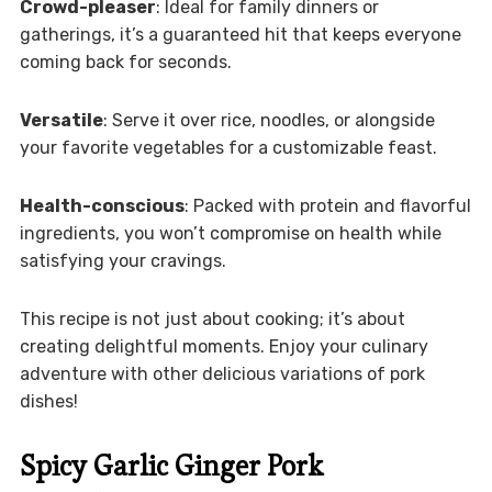
Crowd-pleaser
: Ideal for family dinners or
gatherings, it’s a guaranteed hit that keeps everyone
coming back for seconds.
Versatile
: Serve it over rice, noodles, or alongside
your favorite vegetables for a customizable feast.
Health-conscious
: Packed with protein and flavorful
ingredients, you won’t compromise on health while
satisfying your cravings.
This recipe is not just about cooking; it’s about
creating delightful moments. Enjoy your culinary
adventure with other delicious variations of pork
dishes!
Spicy Garlic Ginger Pork