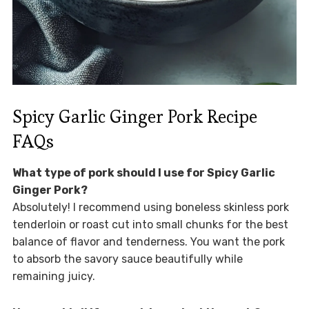
Spicy Garlic Ginger Pork Recipe
FAQs
What type of pork should I use for Spicy Garlic
Ginger Pork?
Absolutely! I recommend using boneless skinless pork
tenderloin or roast cut into small chunks for the best
balance of flavor and tenderness. You want the pork
to absorb the savory sauce beautifully while
remaining juicy.