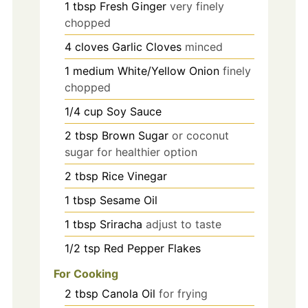
1
tbsp
Fresh Ginger
very finely
chopped
4
cloves
Garlic Cloves
minced
1
medium
White/Yellow Onion
finely
chopped
1/4
cup
Soy Sauce
2
tbsp
Brown Sugar
or coconut
sugar for healthier option
2
tbsp
Rice Vinegar
1
tbsp
Sesame Oil
1
tbsp
Sriracha
adjust to taste
1/2
tsp
Red Pepper Flakes
For Cooking
2
tbsp
Canola Oil
for frying