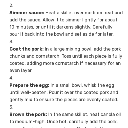
Simmer sauce:
Heat a skillet over medium heat and
add the sauce. Allow it to simmer lightly for about
10 minutes, or until it darkens slightly. Carefully
pour it back into the bowl and set aside for later.
Coat the pork:
In a large mixing bowl, add the pork
chunks and cornstarch. Toss until each piece is fully
coated, adding more cornstarch if necessary for an
even layer.
Prepare the egg:
In a small bowl, whisk the egg
until well-beaten. Pour it over the coated pork and
gently mix to ensure the pieces are evenly coated.
Brown the pork:
In the same skillet, heat canola oil
to medium-high. Once hot, carefully add the pork,