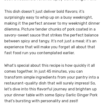
This dish doesn’t just deliver bold flavors; it’s
surprisingly easy to whip up on a busy weeknight,
making it the perfect answer to my weeknight dinner
dilemma. Picture tender chunks of pork coated in a
savory-sweet sauce that strikes the perfect balance
between spicy and tangy. It’s not just a meal; it’s an
experience that will make you forget all about that
fast food run you contemplated earlier.
What’s special about this recipe is how quickly it all
comes together. In just 45 minutes, you can
transform simple ingredients from your pantry into a
restaurant-quality dish that will surely impress! So,
let’s dive into this flavorful journey and brighten up
your dinner table with some Spicy Garlic Ginger Pork
that’s bursting with personality and zest!