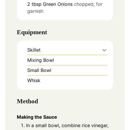
2
tbsp
Green Onions
chopped, for
garnish
Equipment
Skillet
Mixing Bowl
Small Bowl
Whisk
Method
Making the Sauce
In a small bowl, combine rice vinegar,