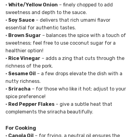
•
White/Yellow Onion
– finely chopped to add
sweetness and depth to the sauce.
•
Soy Sauce
– delivers that rich umami flavor
essential for authentic tastes.
•
Brown Sugar
– balances the spice with a touch of
sweetness; feel free to use coconut sugar for a
healthier option!
•
Rice Vinegar
– adds a zing that cuts through the
richness of the pork.
•
Sesame Oil
– a few drops elevate the dish with a
nutty richness.
•
Sriracha
– for those who like it hot; adjust to your
spice preference!
•
Red Pepper Flakes
– give a subtle heat that
complements the sriracha beautifully.
For Cooking
•
Canola Oil
– for frying, a neutral oil ensures the