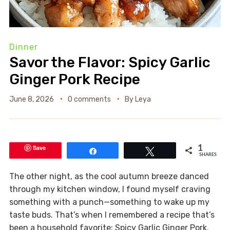
Dinner
Savor the Flavor: Spicy Garlic
Ginger Pork Recipe
June 8, 2026
0 comments
By
Leya
Save
1
Share
Tweet
SHARES
The other night, as the cool autumn breeze danced
through my kitchen window, I found myself craving
something with a punch—something to wake up my
taste buds. That’s when I remembered a recipe that’s
been a household favorite: Spicy Garlic Ginger Pork.