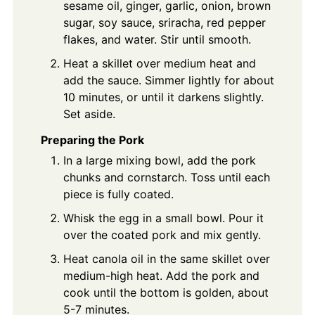
sesame oil, ginger, garlic, onion, brown
sugar, soy sauce, sriracha, red pepper
flakes, and water. Stir until smooth.
Heat a skillet over medium heat and
add the sauce. Simmer lightly for about
10 minutes, or until it darkens slightly.
Set aside.
Preparing the Pork
In a large mixing bowl, add the pork
chunks and cornstarch. Toss until each
piece is fully coated.
Whisk the egg in a small bowl. Pour it
over the coated pork and mix gently.
Heat canola oil in the same skillet over
medium-high heat. Add the pork and
cook until the bottom is golden, about
5-7 minutes.