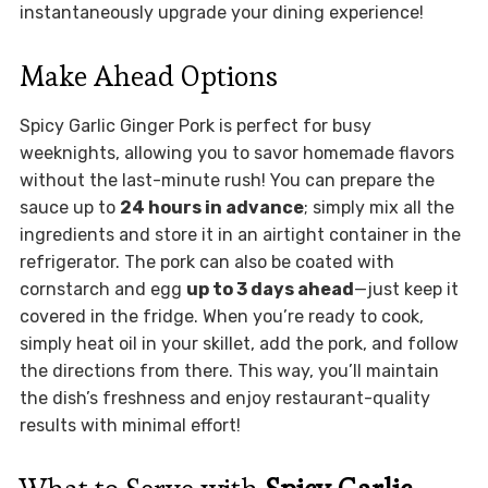
instantaneously upgrade your dining experience!
Make Ahead Options
Spicy Garlic Ginger Pork is perfect for busy
weeknights, allowing you to savor homemade flavors
without the last-minute rush! You can prepare the
sauce up to
24 hours in advance
; simply mix all the
ingredients and store it in an airtight container in the
refrigerator. The pork can also be coated with
cornstarch and egg
up to 3 days ahead
—just keep it
covered in the fridge. When you’re ready to cook,
simply heat oil in your skillet, add the pork, and follow
the directions from there. This way, you’ll maintain
the dish’s freshness and enjoy restaurant-quality
results with minimal effort!