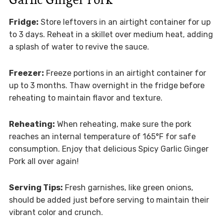
Fridge:
Store leftovers in an airtight container for up
to 3 days. Reheat in a skillet over medium heat, adding
a splash of water to revive the sauce.
Freezer:
Freeze portions in an airtight container for
up to 3 months. Thaw overnight in the fridge before
reheating to maintain flavor and texture.
Reheating:
When reheating, make sure the pork
reaches an internal temperature of 165°F for safe
consumption. Enjoy that delicious Spicy Garlic Ginger
Pork all over again!
Serving Tips:
Fresh garnishes, like green onions,
should be added just before serving to maintain their
vibrant color and crunch.