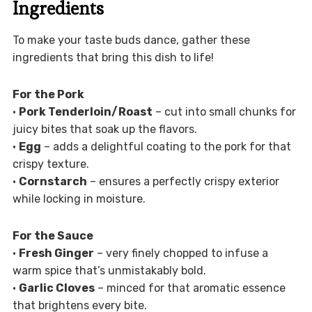
Ingredients
To make your taste buds dance, gather these
ingredients that bring this dish to life!
For the Pork
•
Pork Tenderloin/Roast
– cut into small chunks for
juicy bites that soak up the flavors.
•
Egg
– adds a delightful coating to the pork for that
crispy texture.
•
Cornstarch
– ensures a perfectly crispy exterior
while locking in moisture.
For the Sauce
•
Fresh Ginger
– very finely chopped to infuse a
warm spice that’s unmistakably bold.
•
Garlic Cloves
– minced for that aromatic essence
that brightens every bite.