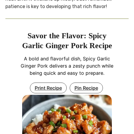
patience is key to developing that rich flavor!
Savor the Flavor: Spicy
Garlic Ginger Pork Recipe
A bold and flavorful dish, Spicy Garlic
Ginger Pork delivers a zesty punch while
being quick and easy to prepare.
Print Recipe
Pin Recipe