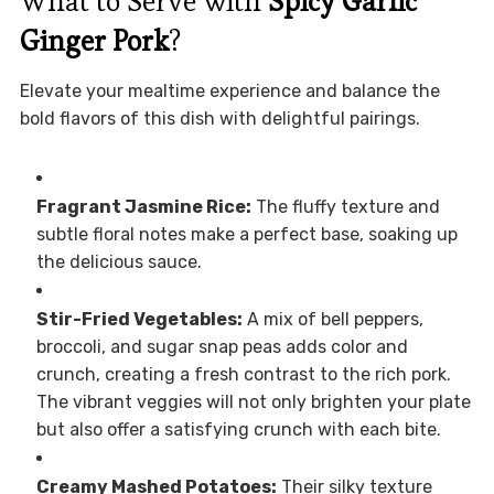
What to Serve with
Spicy Garlic
Ginger Pork
?
Elevate your mealtime experience and balance the
bold flavors of this dish with delightful pairings.
Fragrant Jasmine Rice:
The fluffy texture and
subtle floral notes make a perfect base, soaking up
the delicious sauce.
Stir-Fried Vegetables:
A mix of bell peppers,
broccoli, and sugar snap peas adds color and
crunch, creating a fresh contrast to the rich pork.
The vibrant veggies will not only brighten your plate
but also offer a satisfying crunch with each bite.
Creamy Mashed Potatoes:
Their silky texture