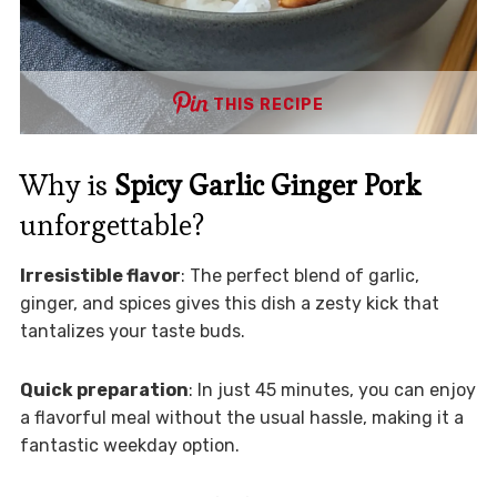
THIS RECIPE
Why is
Spicy Garlic Ginger Pork
unforgettable?
Irresistible flavor
: The perfect blend of garlic,
ginger, and spices gives this dish a zesty kick that
tantalizes your taste buds.
Quick preparation
: In just 45 minutes, you can enjoy
a flavorful meal without the usual hassle, making it a
fantastic weekday option.