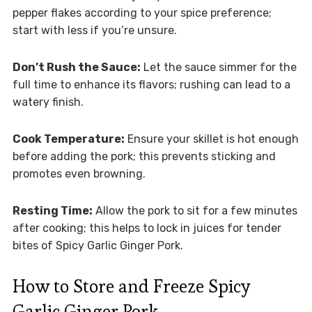
pepper flakes according to your spice preference;
start with less if you’re unsure.
Don’t Rush the Sauce:
Let the sauce simmer for the
full time to enhance its flavors; rushing can lead to a
watery finish.
Cook Temperature:
Ensure your skillet is hot enough
before adding the pork; this prevents sticking and
promotes even browning.
Resting Time:
Allow the pork to sit for a few minutes
after cooking; this helps to lock in juices for tender
bites of Spicy Garlic Ginger Pork.
How to Store and Freeze Spicy
Garlic Ginger Pork