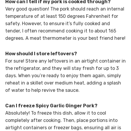
How can I tell if my pork is cooked through?
Very good question! The pork should reach an internal
temperature of at least 150 degrees Fahrenheit for
safety. However, to ensure it’s fully cooked and
tender, I often recommend cooking it to about 165
degrees. A meat thermometer is your best friend here!
How should I store leftovers?
For sure! Store any leftovers in an airtight container in
the refrigerator, and they will stay fresh for up to 3
days. When you’re ready to enjoy them again, simply
reheat in a skillet over medium heat, adding a splash
of water to help revive the sauce.
Can I freeze Spicy Garlic Ginger Pork?
Absolutely! To freeze this dish, allow it to cool
completely after cooking. Then, place portions into
airtight containers or freezer bags, ensuring all air is