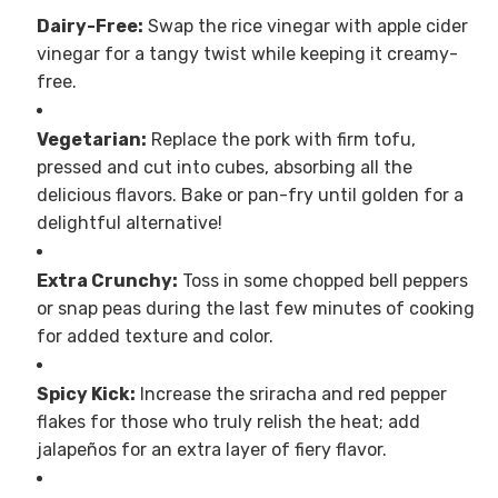
Dairy-Free:
Swap the rice vinegar with apple cider
vinegar for a tangy twist while keeping it creamy-
free.
Vegetarian:
Replace the pork with firm tofu,
pressed and cut into cubes, absorbing all the
delicious flavors. Bake or pan-fry until golden for a
delightful alternative!
Extra Crunchy:
Toss in some chopped bell peppers
or snap peas during the last few minutes of cooking
for added texture and color.
Spicy Kick:
Increase the sriracha and red pepper
flakes for those who truly relish the heat; add
jalapeños for an extra layer of fiery flavor.