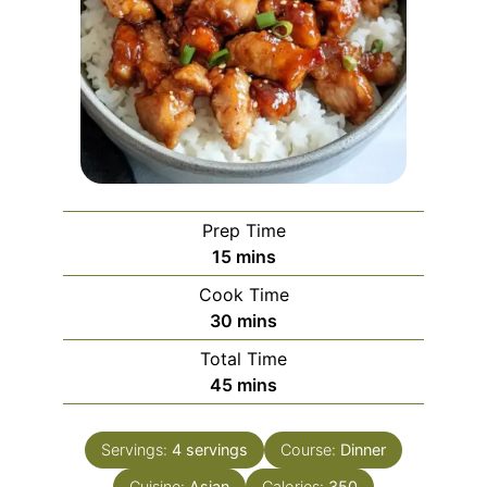
Prep Time
minutes
15
mins
Cook Time
minutes
30
mins
Total Time
minutes
45
mins
Servings:
4
servings
Course:
Dinner
Cuisine:
Asian
Calories:
350