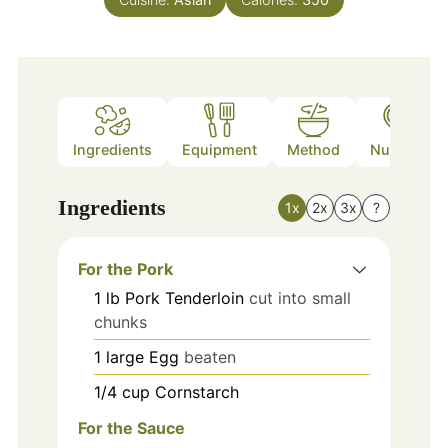
Ingredients
Equipment
Method
Nutrition
Ingredients
1x
2x
3x
?
For the Pork
1
lb
Pork Tenderloin
cut into small
chunks
1
large
Egg
beaten
1/4
cup
Cornstarch
For the Sauce