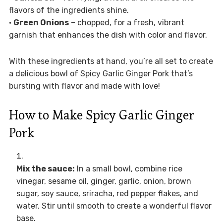
flavors of the ingredients shine.
•
Green Onions
– chopped, for a fresh, vibrant
garnish that enhances the dish with color and flavor.
With these ingredients at hand, you’re all set to create
a delicious bowl of Spicy Garlic Ginger Pork that’s
bursting with flavor and made with love!
How to Make Spicy Garlic Ginger
Pork
Mix the sauce:
In a small bowl, combine rice
vinegar, sesame oil, ginger, garlic, onion, brown
sugar, soy sauce, sriracha, red pepper flakes, and
water. Stir until smooth to create a wonderful flavor
base.