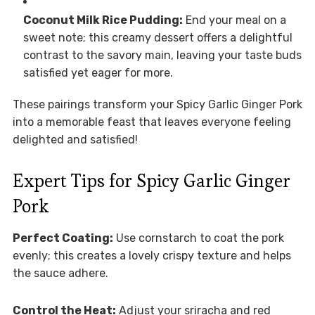
Coconut Milk Rice Pudding:
End your meal on a
sweet note; this creamy dessert offers a delightful
contrast to the savory main, leaving your taste buds
satisfied yet eager for more.
These pairings transform your Spicy Garlic Ginger Pork
into a memorable feast that leaves everyone feeling
delighted and satisfied!
Expert Tips for Spicy Garlic Ginger
Pork
Perfect Coating:
Use cornstarch to coat the pork
evenly; this creates a lovely crispy texture and helps
the sauce adhere.
Control the Heat:
Adjust your sriracha and red