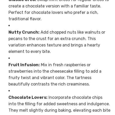
create a chocolate version with a familiar taste.
Perfect for chocolate lovers who prefer a rich,
traditional flavor.
Nutty Crunch:
Add chopped nuts like walnuts or
pecans to the crust for an extra crunch. This
variation enhances texture and brings a hearty
element to every bite.
Fruit Infusion:
Mix in fresh raspberries or
strawberries into the cheesecake filling to add a
fruity twist and vibrant color. The tartness
beautifully contrasts the rich creaminess.
Chocolate Lovers:
Incorporate chocolate chips
into the filling for added sweetness and indulgence.
They melt slightly during baking, elevating each bite