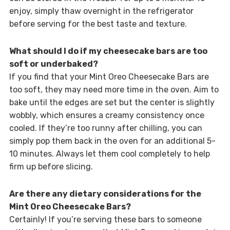
enjoy, simply thaw overnight in the refrigerator
before serving for the best taste and texture.
What should I do if my cheesecake bars are too
soft or underbaked?
If you find that your Mint Oreo Cheesecake Bars are
too soft, they may need more time in the oven. Aim to
bake until the edges are set but the center is slightly
wobbly, which ensures a creamy consistency once
cooled. If they’re too runny after chilling, you can
simply pop them back in the oven for an additional 5-
10 minutes. Always let them cool completely to help
firm up before slicing.
Are there any dietary considerations for the
Mint Oreo Cheesecake Bars?
Certainly! If you’re serving these bars to someone