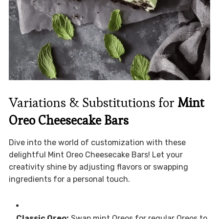
Variations & Substitutions for
Mint
Oreo Cheesecake Bars
Dive into the world of customization with these
delightful Mint Oreo Cheesecake Bars! Let your
creativity shine by adjusting flavors or swapping
ingredients for a personal touch.
Classic Oreo:
Swap mint Oreos for regular Oreos to