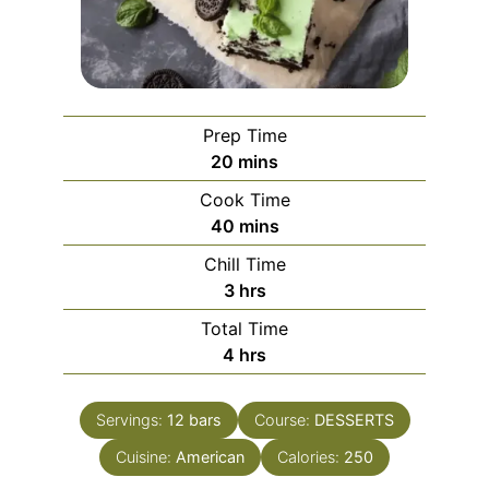
Prep Time
minutes
20
mins
Cook Time
minutes
40
mins
Chill Time
hours
3
hrs
Total Time
hours
4
hrs
Servings:
12
bars
Course:
DESSERTS
Cuisine:
American
Calories:
250