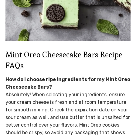
Mint Oreo Cheesecake Bars Recipe
FAQs
How do I choose ripe ingredients for my Mint Oreo
Cheesecake Bars?
Absolutely! When selecting your ingredients, ensure
your cream cheese is fresh and at room temperature
for smooth mixing. Check the expiration date on your
sour cream as well, and use butter that is unsalted for
better control over your flavors. Mint Oreo cookies
should be crispy, so avoid any packaging that shows