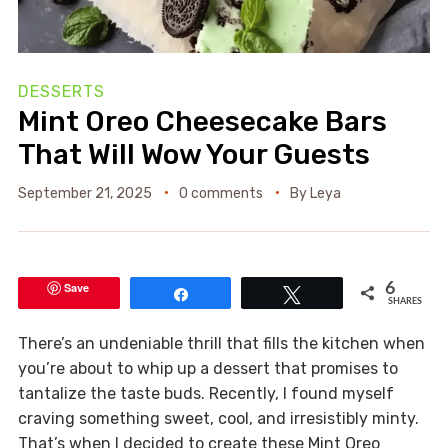
DESSERTS
Mint Oreo Cheesecake Bars
That Will Wow Your Guests
September 21, 2025
0 comments
By
Leya
Save
6
Share
Tweet
SHARES
There’s an undeniable thrill that fills the kitchen when
you’re about to whip up a dessert that promises to
tantalize the taste buds. Recently, I found myself
craving something sweet, cool, and irresistibly minty.
That’s when I decided to create these Mint Oreo