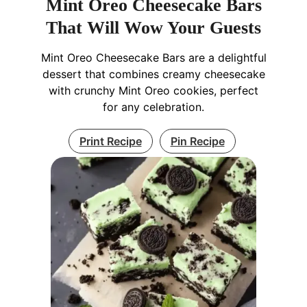
Mint Oreo Cheesecake Bars
That Will Wow Your Guests
Mint Oreo Cheesecake Bars are a delightful
dessert that combines creamy cheesecake
with crunchy Mint Oreo cookies, perfect
for any celebration.
Print Recipe
Pin Recipe