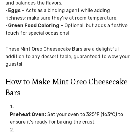
and balances the flavors.
•
Eggs
– Acts as a binding agent while adding
richness; make sure they’re at room temperature.
•
Green Food Coloring
– Optional, but adds a festive
touch for special occasions!
These Mint Oreo Cheesecake Bars are a delightful
addition to any dessert table, guaranteed to wow your
guests!
How to Make Mint Oreo Cheesecake
Bars
Preheat Oven:
Set your oven to 325°F (163°C) to
ensure it’s ready for baking the crust.