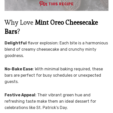
THIS RECIPE
Why Love
Mint Oreo Cheesecake
Bars
?
Delightful
flavor explosion: Each bite is a harmonious
blend of creamy cheesecake and crunchy minty
goodness.
No-Bake Ease
: With minimal baking required, these
bars are perfect for busy schedules or unexpected
guests.
Festive Appeal
: Their vibrant green hue and
refreshing taste make them an ideal dessert for
celebrations like St. Patrick’s Day.