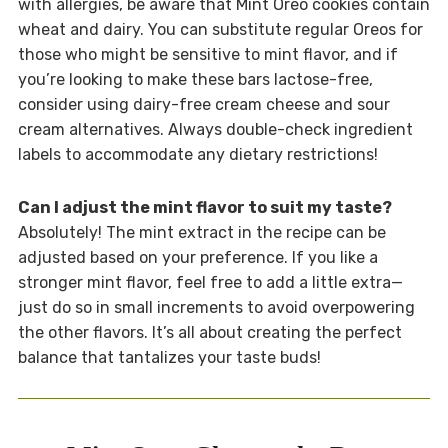
with allergies, be aware that Mint Oreo cookies contain
wheat and dairy. You can substitute regular Oreos for
those who might be sensitive to mint flavor, and if
you’re looking to make these bars lactose-free,
consider using dairy-free cream cheese and sour
cream alternatives. Always double-check ingredient
labels to accommodate any dietary restrictions!
Can I adjust the mint flavor to suit my taste?
Absolutely! The mint extract in the recipe can be
adjusted based on your preference. If you like a
stronger mint flavor, feel free to add a little extra—
just do so in small increments to avoid overpowering
the other flavors. It’s all about creating the perfect
balance that tantalizes your taste buds!