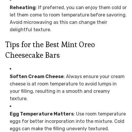
Reheating
: If preferred, you can enjoy them cold or
let them come to room temperature before savoring.
Avoid microwaving as this can change their
delightful texture.
Tips for the Best Mint Oreo
Cheesecake Bars
Soften Cream Cheese
: Always ensure your cream
cheese is at room temperature to avoid lumps in
your filling, resulting in a smooth and creamy
texture.
Egg Temperature Matters
: Use room temperature
eggs for better incorporation into the mixture. Cold
eggs can make the filling unevenly textured.