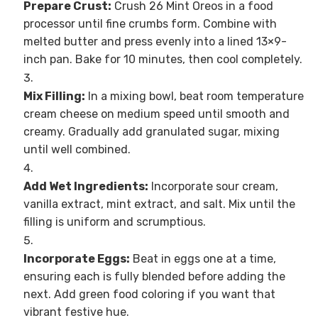
Prepare Crust:
Crush 26 Mint Oreos in a food
processor until fine crumbs form. Combine with
melted butter and press evenly into a lined 13×9-
inch pan. Bake for 10 minutes, then cool completely.
Mix Filling:
In a mixing bowl, beat room temperature
cream cheese on medium speed until smooth and
creamy. Gradually add granulated sugar, mixing
until well combined.
Add Wet Ingredients:
Incorporate sour cream,
vanilla extract, mint extract, and salt. Mix until the
filling is uniform and scrumptious.
Incorporate Eggs:
Beat in eggs one at a time,
ensuring each is fully blended before adding the
next. Add green food coloring if you want that
vibrant festive hue.