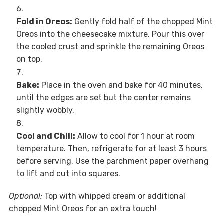
Fold in Oreos:
Gently fold half of the chopped Mint
Oreos into the cheesecake mixture. Pour this over
the cooled crust and sprinkle the remaining Oreos
on top.
Bake:
Place in the oven and bake for 40 minutes,
until the edges are set but the center remains
slightly wobbly.
Cool and Chill:
Allow to cool for 1 hour at room
temperature. Then, refrigerate for at least 3 hours
before serving. Use the parchment paper overhang
to lift and cut into squares.
Optional:
Top with whipped cream or additional
chopped Mint Oreos for an extra touch!