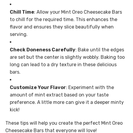
Chill Time
: Allow your Mint Oreo Cheesecake Bars
to chill for the required time. This enhances the
flavor and ensures they slice beautifully when
serving.
Check Doneness Carefully
: Bake until the edges
are set but the center is slightly wobbly. Baking too
long can lead to a dry texture in these delicious
bars.
Customize Your Flavor
: Experiment with the
amount of mint extract based on your taste
preference. A little more can give it a deeper minty
kick!
These tips will help you create the perfect Mint Oreo
Cheesecake Bars that everyone will love!