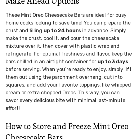
Make Ahead Options
These Mint Oreo Cheesecake Bars are ideal for busy
home cooks looking to save time! You can prepare the
crust and filling
up to 24 hours
in advance. Simply
make the crust, cool it, and pour the cheesecake
mixture over it, then cover with plastic wrap and
refrigerate. For optimal freshness and flavor, keep the
bars chilled in an airtight container for
up to 3 days
before serving. When you’re ready to enjoy, simply lift
them out using the parchment overhang, cut into
squares, and add your favorite toppings, like whipped
cream or extra chopped Oreos. This way, you can
savor every delicious bite with minimal last-minute
effort!
How to Store and Freeze Mint Oreo
Cheesecake Bars