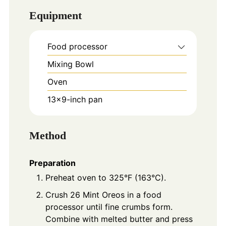
Equipment
Food processor
Mixing Bowl
Oven
13x9-inch pan
Method
Preparation
Preheat oven to 325°F (163°C).
Crush 26 Mint Oreos in a food
processor until fine crumbs form.
Combine with melted butter and press