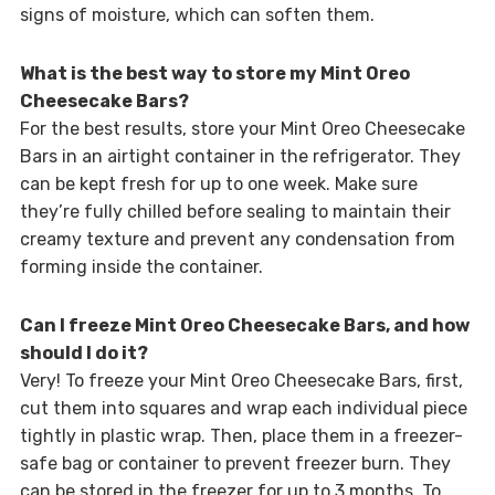
signs of moisture, which can soften them.
What is the best way to store my Mint Oreo
Cheesecake Bars?
For the best results, store your Mint Oreo Cheesecake
Bars in an airtight container in the refrigerator. They
can be kept fresh for up to one week. Make sure
they’re fully chilled before sealing to maintain their
creamy texture and prevent any condensation from
forming inside the container.
Can I freeze Mint Oreo Cheesecake Bars, and how
should I do it?
Very! To freeze your Mint Oreo Cheesecake Bars, first,
cut them into squares and wrap each individual piece
tightly in plastic wrap. Then, place them in a freezer-
safe bag or container to prevent freezer burn. They
can be stored in the freezer for up to 3 months. To