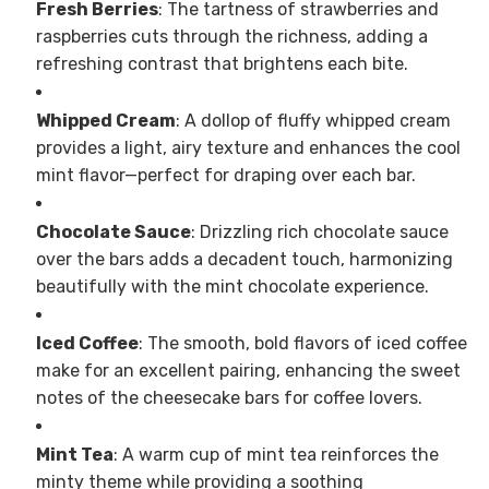
Fresh Berries
: The tartness of strawberries and
raspberries cuts through the richness, adding a
refreshing contrast that brightens each bite.
Whipped Cream
: A dollop of fluffy whipped cream
provides a light, airy texture and enhances the cool
mint flavor—perfect for draping over each bar.
Chocolate Sauce
: Drizzling rich chocolate sauce
over the bars adds a decadent touch, harmonizing
beautifully with the mint chocolate experience.
Iced Coffee
: The smooth, bold flavors of iced coffee
make for an excellent pairing, enhancing the sweet
notes of the cheesecake bars for coffee lovers.
Mint Tea
: A warm cup of mint tea reinforces the
minty theme while providing a soothing