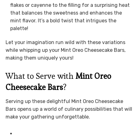
flakes or cayenne to the filling for a surprising heat
that balances the sweetness and enhances the
mint flavor. It’s a bold twist that intrigues the
palette!
Let your imagination run wild with these variations
while whipping up your Mint Oreo Cheesecake Bars,
making them uniquely yours!
What to Serve with
Mint Oreo
Cheesecake Bars
?
Serving up these delightful Mint Oreo Cheesecake
Bars opens up a world of culinary possibilities that will
make your gathering unforgettable.