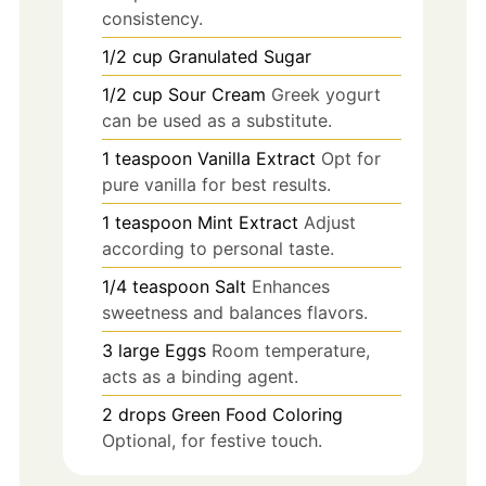
consistency.
1/2
cup
Granulated Sugar
1/2
cup
Sour Cream
Greek yogurt
can be used as a substitute.
1
teaspoon
Vanilla Extract
Opt for
pure vanilla for best results.
1
teaspoon
Mint Extract
Adjust
according to personal taste.
1/4
teaspoon
Salt
Enhances
sweetness and balances flavors.
3
large
Eggs
Room temperature,
acts as a binding agent.
2
drops
Green Food Coloring
Optional, for festive touch.