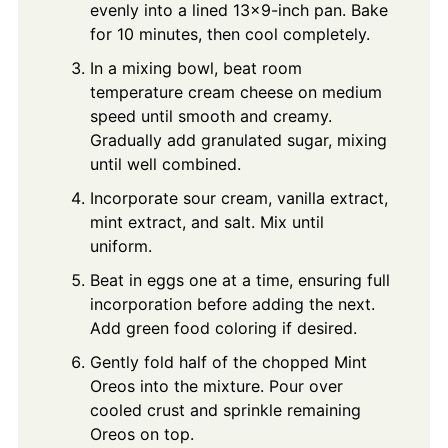
evenly into a lined 13x9-inch pan. Bake
for 10 minutes, then cool completely.
In a mixing bowl, beat room
temperature cream cheese on medium
speed until smooth and creamy.
Gradually add granulated sugar, mixing
until well combined.
Incorporate sour cream, vanilla extract,
mint extract, and salt. Mix until
uniform.
Beat in eggs one at a time, ensuring full
incorporation before adding the next.
Add green food coloring if desired.
Gently fold half of the chopped Mint
Oreos into the mixture. Pour over
cooled crust and sprinkle remaining
Oreos on top.