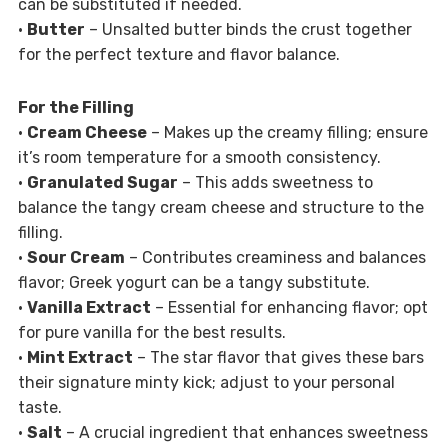
can be substituted if needed.
•
Butter
– Unsalted butter binds the crust together
for the perfect texture and flavor balance.
For the Filling
•
Cream Cheese
– Makes up the creamy filling; ensure
it’s room temperature for a smooth consistency.
•
Granulated Sugar
– This adds sweetness to
balance the tangy cream cheese and structure to the
filling.
•
Sour Cream
– Contributes creaminess and balances
flavor; Greek yogurt can be a tangy substitute.
•
Vanilla Extract
– Essential for enhancing flavor; opt
for pure vanilla for the best results.
•
Mint Extract
– The star flavor that gives these bars
their signature minty kick; adjust to your personal
taste.
•
Salt
– A crucial ingredient that enhances sweetness