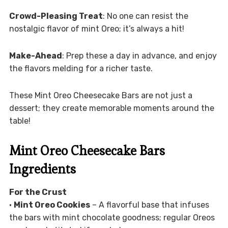
Crowd-Pleasing Treat
: No one can resist the
nostalgic flavor of mint Oreo; it’s always a hit!
Make-Ahead
: Prep these a day in advance, and enjoy
the flavors melding for a richer taste.
These Mint Oreo Cheesecake Bars are not just a
dessert; they create memorable moments around the
table!
Mint Oreo Cheesecake Bars
Ingredients
For the Crust
•
Mint Oreo Cookies
– A flavorful base that infuses
the bars with mint chocolate goodness; regular Oreos