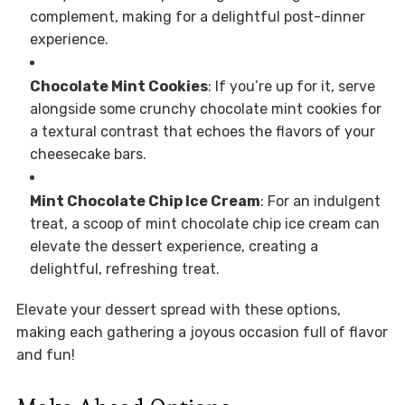
complement, making for a delightful post-dinner
experience.
Chocolate Mint Cookies
: If you’re up for it, serve
alongside some crunchy chocolate mint cookies for
a textural contrast that echoes the flavors of your
cheesecake bars.
Mint Chocolate Chip Ice Cream
: For an indulgent
treat, a scoop of mint chocolate chip ice cream can
elevate the dessert experience, creating a
delightful, refreshing treat.
Elevate your dessert spread with these options,
making each gathering a joyous occasion full of flavor
and fun!