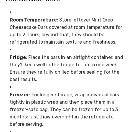
Room Temperature
: Store leftover Mint Oreo
Cheesecake Bars covered at room temperature for
up to 2 hours; beyond that, they should be
refrigerated to maintain texture and freshness.
Fridge
: Place the bars in an airtight container, and
they’ll keep well in the fridge for up to one week.
Ensure they’re fully chilled before sealing for the
best results.
Freezer
: For longer storage, wrap individual bars
tightly in plastic wrap and then place them in a
freezer-safe bag. They can be frozen for up to 3
months; just thaw overnight in the refrigerator
before serving.