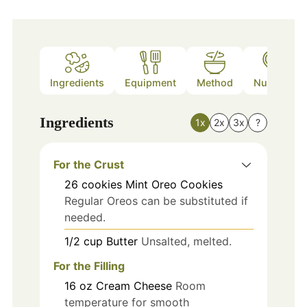
Ingredients
Equipment
Method
Nutrition
Ingredients
1x
2x
3x
?
For the Crust
26
cookies
Mint Oreo Cookies
Regular Oreos can be substituted if
needed.
1/2
cup
Butter
Unsalted, melted.
For the Filling
16
oz
Cream Cheese
Room
temperature for smooth