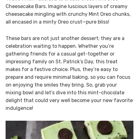
Cheesecake Bars. Imagine luscious layers of creamy
cheesecake mingling with crunchy Mint Oreo chunks,
all encased in a minty Oreo crust—pure bliss!
These bars are not just another dessert; they are a
celebration waiting to happen. Whether you’re
gathering friends for a casual get-together or
impressing family on St. Patrick’s Day, this treat
makes for a festive choice. Plus, they’re easy to
prepare and require minimal baking, so you can focus
on enjoying the smiles they bring. So, grab your
mixing bowl and let’s dive into this mint-chocolate
delight that could very well become your new favorite
indulgence!