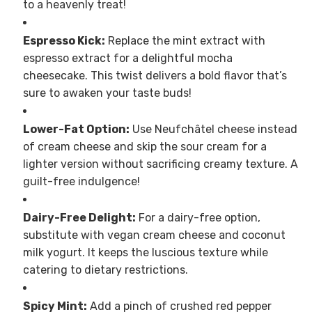
to a heavenly treat!
Espresso Kick:
Replace the mint extract with
espresso extract for a delightful mocha
cheesecake. This twist delivers a bold flavor that’s
sure to awaken your taste buds!
Lower-Fat Option:
Use Neufchâtel cheese instead
of cream cheese and skip the sour cream for a
lighter version without sacrificing creamy texture. A
guilt-free indulgence!
Dairy-Free Delight:
For a dairy-free option,
substitute with vegan cream cheese and coconut
milk yogurt. It keeps the luscious texture while
catering to dietary restrictions.
Spicy Mint:
Add a pinch of crushed red pepper