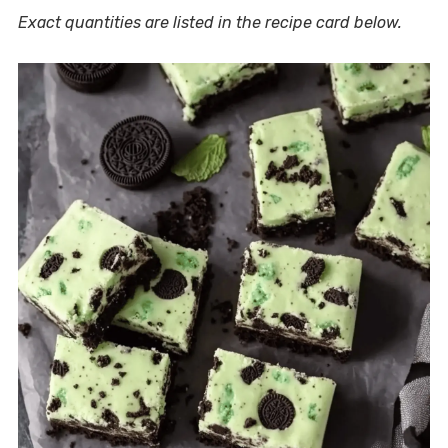
Exact quantities are listed in the recipe card below.