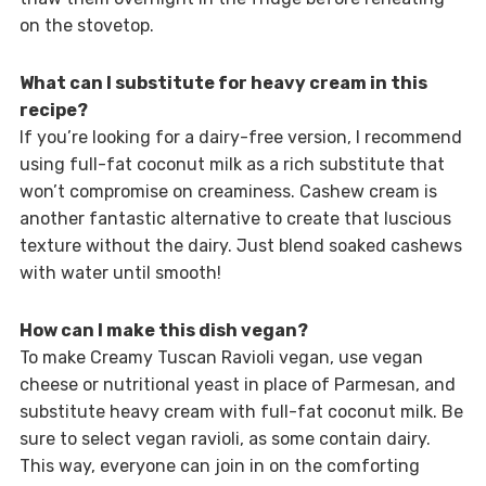
on the stovetop.
What can I substitute for heavy cream in this
recipe?
If you’re looking for a dairy-free version, I recommend
using full-fat coconut milk as a rich substitute that
won’t compromise on creaminess. Cashew cream is
another fantastic alternative to create that luscious
texture without the dairy. Just blend soaked cashews
with water until smooth!
How can I make this dish vegan?
To make Creamy Tuscan Ravioli vegan, use vegan
cheese or nutritional yeast in place of Parmesan, and
substitute heavy cream with full-fat coconut milk. Be
sure to select vegan ravioli, as some contain dairy.
This way, everyone can join in on the comforting