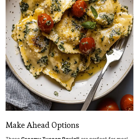
Make Ahead Options