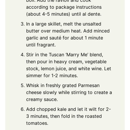
according to package instructions
(about 4-5 minutes) until al dente.
In a large skillet, melt the unsalted
butter over medium heat. Add minced
garlic and sauté for about 1 minute
until fragrant.
Stir in the Tuscan ‘Marry Me’ blend,
then pour in heavy cream, vegetable
stock, lemon juice, and white wine. Let
simmer for 1-2 minutes.
Whisk in freshly grated Parmesan
cheese slowly while stirring to create a
creamy sauce.
Add chopped kale and let it wilt for 2-
3 minutes, then fold in the roasted
tomatoes.