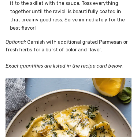
it to the skillet with the sauce. Toss everything
together until the ravioli is beautifully coated in
that creamy goodness. Serve immediately for the
best flavor!
Optional:
Garnish with additional grated Parmesan or
fresh herbs for a burst of color and flavor.
Exact quantities are listed in the recipe card below.