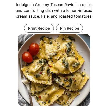
Indulge in Creamy Tuscan Ravioli, a quick
and comforting dish with a lemon-infused
cream sauce, kale, and roasted tomatoes.
Print Recipe
Pin Recipe