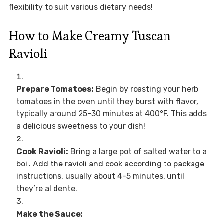
flexibility to suit various dietary needs!
How to Make Creamy Tuscan
Ravioli
Prepare Tomatoes:
Begin by roasting your herb
tomatoes in the oven until they burst with flavor,
typically around 25-30 minutes at 400°F. This adds
a delicious sweetness to your dish!
Cook Ravioli:
Bring a large pot of salted water to a
boil. Add the ravioli and cook according to package
instructions, usually about 4-5 minutes, until
they’re al dente.
Make the Sauce: