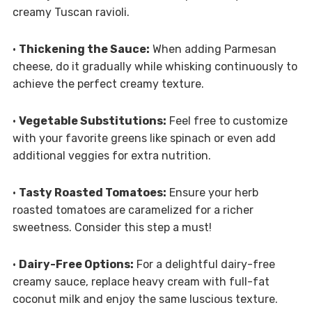
creamy Tuscan ravioli.
•
Thickening the Sauce:
When adding Parmesan
cheese, do it gradually while whisking continuously to
achieve the perfect creamy texture.
•
Vegetable Substitutions:
Feel free to customize
with your favorite greens like spinach or even add
additional veggies for extra nutrition.
•
Tasty Roasted Tomatoes:
Ensure your herb
roasted tomatoes are caramelized for a richer
sweetness. Consider this step a must!
•
Dairy-Free Options:
For a delightful dairy-free
creamy sauce, replace heavy cream with full-fat
coconut milk and enjoy the same luscious texture.