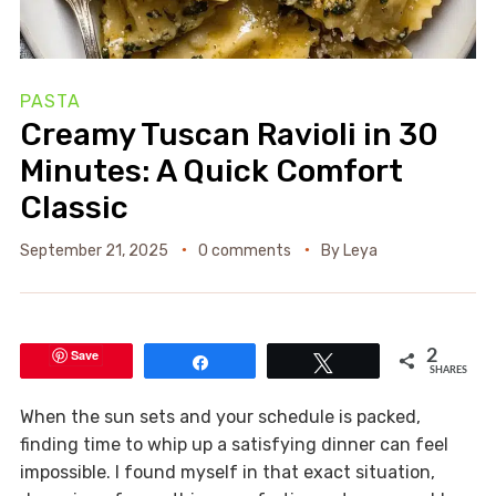
PASTA
Creamy Tuscan Ravioli in 30
Minutes: A Quick Comfort
Classic
September 21, 2025
0 comments
By
Leya
Save
2
Share
Tweet
SHARES
When the sun sets and your schedule is packed,
finding time to whip up a satisfying dinner can feel
impossible. I found myself in that exact situation,