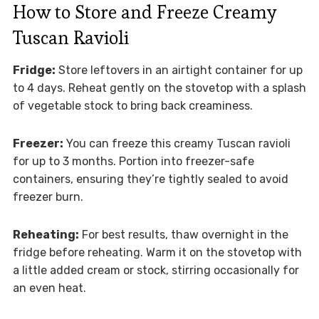
How to Store and Freeze Creamy
Tuscan Ravioli
Fridge:
Store leftovers in an airtight container for up
to 4 days. Reheat gently on the stovetop with a splash
of vegetable stock to bring back creaminess.
Freezer:
You can freeze this creamy Tuscan ravioli
for up to 3 months. Portion into freezer-safe
containers, ensuring they’re tightly sealed to avoid
freezer burn.
Reheating:
For best results, thaw overnight in the
fridge before reheating. Warm it on the stovetop with
a little added cream or stock, stirring occasionally for
an even heat.