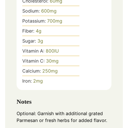
Cholesterol:
60
mg
Sodium:
600
mg
Potassium:
700
mg
Fiber:
4
g
Sugar:
3
g
Vitamin A:
800
IU
Vitamin C:
30
mg
Calcium:
250
mg
Iron:
2
mg
Notes
Optional: Garnish with additional grated
Parmesan or fresh herbs for added flavor.