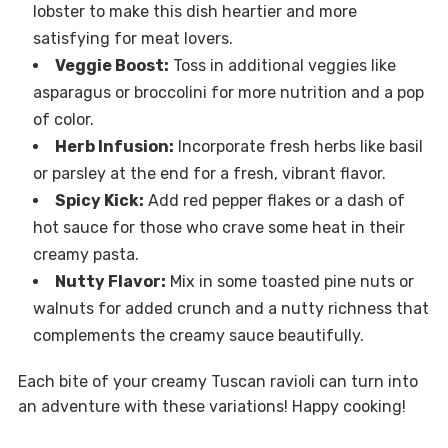
lobster to make this dish heartier and more
satisfying for meat lovers.
Veggie Boost:
Toss in additional veggies like
asparagus or broccolini for more nutrition and a pop
of color.
Herb Infusion:
Incorporate fresh herbs like basil
or parsley at the end for a fresh, vibrant flavor.
Spicy Kick:
Add red pepper flakes or a dash of
hot sauce for those who crave some heat in their
creamy pasta.
Nutty Flavor:
Mix in some toasted pine nuts or
walnuts for added crunch and a nutty richness that
complements the creamy sauce beautifully.
Each bite of your creamy Tuscan ravioli can turn into
an adventure with these variations! Happy cooking!