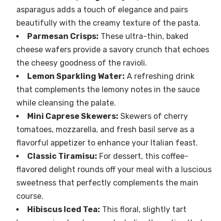
asparagus adds a touch of elegance and pairs
beautifully with the creamy texture of the pasta.
Parmesan Crisps:
These ultra-thin, baked
cheese wafers provide a savory crunch that echoes
the cheesy goodness of the ravioli.
Lemon Sparkling Water:
A refreshing drink
that complements the lemony notes in the sauce
while cleansing the palate.
Mini Caprese Skewers:
Skewers of cherry
tomatoes, mozzarella, and fresh basil serve as a
flavorful appetizer to enhance your Italian feast.
Classic Tiramisu:
For dessert, this coffee-
flavored delight rounds off your meal with a luscious
sweetness that perfectly complements the main
course.
Hibiscus Iced Tea:
This floral, slightly tart