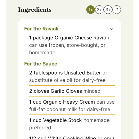
Ingredients
1x
2x
3x
?
For the Ravioli
1
package
Organic Cheese Ravioli
can use frozen, store-bought, or
homemade
For the Sauce
2
tablespoons
Unsalted Butter
or
substitute olive oil for dairy-free
2
cloves
Garlic Cloves
minced
1
cup
Organic Heavy Cream
can use
full-fat coconut milk for dairy-free
1
cup
Vegetable Stock
homemade
preferred
1/2
cup
White Cooking Wine
or omit