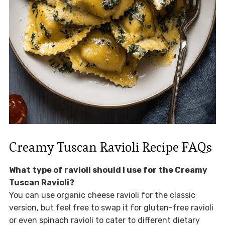
Creamy Tuscan Ravioli Recipe FAQs
What type of ravioli should I use for the Creamy
Tuscan Ravioli?
You can use organic cheese ravioli for the classic
version, but feel free to swap it for gluten-free ravioli
or even spinach ravioli to cater to different dietary