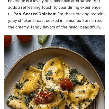
beverage is a lovely non-alcoholic alternative that
adds a refreshing touch to your dining experience.
Pan-Seared Chicken:
For those craving protein,
juicy chicken breast cooked in lemon butter mirrors
the creamy, tangy flavors of the ravioli beautifully.