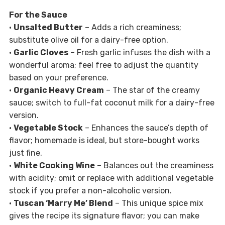
For the Sauce
•
Unsalted Butter
– Adds a rich creaminess;
substitute olive oil for a dairy-free option.
•
Garlic Cloves
– Fresh garlic infuses the dish with a
wonderful aroma; feel free to adjust the quantity
based on your preference.
•
Organic Heavy Cream
– The star of the creamy
sauce; switch to full-fat coconut milk for a dairy-free
version.
•
Vegetable Stock
– Enhances the sauce’s depth of
flavor; homemade is ideal, but store-bought works
just fine.
•
White Cooking Wine
– Balances out the creaminess
with acidity; omit or replace with additional vegetable
stock if you prefer a non-alcoholic version.
•
Tuscan ‘Marry Me’ Blend
– This unique spice mix
gives the recipe its signature flavor; you can make