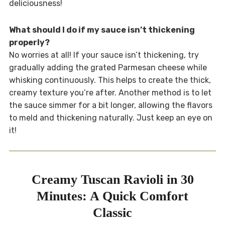
deliciousness!
What should I do if my sauce isn’t thickening
properly?
No worries at all! If your sauce isn’t thickening, try
gradually adding the grated Parmesan cheese while
whisking continuously. This helps to create the thick,
creamy texture you’re after. Another method is to let
the sauce simmer for a bit longer, allowing the flavors
to meld and thickening naturally. Just keep an eye on
it!
Creamy Tuscan Ravioli in 30
Minutes: A Quick Comfort
Classic