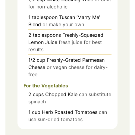
for non-alcoholic
1
tablespoon
Tuscan ‘Marry Me’
Blend
or make your own
2
tablespoons
Freshly-Squeezed
Lemon Juice
fresh juice for best
results
1/2
cup
Freshly-Grated Parmesan
Cheese
or vegan cheese for dairy-
free
For the Vegetables
2
cups
Chopped Kale
can substitute
spinach
1
cup
Herb Roasted Tomatoes
can
use sun-dried tomatoes