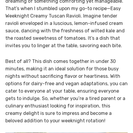
dreaming of something comforting yet manageable.
That’s when I stumbled upon my go-to recipe—Easy
Weeknight Creamy Tuscan Ravioli. Imagine tender
ravioli enveloped in a luscious, lemon-infused cream
sauce, dancing with the freshness of wilted kale and
the roasted sweetness of tomatoes. It’s a dish that
invites you to linger at the table, savoring each bite.
Best of all? This dish comes together in under 30
minutes, making it an ideal solution for those busy
nights without sacrificing flavor or heartiness. With
options for dairy-free and vegan adaptations, you can
cater to everyone at your table, ensuring everyone
gets to indulge. So, whether you’re a tired parent or a
culinary enthusiast looking for inspiration, this
creamy delight is sure to impress and become a
beloved addition to your weeknight rotation!