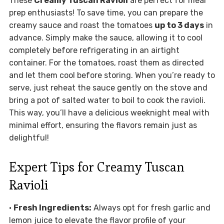
These
Creamy Tuscan Ravioli
are perfect for meal
prep enthusiasts! To save time, you can prepare the
creamy sauce and roast the tomatoes
up to 3 days
in
advance. Simply make the sauce, allowing it to cool
completely before refrigerating in an airtight
container. For the tomatoes, roast them as directed
and let them cool before storing. When you’re ready to
serve, just reheat the sauce gently on the stove and
bring a pot of salted water to boil to cook the ravioli.
This way, you’ll have a delicious weeknight meal with
minimal effort, ensuring the flavors remain just as
delightful!
Expert Tips for Creamy Tuscan
Ravioli
•
Fresh Ingredients:
Always opt for fresh garlic and
lemon juice to elevate the flavor profile of your