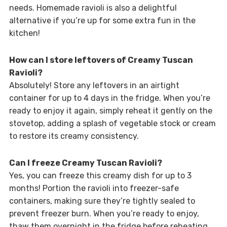
needs. Homemade ravioli is also a delightful
alternative if you’re up for some extra fun in the
kitchen!
How can I store leftovers of Creamy Tuscan
Ravioli?
Absolutely! Store any leftovers in an airtight
container for up to 4 days in the fridge. When you’re
ready to enjoy it again, simply reheat it gently on the
stovetop, adding a splash of vegetable stock or cream
to restore its creamy consistency.
Can I freeze Creamy Tuscan Ravioli?
Yes, you can freeze this creamy dish for up to 3
months! Portion the ravioli into freezer-safe
containers, making sure they’re tightly sealed to
prevent freezer burn. When you’re ready to enjoy,
thaw them overnight in the fridge before reheating