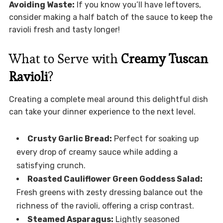
Avoiding Waste:
If you know you’ll have leftovers,
consider making a half batch of the sauce to keep the
ravioli fresh and tasty longer!
What to Serve with
Creamy Tuscan
Ravioli
?
Creating a complete meal around this delightful dish
can take your dinner experience to the next level.
Crusty Garlic Bread:
Perfect for soaking up
every drop of creamy sauce while adding a
satisfying crunch.
Roasted Cauliflower Green Goddess Salad:
Fresh greens with zesty dressing balance out the
richness of the ravioli, offering a crisp contrast.
Steamed Asparagus:
Lightly seasoned