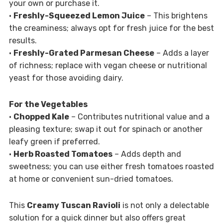
your own or purchase it.
•
Freshly-Squeezed Lemon Juice
– This brightens
the creaminess; always opt for fresh juice for the best
results.
•
Freshly-Grated Parmesan Cheese
– Adds a layer
of richness; replace with vegan cheese or nutritional
yeast for those avoiding dairy.
For the Vegetables
•
Chopped Kale
– Contributes nutritional value and a
pleasing texture; swap it out for spinach or another
leafy green if preferred.
•
Herb Roasted Tomatoes
– Adds depth and
sweetness; you can use either fresh tomatoes roasted
at home or convenient sun-dried tomatoes.
This
Creamy Tuscan Ravioli
is not only a delectable
solution for a quick dinner but also offers great