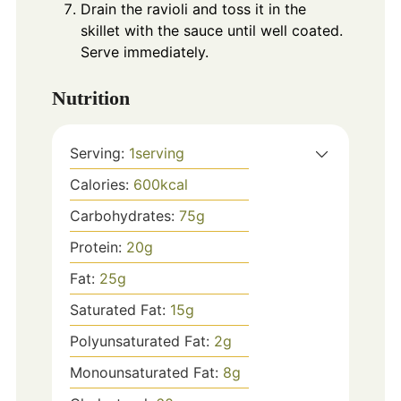
Drain the ravioli and toss it in the
skillet with the sauce until well coated.
Serve immediately.
Nutrition
Serving:
1
serving
Calories:
600
kcal
Carbohydrates:
75
g
Protein:
20
g
Fat:
25
g
Saturated Fat:
15
g
Polyunsaturated Fat:
2
g
Monounsaturated Fat:
8
g