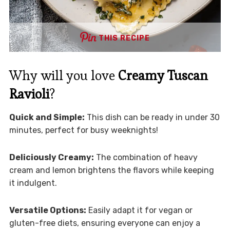
THIS RECIPE
Why will you love
Creamy Tuscan
Ravioli
?
Quick and Simple:
This dish can be ready in under 30
minutes, perfect for busy weeknights!
Deliciously Creamy:
The combination of heavy
cream and lemon brightens the flavors while keeping
it indulgent.
Versatile Options:
Easily adapt it for vegan or
gluten-free diets, ensuring everyone can enjoy a