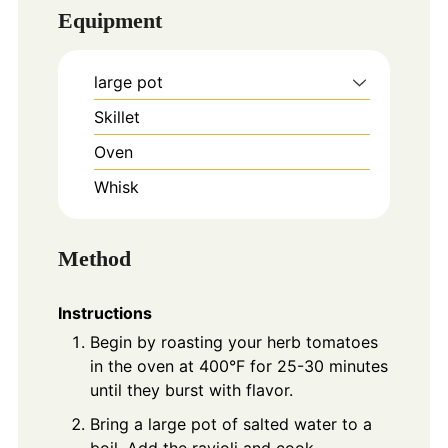
Equipment
large pot
Skillet
Oven
Whisk
Method
Instructions
Begin by roasting your herb tomatoes
in the oven at 400°F for 25-30 minutes
until they burst with flavor.
Bring a large pot of salted water to a
boil. Add the ravioli and cook