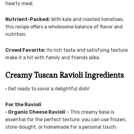
hearty meal.
Nutrient-Packed:
With kale and roasted tomatoes,
this recipe offers a wholesome balance of flavor and
nutrition.
Crowd Favorite:
Its rich taste and satisfying texture
make it a hit with family and friends alike.
Creamy Tuscan Ravioli Ingredients
• Get ready to savor a delightful dish!
For the Ravioli
•
Organic Cheese Ravioli
– This creamy base is
essential for the perfect texture; you can use frozen,
store-bought, or homemade for a personal touch.