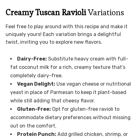
Creamy Tuscan Ravioli
Variations
Feel free to play around with this recipe and make it
uniquely yours! Each variation brings a delightful
twist, inviting you to explore new flavors.
Dairy-Free:
Substitute heavy cream with full-
fat coconut milk for a rich, creamy texture that’s
completely dairy-free.
Vegan Delight:
Use vegan cheese or nutritional
yeast in place of Parmesan to keep it plant-based
while still adding that cheesy flavor.
Gluten-Free:
Opt for gluten-free ravioli to
accommodate dietary preferences without missing
out on the comfort.
Protein Punch:
Add grilled chicken, shrimp, or