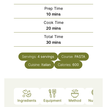
Prep Time
minutes
10
mins
Cook Time
minutes
20
mins
Total Time
minutes
30
mins
Servings:
4
servings
Course:
PASTA
Cuisine:
Italian
Calories:
600
Ingredients
Equipment
Method
Nutrition