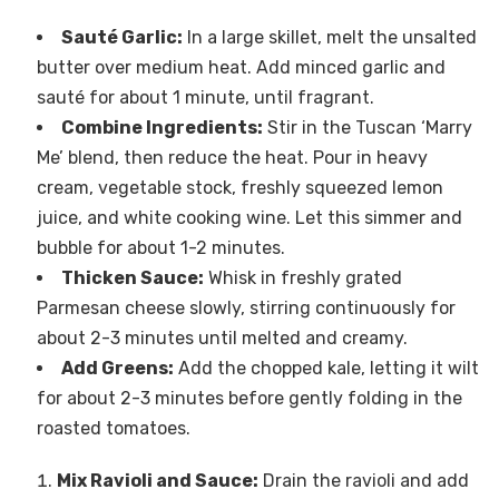
Sauté Garlic:
In a large skillet, melt the unsalted
butter over medium heat. Add minced garlic and
sauté for about 1 minute, until fragrant.
Combine Ingredients:
Stir in the Tuscan ‘Marry
Me’ blend, then reduce the heat. Pour in heavy
cream, vegetable stock, freshly squeezed lemon
juice, and white cooking wine. Let this simmer and
bubble for about 1-2 minutes.
Thicken Sauce:
Whisk in freshly grated
Parmesan cheese slowly, stirring continuously for
about 2-3 minutes until melted and creamy.
Add Greens:
Add the chopped kale, letting it wilt
for about 2-3 minutes before gently folding in the
roasted tomatoes.
Mix Ravioli and Sauce:
Drain the ravioli and add