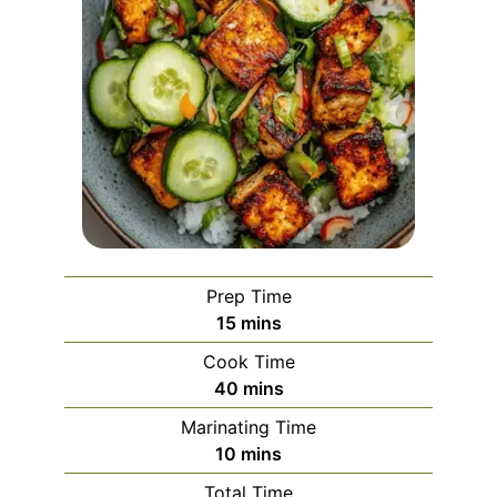
Prep Time
minutes
15
mins
Cook Time
minutes
40
mins
Marinating Time
minutes
10
mins
Total Time