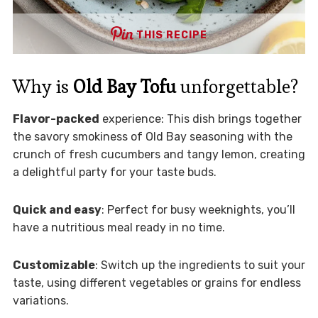
THIS RECIPE
Why is
Old Bay Tofu
unforgettable?
Flavor-packed
experience: This dish brings together
the savory smokiness of Old Bay seasoning with the
crunch of fresh cucumbers and tangy lemon, creating
a delightful party for your taste buds.
Quick and easy
: Perfect for busy weeknights, you’ll
have a nutritious meal ready in no time.
Customizable
: Switch up the ingredients to suit your
taste, using different vegetables or grains for endless
variations.