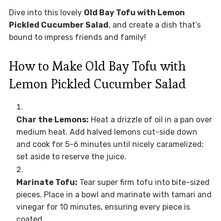
Dive into this lovely
Old Bay Tofu with Lemon
Pickled Cucumber Salad
, and create a dish that’s
bound to impress friends and family!
How to Make Old Bay Tofu with
Lemon Pickled Cucumber Salad
Char the Lemons:
Heat a drizzle of oil in a pan over
medium heat. Add halved lemons cut-side down
and cook for 5-6 minutes until nicely caramelized;
set aside to reserve the juice.
Marinate Tofu:
Tear super firm tofu into bite-sized
pieces. Place in a bowl and marinate with tamari and
vinegar for 10 minutes, ensuring every piece is
coated.