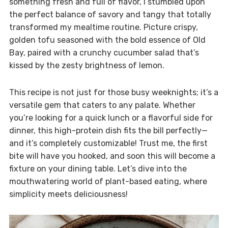
something fresh and full of flavor, I stumbled upon
the perfect balance of savory and tangy that totally
transformed my mealtime routine. Picture crispy,
golden tofu seasoned with the bold essence of Old
Bay, paired with a crunchy cucumber salad that’s
kissed by the zesty brightness of lemon.
This recipe is not just for those busy weeknights; it’s a
versatile gem that caters to any palate. Whether
you’re looking for a quick lunch or a flavorful side for
dinner, this high-protein dish fits the bill perfectly—
and it’s completely customizable! Trust me, the first
bite will have you hooked, and soon this will become a
fixture on your dining table. Let’s dive into the
mouthwatering world of plant-based eating, where
simplicity meets deliciousness!