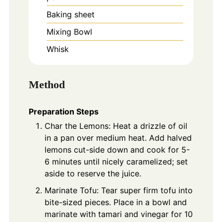
Baking sheet
Mixing Bowl
Whisk
Method
Preparation Steps
Char the Lemons: Heat a drizzle of oil
in a pan over medium heat. Add halved
lemons cut-side down and cook for 5-
6 minutes until nicely caramelized; set
aside to reserve the juice.
Marinate Tofu: Tear super firm tofu into
bite-sized pieces. Place in a bowl and
marinate with tamari and vinegar for 10