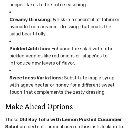
pepper flakes to the tofu seasoning.
Creamy Dressing:
Whisk in a spoonful of tahini or
avocado for a creamier dressing that coats the
salad beautifully.
Pickled Addition:
Enhance the salad with other
pickled veggies like red onions or jalapeños to
introduce new layers of flavor.
Sweetness Variations:
Substitute maple syrup
with agave nectar or honey for a different sweet
touch that complements the zesty dressing.
Make Ahead Options
These
Old Bay Tofu with Lemon Pickled Cucumber
Salad
are perfect for meal prep enthusiasts looking to