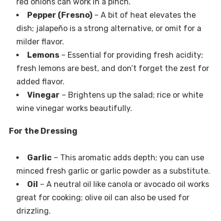
red onions can work in a pinch.
Pepper (Fresno)
– A bit of heat elevates the
dish; jalapeño is a strong alternative, or omit for a
milder flavor.
Lemons
– Essential for providing fresh acidity;
fresh lemons are best, and don’t forget the zest for
added flavor.
Vinegar
– Brightens up the salad; rice or white
wine vinegar works beautifully.
For the Dressing
Garlic
– This aromatic adds depth; you can use
minced fresh garlic or garlic powder as a substitute.
Oil
– A neutral oil like canola or avocado oil works
great for cooking; olive oil can also be used for
drizzling.