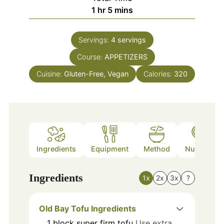
hour
minutes
1
hr
5
mins
Servings:
4
servings
Course:
APPETIZERS
Cuisine:
Gluten-Free, Vegan
Calories:
320
Ingredients
Equipment
Method
Nutrition
Ingredients
1x
2x
3x
?
Old Bay Tofu Ingredients
1
block
super firm tofu
Use extra