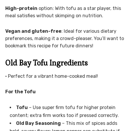
High-protein
option: With tofu as a star player, this
meal satisfies without skimping on nutrition.
Vegan and gluten-free
: Ideal for various dietary
preferences, making it a crowd-pleaser. You’ll want to
bookmark this recipe for future dinners!
Old Bay Tofu Ingredients
• Perfect for a vibrant home-cooked meal!
For the Tofu
Tofu
– Use super firm tofu for higher protein
content; extra firm works too if pressed correctly.
Old Bay Seasoning
– This mix of spices adds