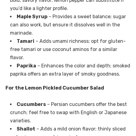
bold, savory flavor; lemon pepper can substitute if
you’d like a lighter profile.
Maple Syrup
– Provides a sweet balance; sugar
can also work, but ensure it dissolves well in the
marinade.
Tamari
– Adds umami richness; opt for gluten-
free tamari or use coconut aminos for a similar
flavor.
Paprika
– Enhances the color and depth; smoked
paprika offers an extra layer of smoky goodness.
For the Lemon Pickled Cucumber Salad
Cucumbers
– Persian cucumbers offer the best
crunch; feel free to swap with English or Japanese
varieties.
Shallot
– Adds a mild onion flavor; thinly sliced