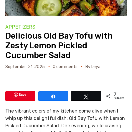
APPETIZERS
Delicious Old Bay Tofu with
Zesty Lemon Pickled
Cucumber Salad
September 21, 2025
0 comments
By
Leya
Save
7
Share
Tweet
SHARES
The vibrant colors of my kitchen come alive when I
whip up this delightful dish: Old Bay Tofu with Lemon
Pickled Cucumber Salad. One evening, while craving