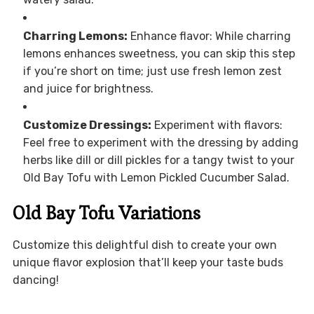
Charring Lemons:
Enhance flavor: While charring
lemons enhances sweetness, you can skip this step
if you’re short on time; just use fresh lemon zest
and juice for brightness.
Customize Dressings:
Experiment with flavors:
Feel free to experiment with the dressing by adding
herbs like dill or dill pickles for a tangy twist to your
Old Bay Tofu with Lemon Pickled Cucumber Salad.
Old Bay Tofu Variations
Customize this delightful dish to create your own
unique flavor explosion that’ll keep your taste buds
dancing!