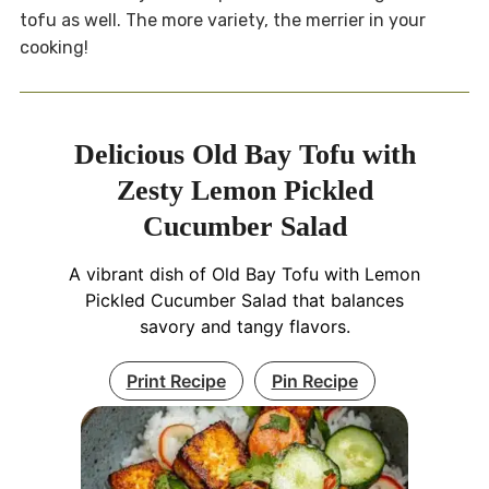
tofu as well. The more variety, the merrier in your
cooking!
Delicious Old Bay Tofu with
Zesty Lemon Pickled
Cucumber Salad
A vibrant dish of Old Bay Tofu with Lemon
Pickled Cucumber Salad that balances
savory and tangy flavors.
Print Recipe
Pin Recipe