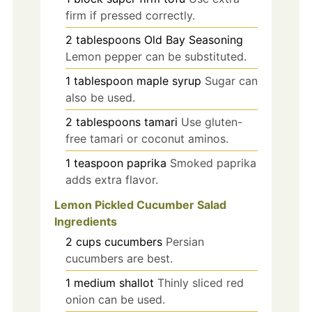
firm if pressed correctly.
2
tablespoons
Old Bay Seasoning
Lemon pepper can be substituted.
1
tablespoon
maple syrup
Sugar can
also be used.
2
tablespoons
tamari
Use gluten-
free tamari or coconut aminos.
1
teaspoon
paprika
Smoked paprika
adds extra flavor.
Lemon Pickled Cucumber Salad
Ingredients
2
cups
cucumbers
Persian
cucumbers are best.
1
medium
shallot
Thinly sliced red
onion can be used.