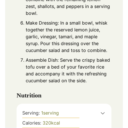
zest, shallots, and peppers in a serving
bowl.
Make Dressing: In a small bowl, whisk
together the reserved lemon juice,
garlic, vinegar, tamari, and maple
syrup. Pour this dressing over the
cucumber salad and toss to combine.
Assemble Dish: Serve the crispy baked
tofu over a bed of your favorite rice
and accompany it with the refreshing
cucumber salad on the side.
Nutrition
Serving:
1
serving
Calories:
320
kcal