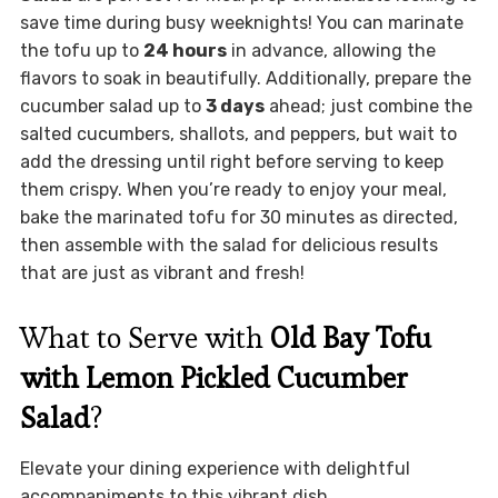
save time during busy weeknights! You can marinate
the tofu up to
24 hours
in advance, allowing the
flavors to soak in beautifully. Additionally, prepare the
cucumber salad up to
3 days
ahead; just combine the
salted cucumbers, shallots, and peppers, but wait to
add the dressing until right before serving to keep
them crispy. When you’re ready to enjoy your meal,
bake the marinated tofu for 30 minutes as directed,
then assemble with the salad for delicious results
that are just as vibrant and fresh!
What to Serve with
Old Bay Tofu
with Lemon Pickled Cucumber
Salad
?
Elevate your dining experience with delightful
accompaniments to this vibrant dish.