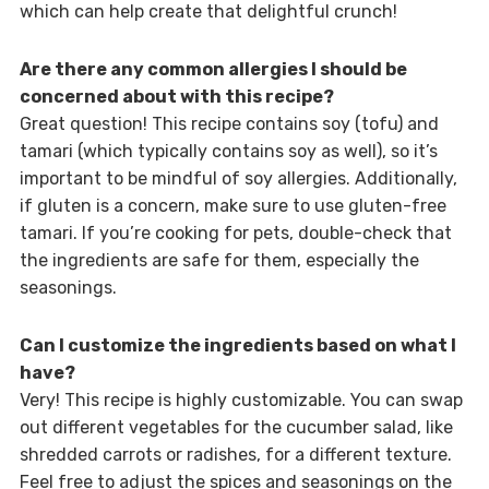
which can help create that delightful crunch!
Are there any common allergies I should be
concerned about with this recipe?
Great question! This recipe contains soy (tofu) and
tamari (which typically contains soy as well), so it’s
important to be mindful of soy allergies. Additionally,
if gluten is a concern, make sure to use gluten-free
tamari. If you’re cooking for pets, double-check that
the ingredients are safe for them, especially the
seasonings.
Can I customize the ingredients based on what I
have?
Very! This recipe is highly customizable. You can swap
out different vegetables for the cucumber salad, like
shredded carrots or radishes, for a different texture.
Feel free to adjust the spices and seasonings on the