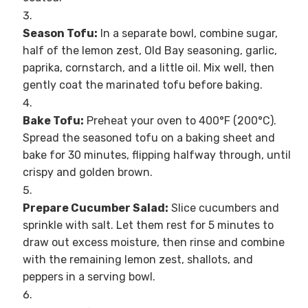
Season Tofu:
In a separate bowl, combine sugar,
half of the lemon zest, Old Bay seasoning, garlic,
paprika, cornstarch, and a little oil. Mix well, then
gently coat the marinated tofu before baking.
Bake Tofu:
Preheat your oven to 400°F (200°C).
Spread the seasoned tofu on a baking sheet and
bake for 30 minutes, flipping halfway through, until
crispy and golden brown.
Prepare Cucumber Salad:
Slice cucumbers and
sprinkle with salt. Let them rest for 5 minutes to
draw out excess moisture, then rinse and combine
with the remaining lemon zest, shallots, and
peppers in a serving bowl.