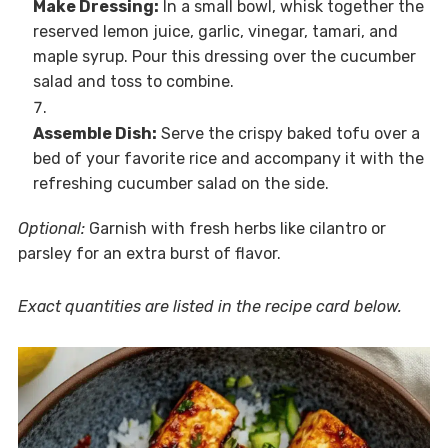
Make Dressing:
In a small bowl, whisk together the
reserved lemon juice, garlic, vinegar, tamari, and
maple syrup. Pour this dressing over the cucumber
salad and toss to combine.
Assemble Dish:
Serve the crispy baked tofu over a
bed of your favorite rice and accompany it with the
refreshing cucumber salad on the side.
Optional:
Garnish with fresh herbs like cilantro or
parsley for an extra burst of flavor.
Exact quantities are listed in the recipe card below.