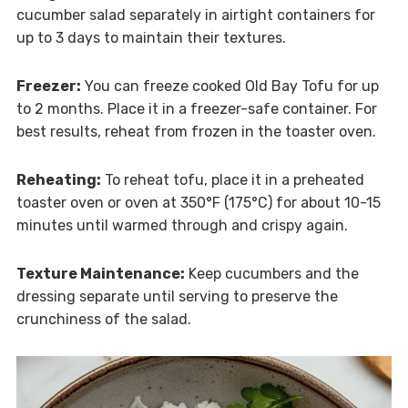
cucumber salad separately in airtight containers for
up to 3 days to maintain their textures.
Freezer:
You can freeze cooked Old Bay Tofu for up
to 2 months. Place it in a freezer-safe container. For
best results, reheat from frozen in the toaster oven.
Reheating:
To reheat tofu, place it in a preheated
toaster oven or oven at 350°F (175°C) for about 10-15
minutes until warmed through and crispy again.
Texture Maintenance:
Keep cucumbers and the
dressing separate until serving to preserve the
crunchiness of the salad.