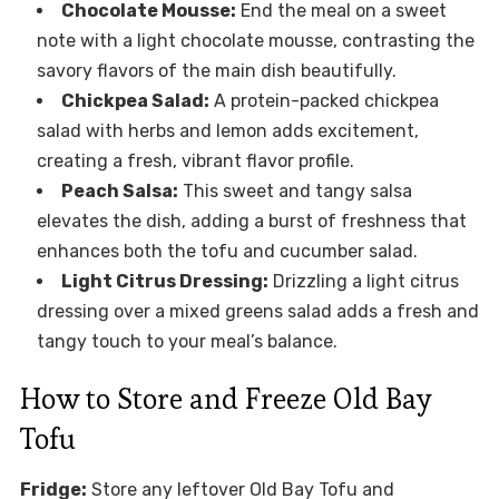
Chocolate Mousse:
End the meal on a sweet
note with a light chocolate mousse, contrasting the
savory flavors of the main dish beautifully.
Chickpea Salad:
A protein-packed chickpea
salad with herbs and lemon adds excitement,
creating a fresh, vibrant flavor profile.
Peach Salsa:
This sweet and tangy salsa
elevates the dish, adding a burst of freshness that
enhances both the tofu and cucumber salad.
Light Citrus Dressing:
Drizzling a light citrus
dressing over a mixed greens salad adds a fresh and
tangy touch to your meal’s balance.
How to Store and Freeze Old Bay
Tofu
Fridge:
Store any leftover Old Bay Tofu and