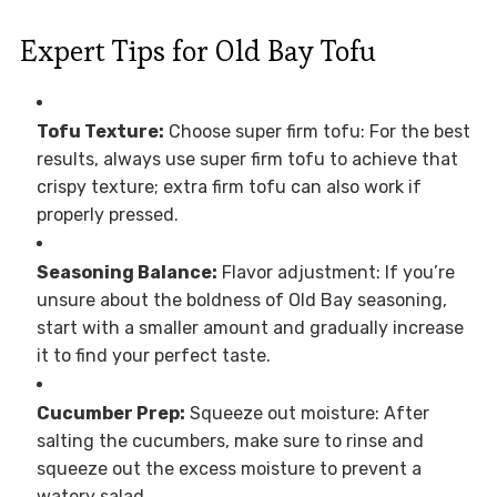
Expert Tips for Old Bay Tofu
Tofu Texture:
Choose super firm tofu: For the best
results, always use super firm tofu to achieve that
crispy texture; extra firm tofu can also work if
properly pressed.
Seasoning Balance:
Flavor adjustment: If you’re
unsure about the boldness of Old Bay seasoning,
start with a smaller amount and gradually increase
it to find your perfect taste.
Cucumber Prep:
Squeeze out moisture: After
salting the cucumbers, make sure to rinse and
squeeze out the excess moisture to prevent a
watery salad.