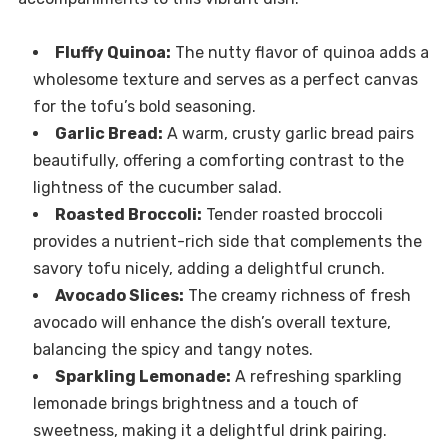
Fluffy Quinoa:
The nutty flavor of quinoa adds a
wholesome texture and serves as a perfect canvas
for the tofu’s bold seasoning.
Garlic Bread:
A warm, crusty garlic bread pairs
beautifully, offering a comforting contrast to the
lightness of the cucumber salad.
Roasted Broccoli:
Tender roasted broccoli
provides a nutrient-rich side that complements the
savory tofu nicely, adding a delightful crunch.
Avocado Slices:
The creamy richness of fresh
avocado will enhance the dish’s overall texture,
balancing the spicy and tangy notes.
Sparkling Lemonade:
A refreshing sparkling
lemonade brings brightness and a touch of
sweetness, making it a delightful drink pairing.