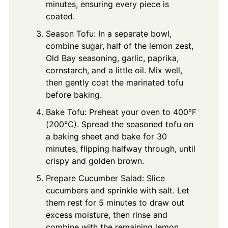
minutes, ensuring every piece is
coated.
Season Tofu: In a separate bowl,
combine sugar, half of the lemon zest,
Old Bay seasoning, garlic, paprika,
cornstarch, and a little oil. Mix well,
then gently coat the marinated tofu
before baking.
Bake Tofu: Preheat your oven to 400°F
(200°C). Spread the seasoned tofu on
a baking sheet and bake for 30
minutes, flipping halfway through, until
crispy and golden brown.
Prepare Cucumber Salad: Slice
cucumbers and sprinkle with salt. Let
them rest for 5 minutes to draw out
excess moisture, then rinse and
combine with the remaining lemon