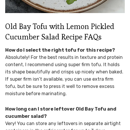
Old Bay Tofu with Lemon Pickled
Cucumber Salad Recipe FAQs
How do I select the right tofu for this recipe?
Absolutely! For the best results in texture and protein
content, I recommend using super firm tofu. It holds
its shape beautifully and crisps up nicely when baked.
If super firm isn’t available, you can use extra firm
tofu, but be sure to press it well to remove excess
moisture before marinating.
How long can I store leftover Old Bay Tofu and
cucumber salad?
Very! You can store any leftovers in separate airtight