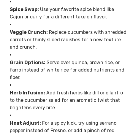
Spice Swap:
Use your favorite spice blend like
Cajun or curry for a different take on flavor.
Veggie Crunch:
Replace cucumbers with shredded
carrots or thinly sliced radishes for a new texture
and crunch.
Grain Options:
Serve over quinoa, brown rice, or
farro instead of white rice for added nutrients and
fiber.
Herb Infusion:
Add fresh herbs like dill or cilantro
to the cucumber salad for an aromatic twist that
brightens every bite.
Heat Adjust:
For a spicy kick, try using serrano
pepper instead of Fresno, or add a pinch of red