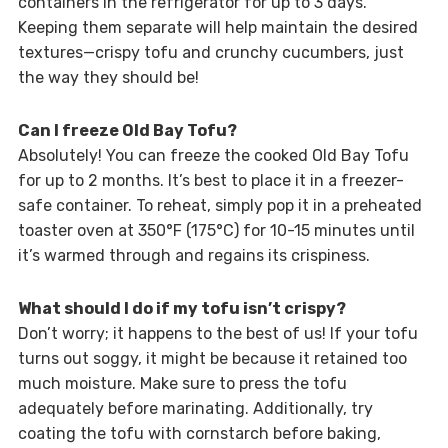
containers in the refrigerator for up to 3 days.
Keeping them separate will help maintain the desired
textures—crispy tofu and crunchy cucumbers, just
the way they should be!
Can I freeze Old Bay Tofu?
Absolutely! You can freeze the cooked Old Bay Tofu
for up to 2 months. It’s best to place it in a freezer-
safe container. To reheat, simply pop it in a preheated
toaster oven at 350°F (175°C) for 10-15 minutes until
it’s warmed through and regains its crispiness.
What should I do if my tofu isn’t crispy?
Don’t worry; it happens to the best of us! If your tofu
turns out soggy, it might be because it retained too
much moisture. Make sure to press the tofu
adequately before marinating. Additionally, try
coating the tofu with cornstarch before baking,