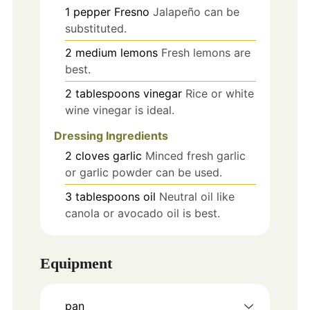
1
pepper
Fresno
Jalapeño can be
substituted.
2
medium
lemons
Fresh lemons are
best.
2
tablespoons
vinegar
Rice or white
wine vinegar is ideal.
Dressing Ingredients
2
cloves
garlic
Minced fresh garlic
or garlic powder can be used.
3
tablespoons
oil
Neutral oil like
canola or avocado oil is best.
Equipment
pan